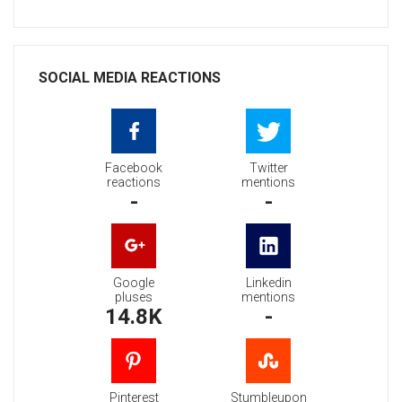
SOCIAL MEDIA REACTIONS
Facebook
Twitter
reactions
mentions
-
-
Google
Linkedin
pluses
mentions
14.8K
-
Pinterest
Stumbleupon