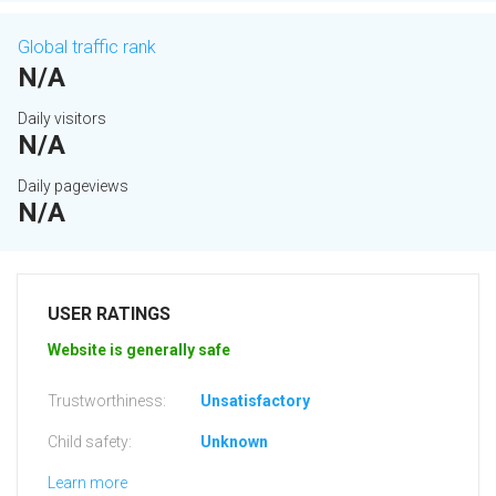
Global traffic rank
N/A
Daily visitors
N/A
Daily pageviews
N/A
USER RATINGS
Website is generally safe
Trustworthiness:
Unsatisfactory
Child safety:
Unknown
Learn more