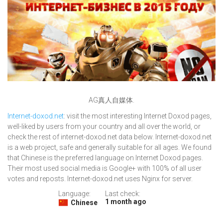
AG真人自媒体.
Internet-doxod.net
: visit the most interesting Internet Doxod pages,
well-liked by users from your country and all over the world, or
check the rest of internet-doxod.net data below. Internet-doxod.net
is a web project, safe and generally suitable for all ages. We found
that Chinese is the preferred language on Internet Doxod pages.
Their most used social media is Google+ with 100% of all user
votes and reposts. Internet-doxod.net uses Nginx for server.
Language:
Last check:
1 month ago
Chinese