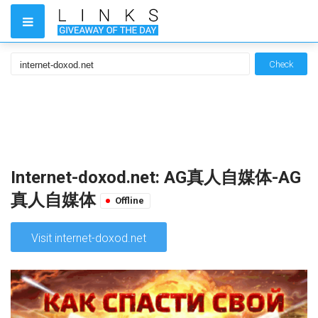
Check
Internet-doxod.net: AG真人自媒体-AG
真人自媒体
Offline
Visit internet-doxod.net