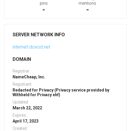
pins
mentions
-
-
SERVER NETWORK INFO
internet-doxod.net
DOMAIN
Registrar:
NameCheap, Inc.
Registrant:
Redacted for Privacy (Privacy service provided by
Withheld for Privacy ehf)
Updated:
March 22, 2022
Expires:
April 17, 2023
Created: