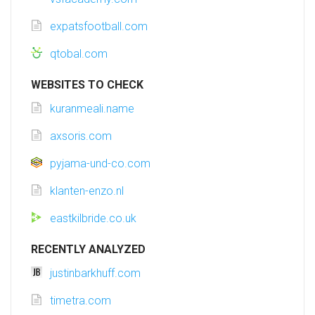
expatsfootball.com
qtobal.com
WEBSITES TO CHECK
kuranmeali.name
axsoris.com
pyjama-und-co.com
klanten-enzo.nl
eastkilbride.co.uk
RECENTLY ANALYZED
justinbarkhuff.com
timetra.com