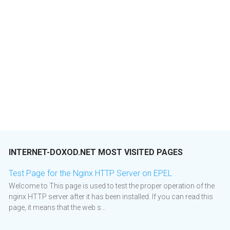
INTERNET-DOXOD.NET MOST VISITED PAGES
Test Page for the Nginx HTTP Server on EPEL
Welcome to This page is used to test the proper operation of the
nginx HTTP server after it has been installed. If you can read this
page, it means that the web s...