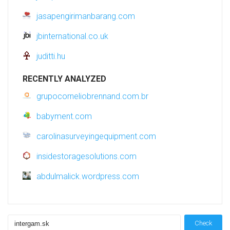
jasapengirimanbarang.com
jbinternational.co.uk
juditti.hu
RECENTLY ANALYZED
grupocorneliobrennand.com.br
babyment.com
carolinasurveyingequipment.com
insidestoragesolutions.com
abdulmalick.wordpress.com
Check