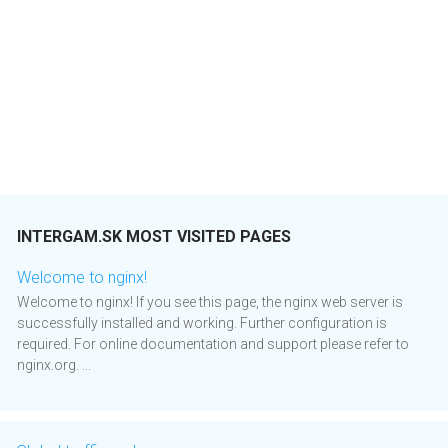
INTERGAM.SK MOST VISITED PAGES
Welcome to nginx!
Welcome to nginx! If you see this page, the nginx web server is
successfully installed and working. Further configuration is
required. For online documentation and support please refer to
nginx.org. ...