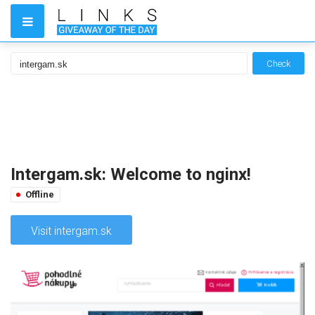
Check
Intergam.sk: Welcome to nginx!
Offline
Visit intergam.sk