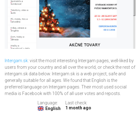
Intergam.sk
: visit the most interesting Intergam pages, well-liked by
users from your country and all over the world, or check the rest of
intergam.sk data below. Intergam.sk is a web project, safe and
generally suitable for all ages. We found that English is the
preferred language on Intergam pages. Their most used social
media is Facebook with 100% of all user votes and reposts.
Language:
Last check:
1 month ago
English