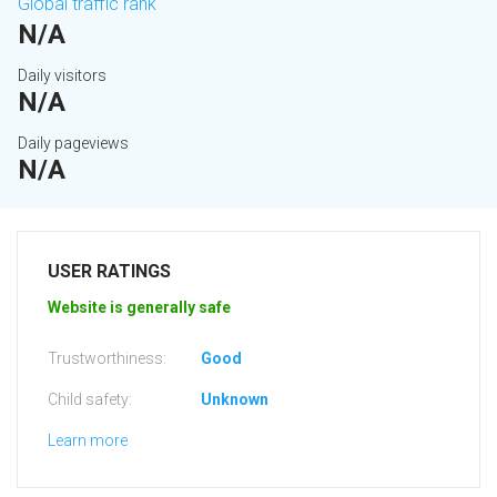
Global traffic rank
N/A
Daily visitors
N/A
Daily pageviews
N/A
USER RATINGS
Website is generally safe
Trustworthiness:
Good
Child safety:
Unknown
Learn more