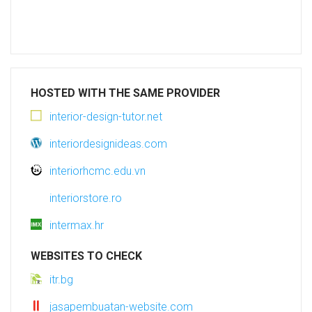
HOSTED WITH THE SAME PROVIDER
interior-design-tutor.net
interiordesignideas.com
interiorhcmc.edu.vn
interiorstore.ro
intermax.hr
WEBSITES TO CHECK
itr.bg
jasapembuatan-website.com