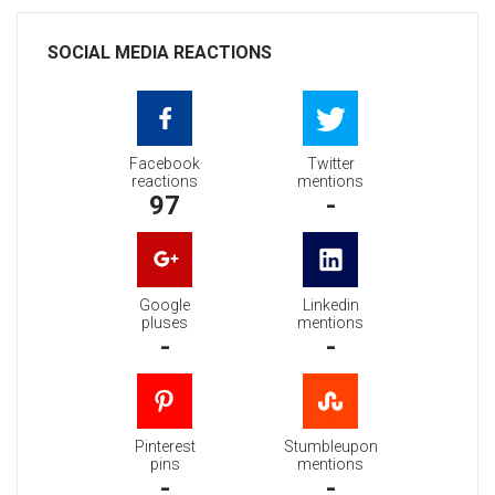
SOCIAL MEDIA REACTIONS
Facebook
Twitter
reactions
mentions
97
-
Google
Linkedin
pluses
mentions
-
-
Pinterest
Stumbleupon
pins
mentions
-
-