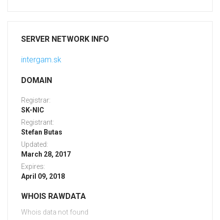
SERVER NETWORK INFO
intergam.sk
DOMAIN
Registrar:
SK-NIC
Registrant:
Stefan Butas
Updated:
March 28, 2017
Expires:
April 09, 2018
WHOIS RAWDATA
Whois data not found