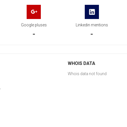
Google pluses
Linkedin mentions
-
-
WHOIS DATA
Whois data not found
y