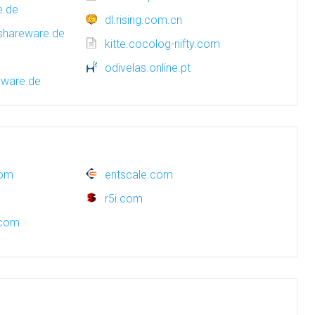
e.de
dl.rising.com.cn
.shareware.de
kitte.cocolog-nifty.com
odivelas.online.pt
eware.de
com
entscale.com
r5i.com
.com