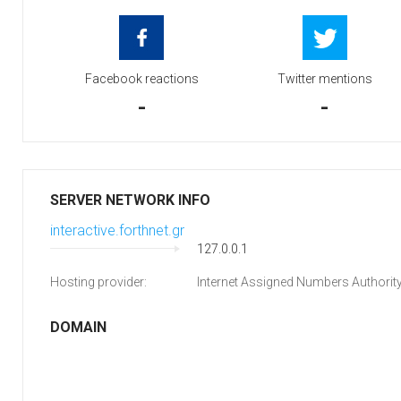
Facebook reactions
Twitter mentions
-
-
SERVER NETWORK INFO
interactive.forthnet.gr
127.0.0.1
Hosting provider:
Internet Assigned Numbers Authorit
DOMAIN