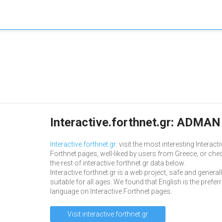
Interactive.forthnet.gr: ADMAN 
Interactive.forthnet.gr
: visit the most interesting Interacti
Forthnet pages, well-liked by users from Greece, or che
the rest of interactive.forthnet.gr data below.
Interactive.forthnet.gr is a web project, safe and general
suitable for all ages. We found that English is the prefer
language on Interactive Forthnet pages.
Visit interactive.forthnet.gr