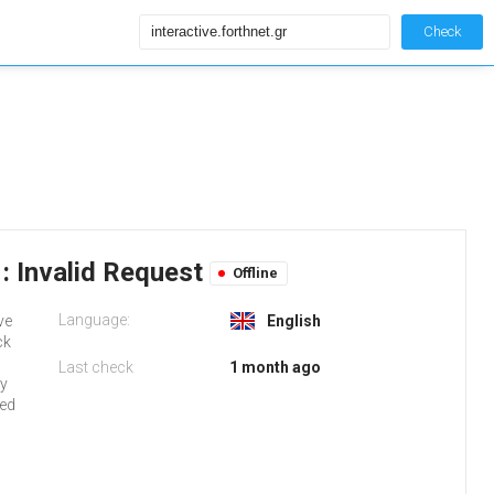
Check
: Invalid Request
Offline
Language:
ve
English
ck
Last check
1 month ago
ly
red