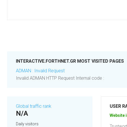
INTERACTIVE.FORTHNET.GR MOST VISITED PAGES
ADMAN : Invalid Request
Invalid ADMAN HTTP Request Internal code :
Global traffic rank
USER R
N/A
Website i
Daily visitors
Trustwort