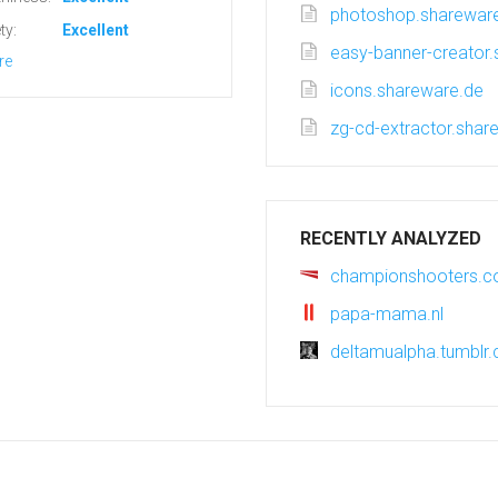
photoshop.sharewar
ty:
Excellent
easy-banner-creator
re
icons.shareware.de
zg-cd-extractor.shar
RECENTLY ANALYZED
championshooters.
papa-mama.nl
deltamualpha.tumblr