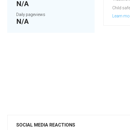
N/A
Child safe
Daily pageviews
Learn mo
N/A
SOCIAL MEDIA REACTIONS