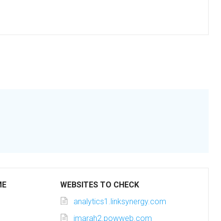
ME
WEBSITES TO CHECK
analytics1.linksynergy.com
imarah2.powweb.com