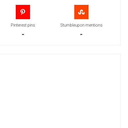
Pinterest pins
Stumbleupon mentions
-
-