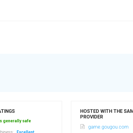
ATINGS
HOSTED WITH THE SA
PROVIDER
s generally safe
game.gougou.com
hiness:
Excellent