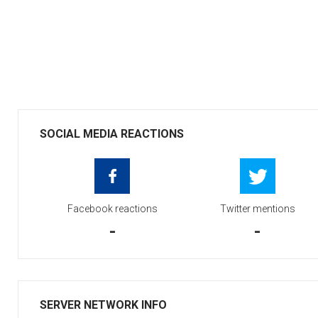
SOCIAL MEDIA REACTIONS
Facebook reactions
Twitter mentions
-
-
SERVER NETWORK INFO