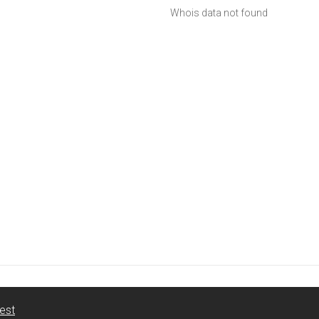
Whois data not found
est