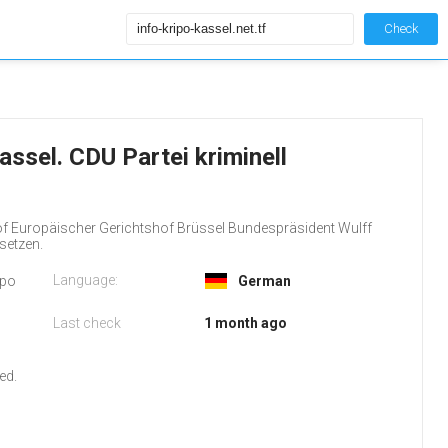
Check
Kassel. CDU Partei kriminell
f Europäischer Gerichtshof Brüssel Bundespräsident Wulff
setzen.
Language:
ipo
German
Last check
1 month ago
o
ed.