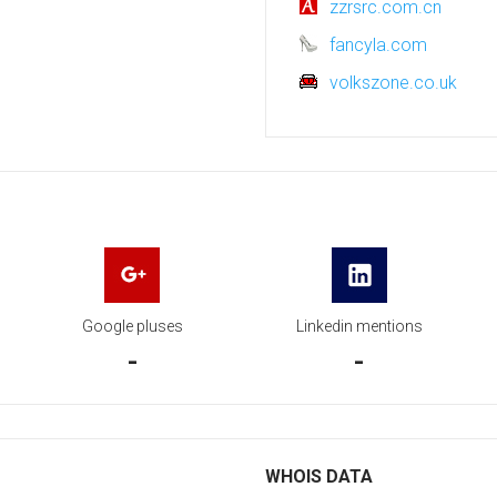
zzrsrc.com.cn
fancyla.com
volkszone.co.uk
Google pluses
Linkedin mentions
-
-
WHOIS DATA