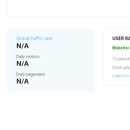
Global traffic rank
USER R
N/A
Website i
Daily visitors
Trustwort
N/A
Child safe
Daily pageviews
Learn mo
N/A