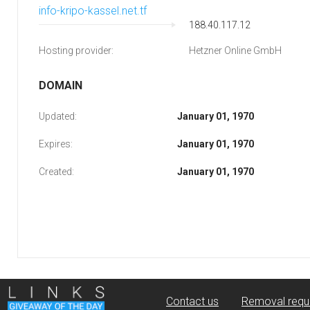
info-kripo-kassel.net.tf
188.40.117.12
Hosting provider:
Hetzner Online GmbH
DOMAIN
Updated:
January 01, 1970
Expires:
January 01, 1970
Created:
January 01, 1970
Contact us
Removal requ