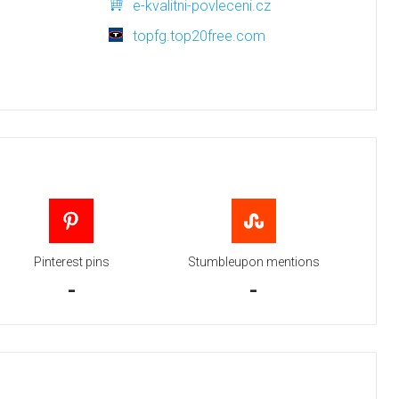
e-kvalitni-povleceni.cz
topfg.top20free.com
Pinterest pins
Stumbleupon mentions
-
-