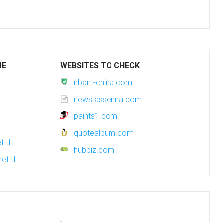
ME
WEBSITES TO CHECK
nbant-china.com
news.assenna.com
paints1.com
quotealbum.com
t.tf
hubbiz.com
et.tf