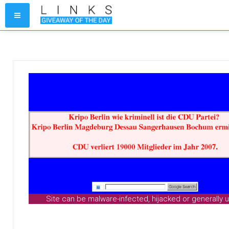
Site can be malware-infected, hijacked or generally 