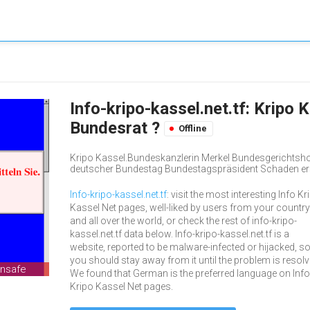
Info-kripo-kassel.net.tf: Kripo 
Bundesrat ?
Offline
Kripo Kassel.Bundeskanzlerin Merkel Bundesgerichtsho
deutscher Bundestag Bundestagspräsident Schaden er
Info-kripo-kassel.net.tf
: visit the most interesting Info Kr
Kassel Net pages, well-liked by users from your country
and all over the world, or check the rest of info-kripo-
kassel.net.tf data below. Info-kripo-kassel.net.tf is a
website, reported to be malware-infected or hijacked, s
you should stay away from it until the problem is resolv
unsafe
We found that German is the preferred language on Info
Kripo Kassel Net pages.