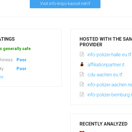
Visit info-kripo-kassel.net.tf
ATINGS
HOSTED WITH THE SA
PROVIDER
s generally safe
info-polizei-halle.eu.tf
hiness:
Poor
affiliationpartner.it
ty:
Poor
cdu-aachen.eu.tf
re
info-polizei-aachen.ne
info-polizei-bernburg.n
RECENTLY ANALYZED