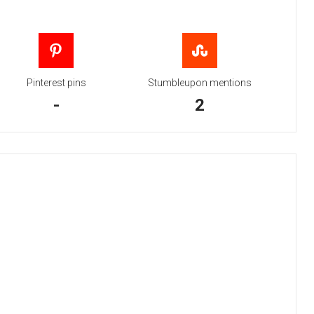
Pinterest pins
Stumbleupon mentions
-
2