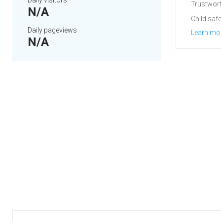
Daily visitors
Trustwort
N/A
Child safe
Daily pageviews
Learn mo
N/A