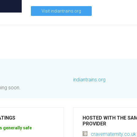
Visit indiantrains.org
indiantrains.org
ming soon.
ATINGS
HOSTED WITH THE SA
PROVIDER
s generally safe
cravematernity.co.uk