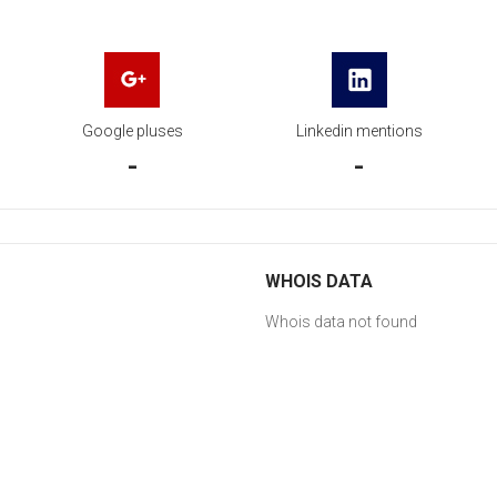
Google pluses
Linkedin mentions
-
-
WHOIS DATA
Whois data not found