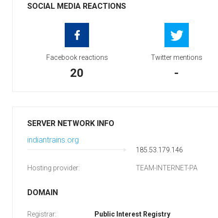
SOCIAL MEDIA REACTIONS
Facebook reactions
Twitter mentions
20
-
SERVER NETWORK INFO
indiantrains.org
185.53.179.146
Hosting provider:
TEAM-INTERNET-PA
DOMAIN
Registrar:
Public Interest Registry