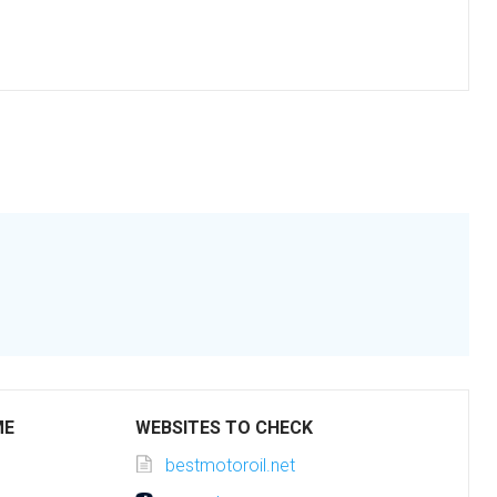
ME
WEBSITES TO CHECK
bestmotoroil.net