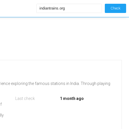
Check
ience exploring the famous stations in India. Through playing
Last check
1 month ago
of
lly
.