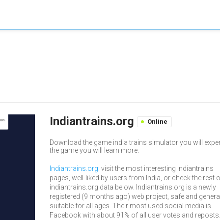
Indiantrains.org
Online
Download the game india trains simulator you will exper
the game you will learn more.
Indiantrains.org
: visit the most interesting Indiantrains
pages, well-liked by users from India, or check the rest 
indiantrains.org data below. Indiantrains.org is a newly
registered (9 months ago) web project, safe and genera
suitable for all ages. Their most used social media is
Facebook with about 91% of all user votes and reposts