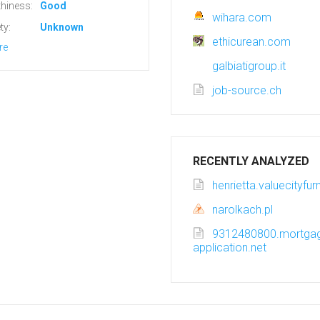
hiness:
Good
wihara.com
ty:
Unknown
ethicurean.com
re
galbiatigroup.it
job-source.ch
RECENTLY ANALYZED
henrietta.valuecityfu
narolkach.pl
9312480800.mortga
application.net