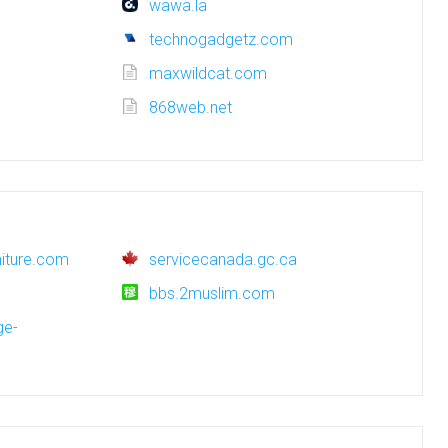
wawa.la
technogadgetz.com
maxwildcat.com
868web.net
rniture.com
servicecanada.gc.ca
bbs.2muslim.com
ge-