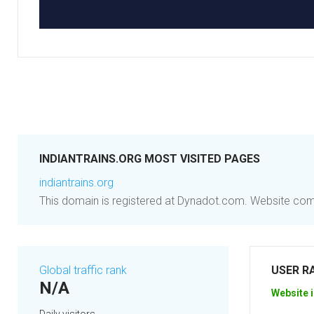
INDIANTRAINS.ORG MOST VISITED PAGES
indiantrains.org
This domain is registered at Dynadot.com. Website co
Global traffic rank
USER R
N/A
Website i