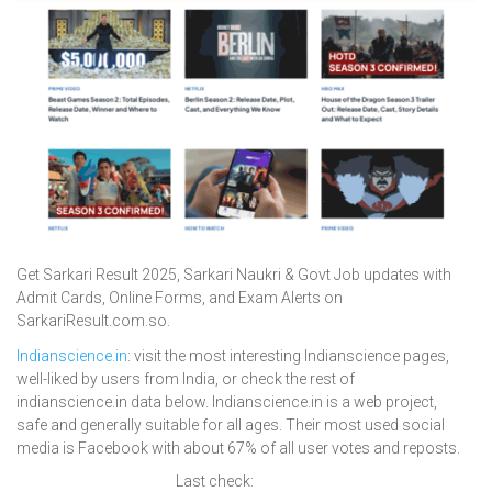
Get Sarkari Result 2025, Sarkari Naukri & Govt Job updates with
Admit Cards, Online Forms, and Exam Alerts on
SarkariResult.com.so.
Indianscience.in
: visit the most interesting Indianscience pages,
well-liked by users from India, or check the rest of
indianscience.in data below. Indianscience.in is a web project,
safe and generally suitable for all ages. Their most used social
media is Facebook with about 67% of all user votes and reposts.
Last check: