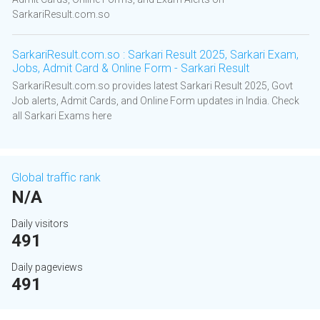
SarkariResult.com.so
SarkariResult.com.so : Sarkari Result 2025, Sarkari Exam,
Jobs, Admit Card & Online Form - Sarkari Result
SarkariResult.com.so provides latest Sarkari Result 2025, Govt
Job alerts, Admit Cards, and Online Form updates in India. Check
all Sarkari Exams here
Global traffic rank
N/A
Daily visitors
491
Daily pageviews
491