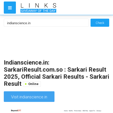
Check
Indianscience.in:
SarkariResult.com.so : Sarkari Result
2025, Official Sarkari Results - Sarkari
Result
Online
Visit indianscience.in