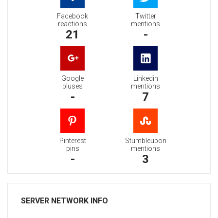
Facebook
Twitter
reactions
mentions
21
-
Google
Linkedin
pluses
mentions
-
7
Pinterest
Stumbleupon
pins
mentions
-
3
SERVER NETWORK INFO