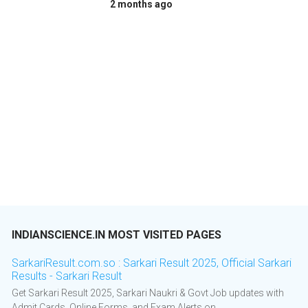
2 months ago
INDIANSCIENCE.IN MOST VISITED PAGES
SarkariResult.com.so : Sarkari Result 2025, Official Sarkari
Results - Sarkari Result
Get Sarkari Result 2025, Sarkari Naukri & Govt Job updates with
Admit Cards, Online Forms, and Exam Alerts on