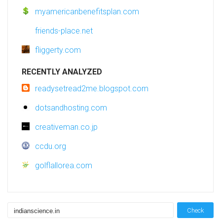
myamericanbenefitsplan.com
friends-place.net
fliggerty.com
RECENTLY ANALYZED
readysetread2me.blogspot.com
dotsandhosting.com
creativeman.co.jp
ccdu.org
golflallorea.com
Check