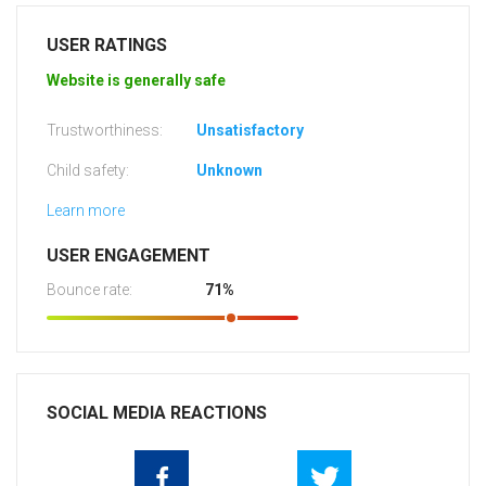
USER RATINGS
Website is generally safe
Trustworthiness:
Unsatisfactory
Child safety:
Unknown
Learn more
USER ENGAGEMENT
Bounce rate:
71%
SOCIAL MEDIA REACTIONS