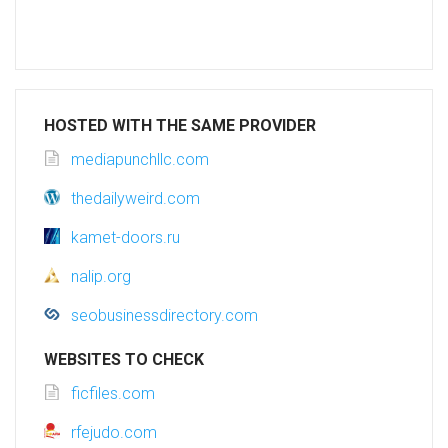
HOSTED WITH THE SAME PROVIDER
mediapunchllc.com
thedailyweird.com
kamet-doors.ru
nalip.org
seobusinessdirectory.com
WEBSITES TO CHECK
ficfiles.com
rfejudo.com