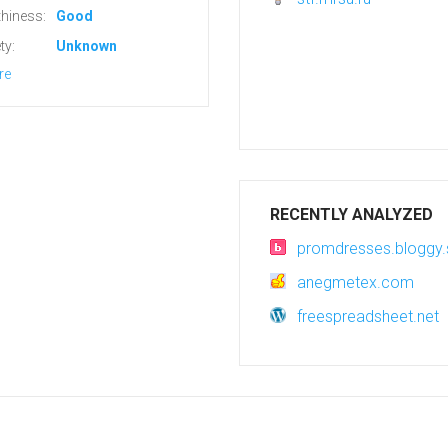
hiness:
Good
ty:
Unknown
re
RECENTLY ANALYZED
promdresses.bloggy.
anegmetex.com
freespreadsheet.net