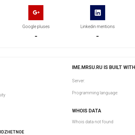
Google pluses
Linkedin mentions
-
-
IME.MRSU.RU IS BUILT WIT
Server:
Programming language:
ity
WHOIS DATA
Whois data not found
IUDZHETNOE