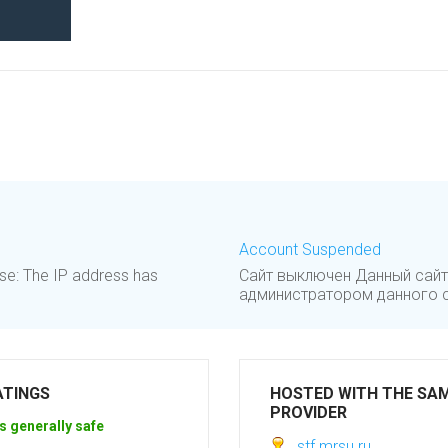
Account Suspended
se: The IP address has
Сайт выключен Данный сайт
администратором данного са
ATINGS
HOSTED WITH THE SA
PROVIDER
s generally safe
stf.mrsu.ru