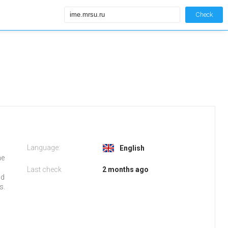
Check
Language:
English
he
Last check
2 months ago
nd
s.