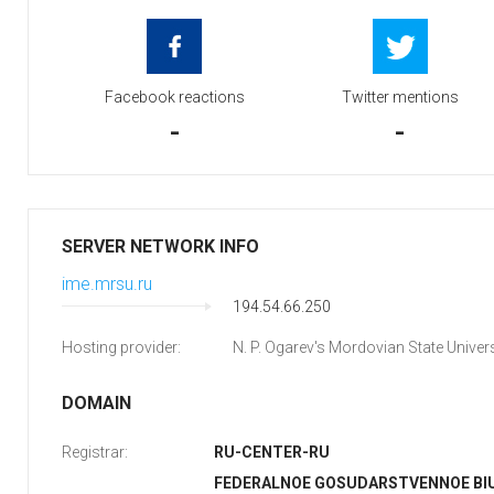
Facebook reactions
Twitter mentions
-
-
SERVER NETWORK INFO
ime.mrsu.ru
194.54.66.250
Hosting provider:
N. P. Ogarev's Mordovian State Univers
DOMAIN
Registrar:
RU-CENTER-RU
FEDERALNOE GOSUDARSTVENNOE B