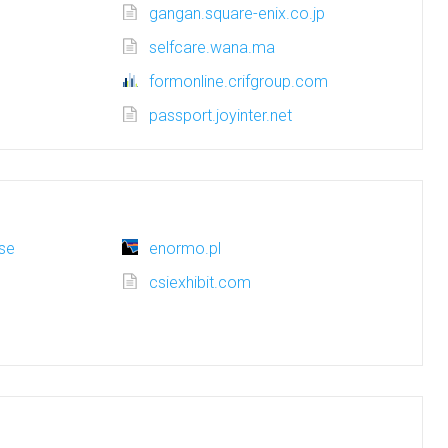
gangan.square-enix.co.jp
selfcare.wana.ma
formonline.crifgroup.com
passport.joyinter.net
se
enormo.pl
csiexhibit.com