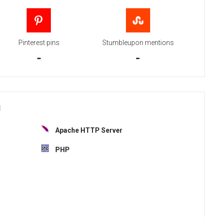
Pinterest pins
Stumbleupon mentions
-
-
H
Apache HTTP Server
PHP