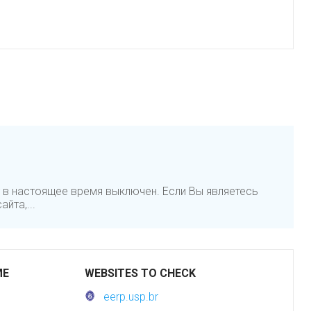
 в настоящее время выключен. Если Вы являетесь
йта,...
ME
WEBSITES TO CHECK
eerp.usp.br