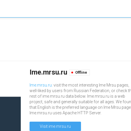
Ime.mrsu.ru
Offline
Ime.mrsu.ru
: visit the most interesting Ime Mrsu pages,
well-liked by users from Russian Federation, or check t
rest of ime.mrsu.ru data below. Ime.mrsu.ru is a web
project, safe and generally suitable for all ages. We fou
that English is the preferred language on Ime Mrsu page
Ime.mrsu.ru uses Apache HTTP Server.
Visit ime.mrsu.ru