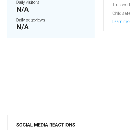
Daily visitors
Trustwort
N/A
Child safe
Daily pageviews
Learn mo
N/A
SOCIAL MEDIA REACTIONS