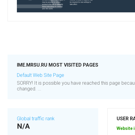
IME.MRSU.RU MOST VISITED PAGES
Default Web Site Page
SORRY! It is possible you have reached this page becau
changed. ...
Global traffic rank
USER R
N/A
Website i