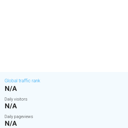
Global traffic rank
N/A
Daily visitors
N/A
Daily pageviews
N/A