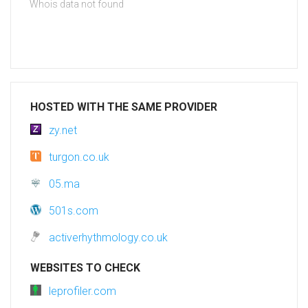
Whois data not found
HOSTED WITH THE SAME PROVIDER
zy.net
turgon.co.uk
05.ma
501s.com
activerhythmology.co.uk
WEBSITES TO CHECK
leprofiler.com