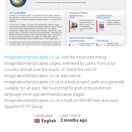
Imaginationlandscapes.co.uk
: visit the most interesting
Imaginationlandscapes pages, well-liked by users from your
country and all over the world, or check the rest of
imaginationlandscapes.co.uk data below.
Imaginationlandscapes.co.uk is a web project, safe and generally
suitable for all ages. We found that English is the preferred
language on Imaginationlandscapes pages.
Imaginationlandscapes.co.uk is built on WordPress and uses
Apache HTTP Server.
Language:
Last check:
2 months ago
English