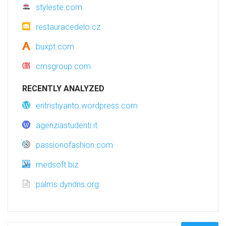
styleste.com
restauracedelo.cz
buxpt.com
cmsgroup.com
RECENTLY ANALYZED
eritristiyanto.wordpress.com
agenziastudenti.it
passionofashion.com
medsoft.biz
palms.dyndns.org