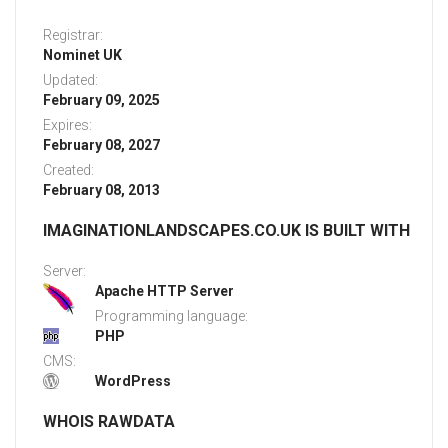
Registrar:
Nominet UK
Updated:
February 09, 2025
Expires:
February 08, 2027
Created:
February 08, 2013
IMAGINATIONLANDSCAPES.CO.UK IS BUILT WITH
Server:
Apache HTTP Server
Programming language:
PHP
CMS:
WordPress
WHOIS RAWDATA