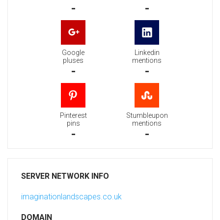
-
-
Google
Linkedin
pluses
mentions
-
-
Pinterest
Stumbleupon
pins
mentions
-
-
SERVER NETWORK INFO
imaginationlandscapes.co.uk
DOMAIN