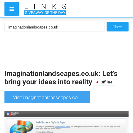
Check
Imaginationlandscapes.co.uk: Let's
bring your ideas into reality
Offline
Visit imaginationlandscapes.co.uk