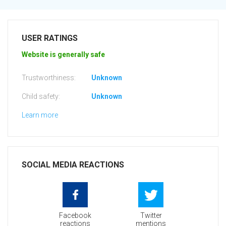
USER RATINGS
Website is generally safe
Trustworthiness:
Unknown
Child safety:
Unknown
Learn more
SOCIAL MEDIA REACTIONS
Facebook
Twitter
reactions
mentions