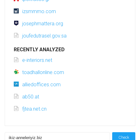
izsmmmo.com
josephmattera.org
joufedutrasel.gov.sa
RECENTLY ANALYZED
e-interiors.net
toadhallonline.com
alliedoffices.com
ab50.at
fjtea.net.cn
Check