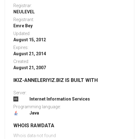
Registrar:
NEULEVEL
Registrant:
Emre Bey
Updated:
August 15, 2012
Expires:
August 21, 2014
Created:
August 21, 2007
IKIZ-ANNELERIYIZ.BIZ IS BUILT WITH
Server:
Internet Information Services
Programming language:
Java
WHOIS RAWDATA
Whois data not found