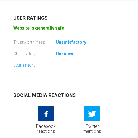
USER RATINGS
Website is generally safe
Trustworthiness:
Unsatisfactory
Child safety:
Unknown
Learn more
SOCIAL MEDIA REACTIONS
Facebook
Twitter
reactions
mentions