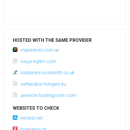
HOSTED WITH THE SAME PROVIDER
marentomi.com.ar
rusya-egitim.com
londoners-locksmith.co.uk
vattacukor-hungary.eu
universe.hostingzoom.com
WEBSITES TO CHECK
incnets.net
ipokratios.gr