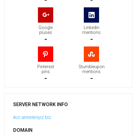
-
-
Google
Linkedin
pluses
mentions
-
-
Pinterest
Stumbleupon
pins
mentions
-
-
SERVER NETWORK INFO
ikiz-anneleriyiz.biz
DOMAIN