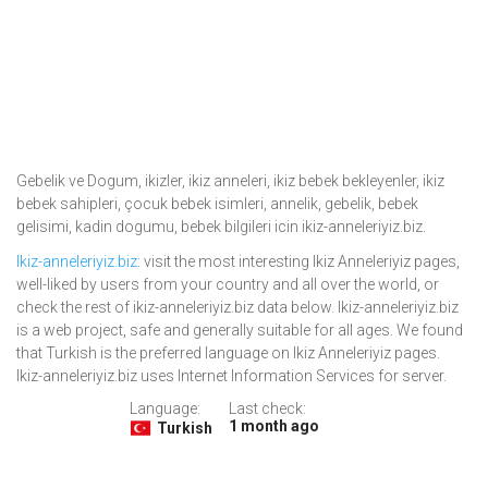
Gebelik ve Dogum, ikizler, ikiz anneleri, ikiz bebek bekleyenler, ikiz
bebek sahipleri, çocuk bebek isimleri, annelik, gebelik, bebek
gelisimi, kadin dogumu, bebek bilgileri icin ikiz-anneleriyiz.biz.
Ikiz-anneleriyiz.biz
: visit the most interesting Ikiz Anneleriyiz pages,
well-liked by users from your country and all over the world, or
check the rest of ikiz-anneleriyiz.biz data below. Ikiz-anneleriyiz.biz
is a web project, safe and generally suitable for all ages. We found
that Turkish is the preferred language on Ikiz Anneleriyiz pages.
Ikiz-anneleriyiz.biz uses Internet Information Services for server.
Language:
Last check:
1 month ago
Turkish