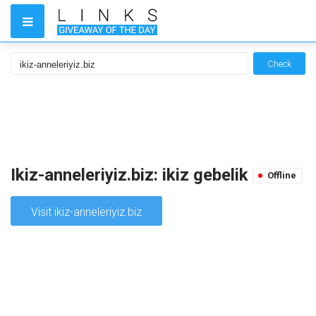
Check
Ikiz-anneleriyiz.biz: ikiz gebelik
Offline
Visit ikiz-anneleriyiz.biz