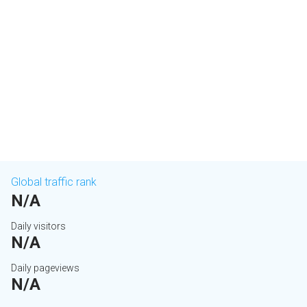
Global traffic rank
N/A
Daily visitors
N/A
Daily pageviews
N/A