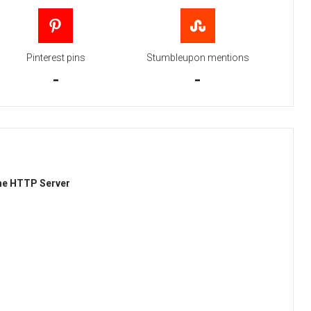
Pinterest pins
Stumbleupon mentions
-
-
he HTTP Server