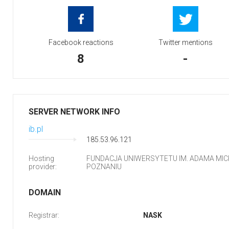
Facebook reactions
Twitter mentions
8
-
SERVER NETWORK INFO
ib.pl
185.53.96.121
Hosting
FUNDACJA UNIWERSYTETU IM. ADAMA MIC
provider:
POZNANIU
DOMAIN
Registrar:
NASK