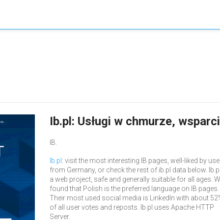
Ib.pl: Usługi w chmurze, wsparc
IB.
Ib.pl
: visit the most interesting IB pages, well-liked by us
from Germany, or check the rest of ib.pl data below. Ib.pl
a web project, safe and generally suitable for all ages. 
found that Polish is the preferred language on IB pages.
Their most used social media is LinkedIn with about 5
of all user votes and reposts. Ib.pl uses Apache HTTP
Server.