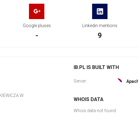
Google pluses
Linkedin mentions
-
9
IB.PL IS BUILT WITH
Server:
Apac
KIEWICZA W
WHOIS DATA
Whois data not found