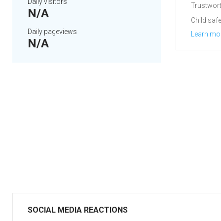
Daily visitors
Trustwort
N/A
Child safe
Daily pageviews
Learn mo
N/A
SOCIAL MEDIA REACTIONS