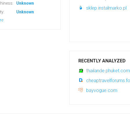
hiness:
Unknown
sklep.instalmarko.pl
ty:
Unknown
re
RECENTLY ANALYZED
thailande.phuket.com
cheaptravelforums.fo
bayvogue.com