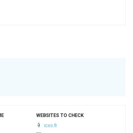
ME
WEBSITES TO CHECK
ices.fr