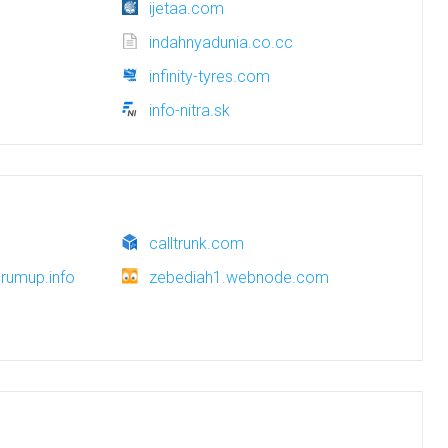
ijetaa.com
indahnyadunia.co.cc
infinity-tyres.com
info-nitra.sk
calltrunk.com
rumup.info
zebediah1.webnode.com