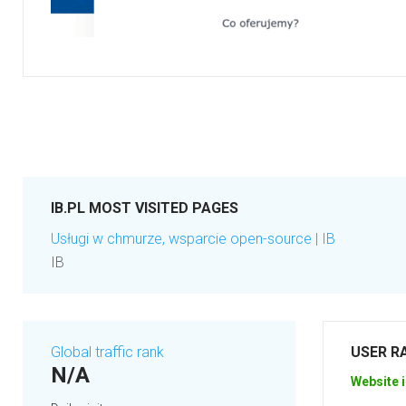
IB.PL MOST VISITED PAGES
Usługi w chmurze, wsparcie open-source | IB
IB
Global traffic rank
USER R
N/A
Website i