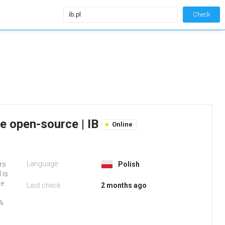
Check
ie open-source | IB
Online
Language:
ers
Polish
 is
We
Last check
2 months ago
2%