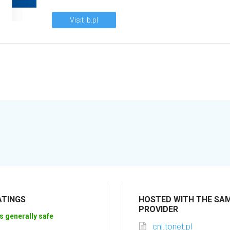
Visit ib.pl
ATINGS
HOSTED WITH THE SA
PROVIDER
s generally safe
cnl.tonet.pl