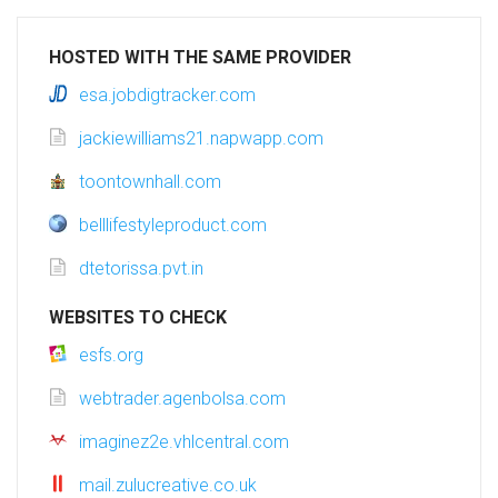
HOSTED WITH THE SAME PROVIDER
esa.jobdigtracker.com
jackiewilliams21.napwapp.com
toontownhall.com
belllifestyleproduct.com
dtetorissa.pvt.in
WEBSITES TO CHECK
esfs.org
webtrader.agenbolsa.com
imaginez2e.vhlcentral.com
mail.zulucreative.co.uk