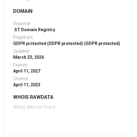
DOMAIN
Registrar:
.ST Domain Registry
Registrant:
GDPR protected (GDPR protected) (GDPR protected)
Updated:
March 23, 2026
Expires:
April 11, 2027
Created:
April 11, 2023
WHOIS RAWDATA
Whois data not found