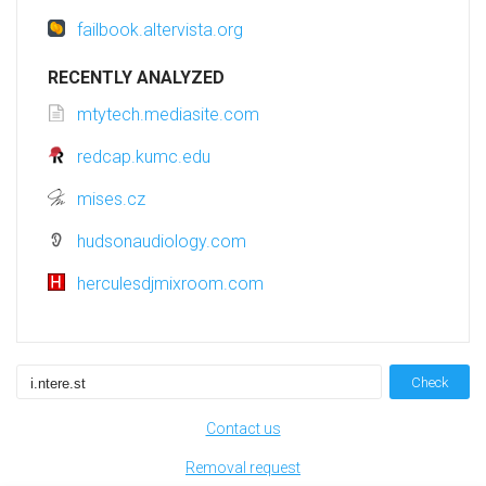
failbook.altervista.org
RECENTLY ANALYZED
mtytech.mediasite.com
redcap.kumc.edu
mises.cz
hudsonaudiology.com
herculesdjmixroom.com
Check
Contact us
Removal request