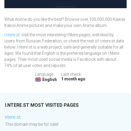
What Anime do you like the best? Browse over 100,000,000 Kawaii
Kakoii Anime pictures and make your own Anime album..
I.ntere.st
: visit the most interesting I Ntere pages, well-liked by
users from Russian Federation, or check the rest of i.ntere.st data
below. I.ntere.st is a web project, safe and generally suitable for all
ages. We found that English is the preferred language on I Ntere
pages. Their most used social media is Facebook with about
74% of all user votes and reposts.
Language:
Last check:
1 month ago
English
I.NTERE.ST MOST VISITED PAGES
ntere.st
This domain may be for sale!