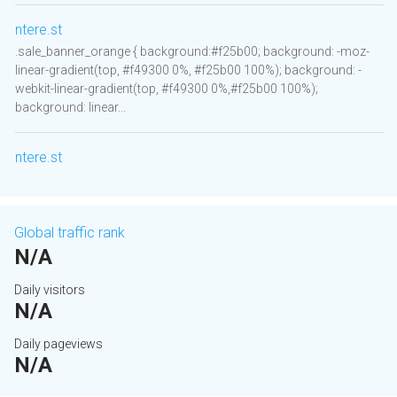
ntere.st
.sale_banner_orange { background:#f25b00; background: -moz-
linear-gradient(top, #f49300 0%, #f25b00 100%); background: -
webkit-linear-gradient(top, #f49300 0%,#f25b00 100%);
background: linear...
ntere.st
Global traffic rank
N/A
Daily visitors
N/A
Daily pageviews
N/A