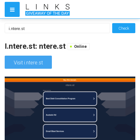
Check
I.ntere.st: ntere.st
Online
Visit i.ntere.st