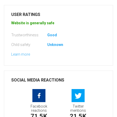
USER RATINGS
Website is generally safe
Trustworthiness:
Good
Child safety:
Unknown
Learn more
SOCIAL MEDIA REACTIONS
Facebook
Twitter
reactions
mentions
71.5K
21.5K