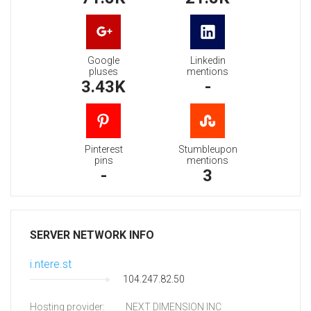
Google
Linkedin
pluses
mentions
3.43K
-
Pinterest
Stumbleupon
pins
mentions
-
3
SERVER NETWORK INFO
i.ntere.st
104.247.82.50
Hosting provider:
NEXT DIMENSION INC