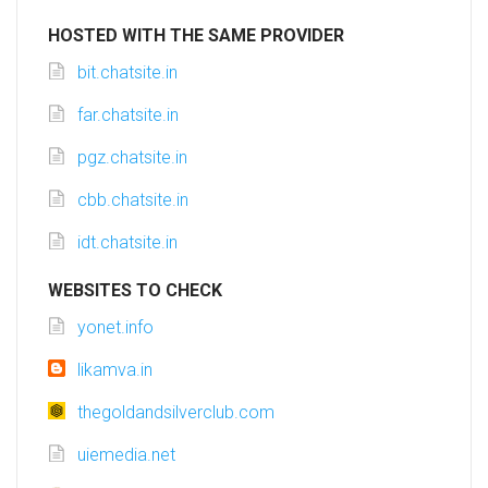
HOSTED WITH THE SAME PROVIDER
bit.chatsite.in
far.chatsite.in
pgz.chatsite.in
cbb.chatsite.in
idt.chatsite.in
WEBSITES TO CHECK
yonet.info
likamva.in
thegoldandsilverclub.com
uiemedia.net