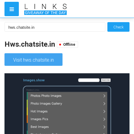
Check
Hws.chatsite.in
Offline
Visit hws.chatsite.in