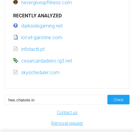
nevergiveupfitness.com
RECENTLY ANALYZED
darksidegaming.net
lot-et-garonne.com
infotactil.pt
cesarcardadeiro.rg3.net
skyscheduler.com
Check
Contact us
Removal request