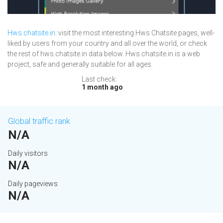
Hws.chatsite.in
: visit the most interesting Hws Chatsite pages, well-
liked by users from your country and all over the world, or check
the rest of hws.chatsite.in data below. Hws.chatsite.in is a web
project, safe and generally suitable for all ages.
Last check:
1 month ago
Global traffic rank
N/A
Daily visitors
N/A
Daily pageviews
N/A