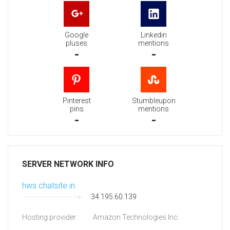
Google
Linkedin
pluses
mentions
-
-
Pinterest
Stumbleupon
pins
mentions
-
-
SERVER NETWORK INFO
hws.chatsite.in
34.195.60.139
Hosting provider:
Amazon Technologies Inc.