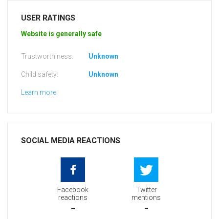
USER RATINGS
Website is generally safe
Trustworthiness:
Unknown
Child safety:
Unknown
Learn more
SOCIAL MEDIA REACTIONS
Facebook
Twitter
reactions
mentions
-
-