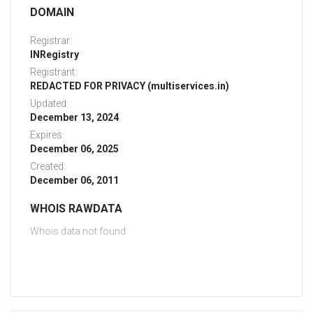
DOMAIN
Registrar:
INRegistry
Registrant:
REDACTED FOR PRIVACY (multiservices.in)
Updated:
December 13, 2024
Expires:
December 06, 2025
Created:
December 06, 2011
WHOIS RAWDATA
Whois data not found