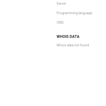
Server:
Programming language:
CMS:
WHOIS DATA
Whois data not found