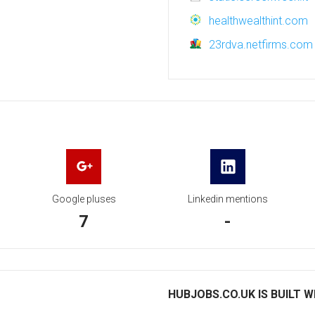
healthwealthint.com
23rdva.netfirms.com
Google pluses
Linkedin mentions
7
-
HUBJOBS.CO.UK IS BUILT W