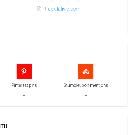
track.lativio.com
Pinterest pins
Stumbleupon mentions
-
-
ITH