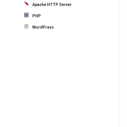
Apache HTTP Server
PHP
WordPress