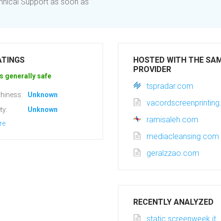
chnical Support as soon as
ATINGS
HOSTED WITH THE SA
PROVIDER
s generally safe
tspradar.com
hiness:
Unknown
vacordscreenprintin
ty:
Unknown
ramisaleh.com
re
mediacleansing.com
geralzzao.com
RECENTLY ANALYZED
static.screenweek.it