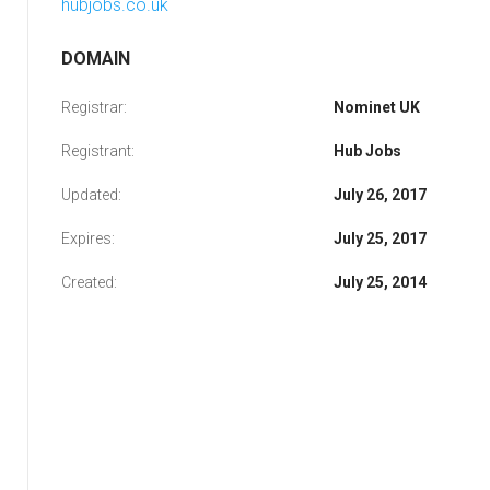
hubjobs.co.uk
DOMAIN
Registrar:
Nominet UK
Registrant:
Hub Jobs
Updated:
July 26, 2017
Expires:
July 25, 2017
Created:
July 25, 2014