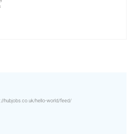
er
s
p://hubjobs.co.uk/hello-world/feed/