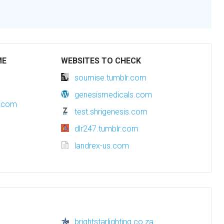
ME
WEBSITES TO CHECK
soumise.tumblr.com
genesismedicals.com
g.com
test.shrigenesis.com
dlr247.tumblr.com
landrex-us.com
brightstarlighting.co.za