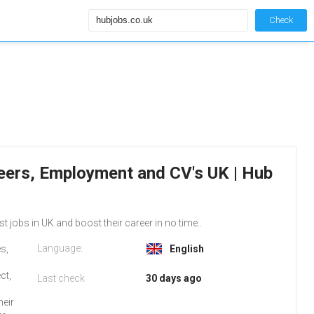
Check
reers, Employment and CV's UK | Hub
st jobs in UK and boost their career in no time..
Language:
s,
English
ct,
Last check
30 days ago
heir