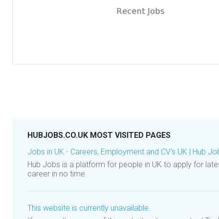
HUBJOBS.CO.UK MOST VISITED PAGES
Jobs in UK - Careers, Employment and CV's UK | Hub Jo
Hub Jobs is a platform for people in UK to apply for late
career in no time.
This website is currently unavailable.