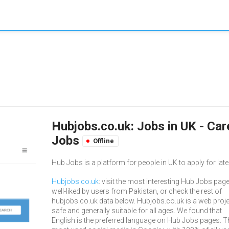
Hubjobs.co.uk: Jobs in UK - Ca
Jobs
Offline
Hub Jobs is a platform for people in UK to apply for late
Hubjobs.co.uk
: visit the most interesting Hub Jobs page
well-liked by users from Pakistan, or check the rest of
hubjobs.co.uk data below. Hubjobs.co.uk is a web proje
safe and generally suitable for all ages. We found that
English is the preferred language on Hub Jobs pages. T