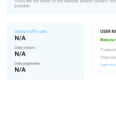
If you are the owner of this website, please contact Te
possible.
Global traffic rank
USER R
N/A
Website i
Daily visitors
Trustwort
N/A
Child safe
Daily pageviews
Learn mo
N/A