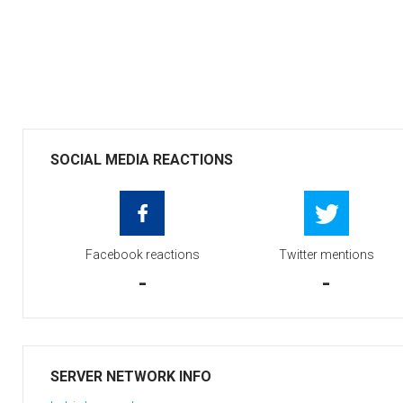
SOCIAL MEDIA REACTIONS
Facebook reactions
Twitter mentions
-
-
SERVER NETWORK INFO