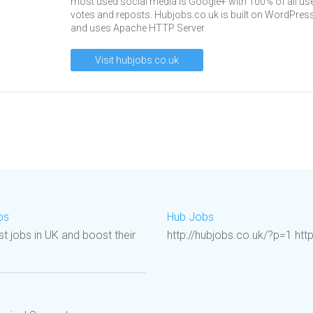
most used social media is Google+ with 100% of all us
votes and reposts. Hubjobs.co.uk is built on WordPres
and uses Apache HTTP Server.
Visit hubjobs.co.uk
bs
Hub Jobs
st jobs in UK and boost their
http://hubjobs.co.uk/?p=1 htt