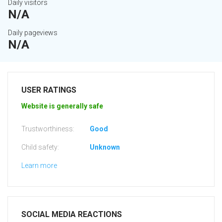
Daily visitors
N/A
Daily pageviews
N/A
USER RATINGS
Website is generally safe
Trustworthiness:
Good
Child safety:
Unknown
Learn more
SOCIAL MEDIA REACTIONS