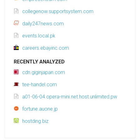
collegenow.supportsystem.com
daily247news.com
events.local.pk
careers.ebayinc.com
RECENTLY ANALYZED
cdn.giginjapan.com
tee-handel.com
a01-06-04.opera-mini.net.host.unlimited.pw
fortune.auone.jp
hostding.biz