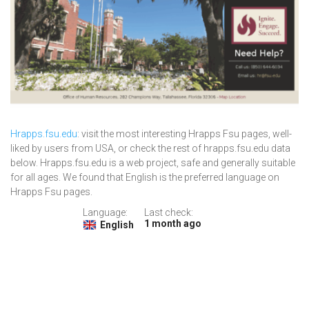
Hrapps.fsu.edu
: visit the most interesting Hrapps Fsu pages, well-
liked by users from USA, or check the rest of hrapps.fsu.edu data
below. Hrapps.fsu.edu is a web project, safe and generally suitable
for all ages. We found that English is the preferred language on
Hrapps Fsu pages.
Language:
Last check:
1 month ago
English