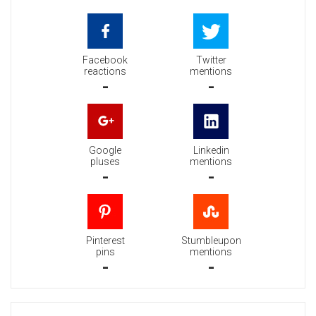
Facebook
Twitter
reactions
mentions
-
-
Google
Linkedin
pluses
mentions
-
-
Pinterest
Stumbleupon
pins
mentions
-
-