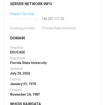
SERVER NETWORK INFO
hrapps.fsu.edu
146.201.111.33
Hosting provider:
Florida State University
DOMAIN
Registrar:
EDUCASE
Registrant:
Florida State University
Updated:
July 29, 2026
Expires:
January 01, 1970
Created:
November 24, 1987
WHOIS RAWDATA