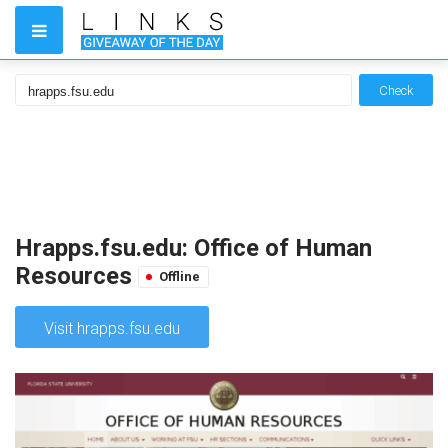
Check
Hrapps.fsu.edu: Office of Human
Resources
Offline
Visit hrapps.fsu.edu