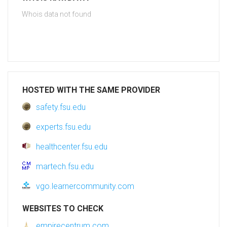
Whois data not found
HOSTED WITH THE SAME PROVIDER
safety.fsu.edu
experts.fsu.edu
healthcenter.fsu.edu
martech.fsu.edu
vgo.learnercommunity.com
WEBSITES TO CHECK
empirecentrum.com