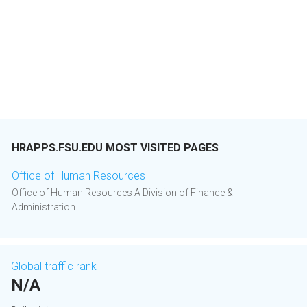
HRAPPS.FSU.EDU MOST VISITED PAGES
Office of Human Resources
Office of Human Resources A Division of Finance &
Administration
Global traffic rank
N/A