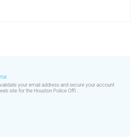
tal
 validate your email address and secure your account
 web site for the Houston Police Offi...