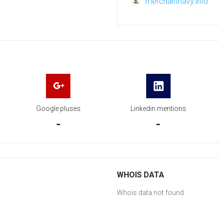
merchantnavy.info
Google pluses
Linkedin mentions
-
-
WHOIS DATA
Whois data not found