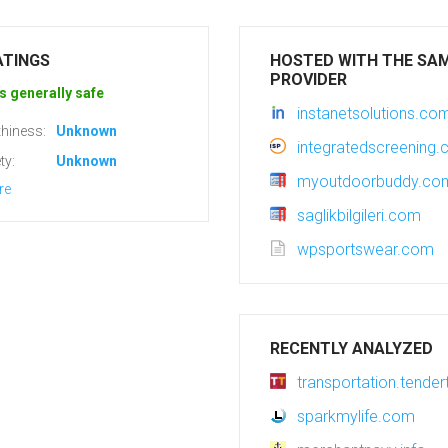
ATINGS
HOSTED WITH THE SA
PROVIDER
s generally safe
instanetsolutions.co
hiness:
Unknown
integratedscreening
ty:
Unknown
myoutdoorbuddy.co
re
saglikbilgileri.com
wpsportswear.com
RECENTLY ANALYZED
transportation.tender
sparkmylife.com