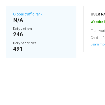
Global traffic rank
USER R
N/A
Website i
Daily visitors
Trustwort
246
Child safe
Daily pageviews
Learn mo
491