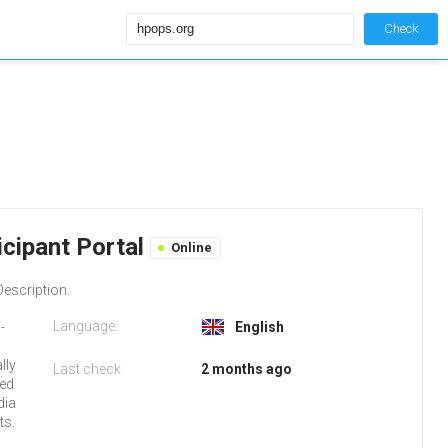
Check
cipant Portal
Online
escription.
Language:
-
English
lly
Last check
2 months ago
red
dia
ts.