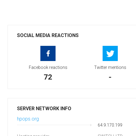
SOCIAL MEDIA REACTIONS
Facebook reactions
Twitter mentions
72
-
SERVER NETWORK INFO
hpops.org
64.9.170.199