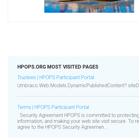
HPOPS.ORG MOST VISITED PAGES
Trustees | HPOPS Participant Portal
Umbraco.Web.Models.DynamicPublishedContent?.siteDe
Terms | HPOPS Participant Portal
Security Agreement HPOPS is committed to protecting
information, and making your web site visit secure. To r
agree to the HPOPS Security Agreemen...