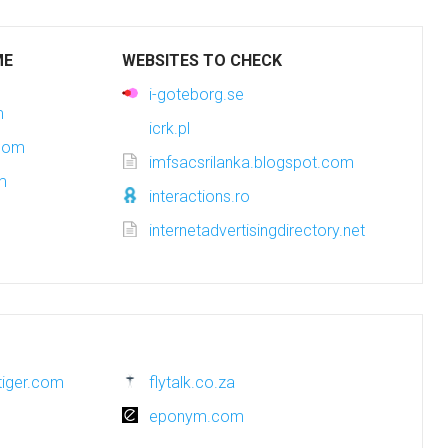
ME
WEBSITES TO CHECK
i-goteborg.se
m
icrk.pl
.com
imfsacsrilanka.blogspot.com
m
interactions.ro
internetadvertisingdirectory.net
tiger.com
flytalk.co.za
eponym.com