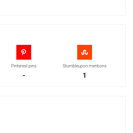
Pinterest pins
Stumbleupon mentions
-
1