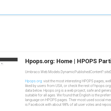
Hpops.org: Home | HPOPS Parti
Umbraco.Web.Models.DynamicPublishedContent?.siteD
Hpops.org
: visit the most interesting HPOPS pages, well
liked by users from USA, or check the rest of hpops.org
data below. Hpops.org is a web project, safe and genera
suitable for all ages. We found that English is the prefer
language on HPOPS pages. Their most used social me
is Facebook with about 98% of all user votes and repos