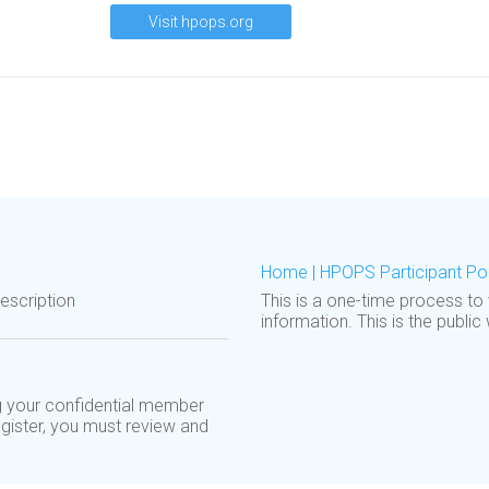
Visit hpops.org
Home | HPOPS Participant Por
scription
This is a one-time process to
information. This is the public
 your confidential member
egister, you must review and