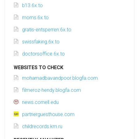
b13.6x.to
moms.6x.to
gratis-entsperren.6x.to
swissfaking.6x.to
doctorsoffice.6x.to
WEBSITES TO CHECK
mohamadbavandpoor.blogfa.com
filmeroz-hendy.blogfa.com
news.cornell.edu
partnerguesthouse.com
childrecords.km.ru