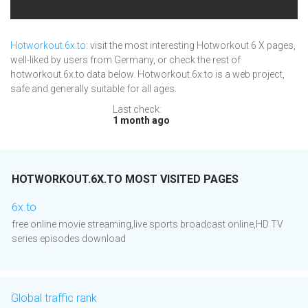
Hotworkout.6x.to
: visit the most interesting Hotworkout 6 X pages,
well-liked by users from Germany, or check the rest of
hotworkout.6x.to data below. Hotworkout.6x.to is a web project,
safe and generally suitable for all ages.
Last check:
1 month ago
HOTWORKOUT.6X.TO MOST VISITED PAGES
6x.to
free online movie streaming,live sports broadcast online,HD TV
series episodes download
Global traffic rank