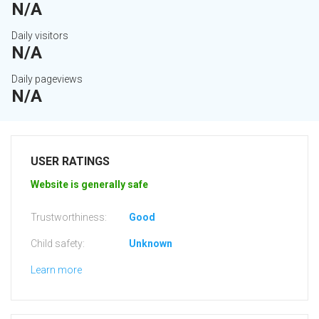
N/A
Daily visitors
N/A
Daily pageviews
N/A
USER RATINGS
Website is generally safe
Trustworthiness:
Good
Child safety:
Unknown
Learn more