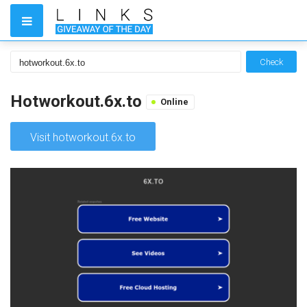
Check
Hotworkout.6x.to
Online
Visit hotworkout.6x.to