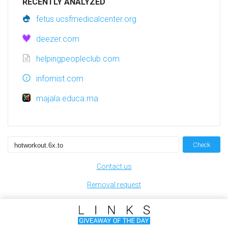
RECENTLY ANALYZED
fetus.ucsfmedicalcenter.org
deezer.com
helpingpeopleclub.com
infomist.com
majala.educa.ma
Check
Contact us
Removal request