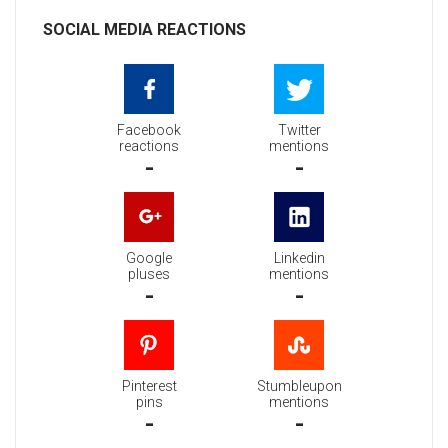
SOCIAL MEDIA REACTIONS
Facebook
Twitter
reactions
mentions
-
-
Google
Linkedin
pluses
mentions
-
-
Pinterest
Stumbleupon
pins
mentions
-
-