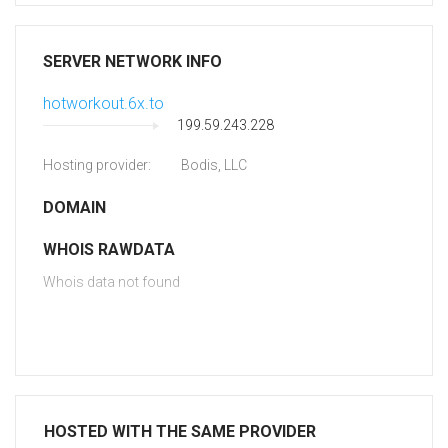
SERVER NETWORK INFO
hotworkout.6x.to
199.59.243.228
Hosting provider:
Bodis, LLC
DOMAIN
WHOIS RAWDATA
Whois data not found
HOSTED WITH THE SAME PROVIDER