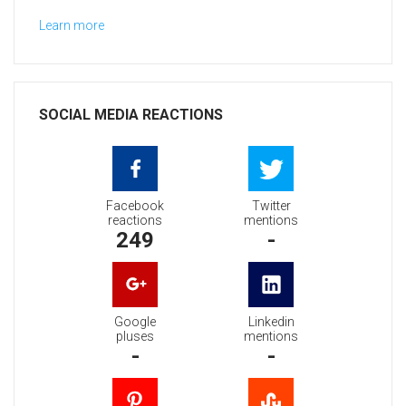
Learn more
SOCIAL MEDIA REACTIONS
Facebook
Twitter
reactions
mentions
249
-
Google
Linkedin
pluses
mentions
-
-