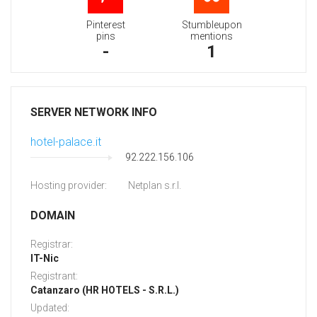
Pinterest
Stumbleupon
pins
mentions
-
1
SERVER NETWORK INFO
hotel-palace.it
92.222.156.106
Hosting provider:
Netplan s.r.l.
DOMAIN
Registrar:
IT-Nic
Registrant:
Catanzaro (HR HOTELS - S.R.L.)
Updated: