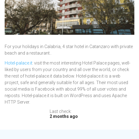
For your holidays in Calabria, 4 star hotel in Catanzaro with private
beach and a restaurant..
Hotel-palace.it
: visit the most interesting Hotel Palace pages, well-
liked by users from your country and all over the world, or check
the rest of hotel-palace.it data below. Hotel-palace.it is a web
project, safe and generally suitable for all ages. Their most used
social media is Facebook with about 99% of all user votes and
reposts. Hotel-palace.it is built on WordPress and uses Apache
HTTP Server.
Last check:
2 months ago