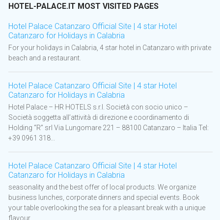
HOTEL-PALACE.IT MOST VISITED PAGES
Hotel Palace Catanzaro Official Site | 4 star Hotel
Catanzaro for Holidays in Calabria
For your holidays in Calabria, 4 star hotel in Catanzaro with private
beach and a restaurant.
Hotel Palace Catanzaro Official Site | 4 star Hotel
Catanzaro for Holidays in Calabria
Hotel Palace – HR HOTELS s.r.l. Società con socio unico –
Società soggetta all’attività di direzione e coordinamento di
Holding “R” srl Via Lungomare 221 – 88100 Catanzaro – Italia Tel:
+39 0961 318...
Hotel Palace Catanzaro Official Site | 4 star Hotel
Catanzaro for Holidays in Calabria
seasonality and the best offer of local products. We organize
business lunches, corporate dinners and special events. Book
your table overlooking the sea for a pleasant break with a unique
flavour. ...