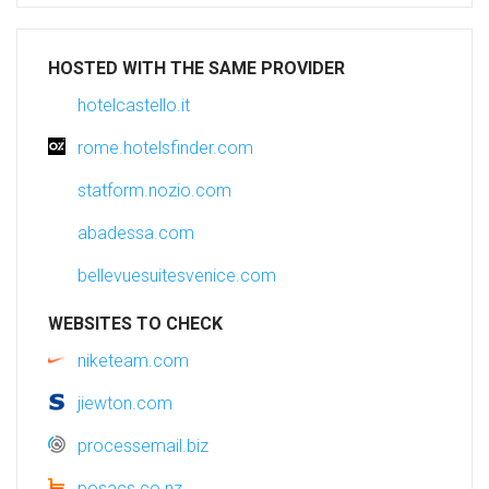
HOSTED WITH THE SAME PROVIDER
hotelcastello.it
rome.hotelsfinder.com
statform.nozio.com
abadessa.com
bellevuesuitesvenice.com
WEBSITES TO CHECK
niketeam.com
jiewton.com
processemail.biz
posacs.co.nz