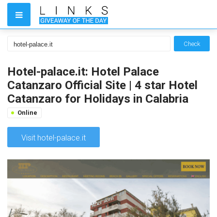
Check
Hotel-palace.it: Hotel Palace
Catanzaro Official Site | 4 star Hotel
Catanzaro for Holidays in Calabria
Online
Visit hotel-palace.it