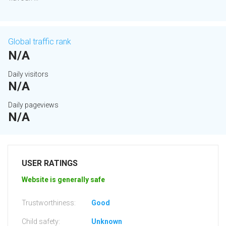
Global traffic rank
N/A
Daily visitors
N/A
Daily pageviews
N/A
USER RATINGS
Website is generally safe
Trustworthiness:
Good
Child safety:
Unknown