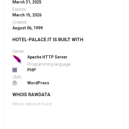
March 31, 2025
Expires:
March 15, 2026
Created:
August 06, 1999
HOTEL-PALACE.IT IS BUILT WITH
Server:
Apache HTTP Server
Programming language:
PHP
CMS:
WordPress
WHOIS RAWDATA
Whois data not found