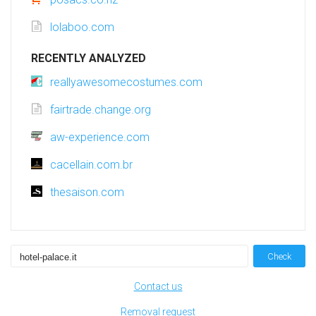
lolaboo.com
RECENTLY ANALYZED
reallyawesomecostumes.com
fairtrade.change.org
aw-experience.com
cacellain.com.br
thesaison.com
Check
Contact us
Removal request