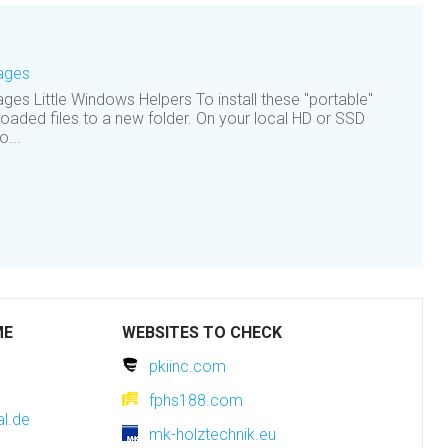
Pages
ges Little Windows Helpers To install these "portable"
oaded files to a new folder. On your local HD or SSD
o...
ME
WEBSITES TO CHECK
pkiinc.com
fphs188.com
l.de
mk-holztechnik.eu