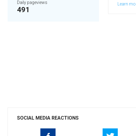
Daily pageviews
Learn mo
491
SOCIAL MEDIA REACTIONS