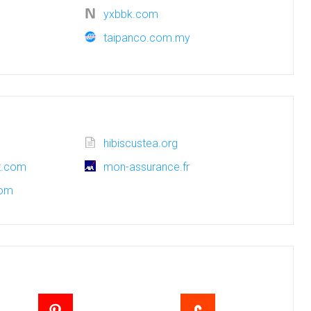
yxbbk.com
taipanco.com.my
hibiscustea.org
ot.com
mon-assurance.fr
com