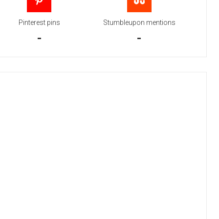
Pinterest pins
Stumbleupon mentions
-
-