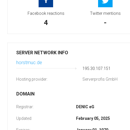
Facebook reactions
Twitter mentions
4
-
SERVER NETWORK INFO
horstmuc.de
195.30.107.151
Hosting provider:
Serverprofis GmbH
DOMAIN
Registrar:
DENIC eG
Updated:
February 05, 2025