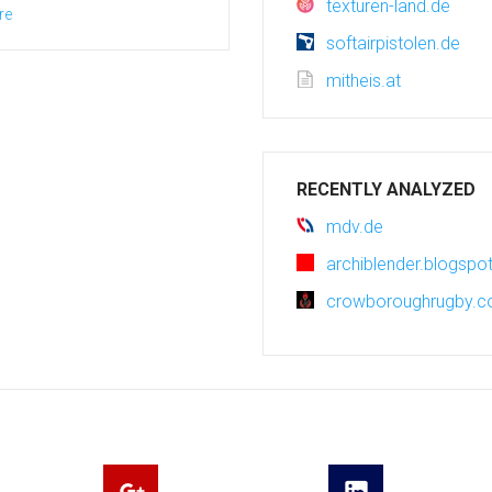
texturen-land.de
re
softairpistolen.de
mitheis.at
RECENTLY ANALYZED
mdv.de
archiblender.blogsp
crowboroughrugby.