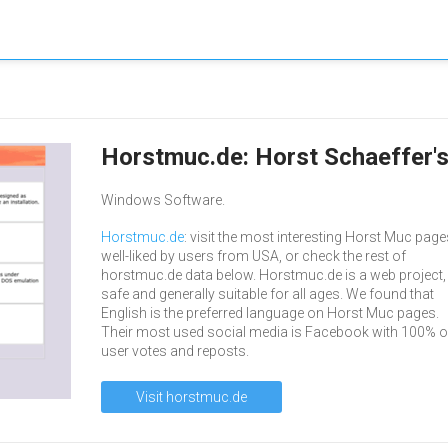
Horstmuc.de: Horst Schaeffer'
Windows Software.
Horstmuc.de
: visit the most interesting Horst Muc page
well-liked by users from USA, or check the rest of
horstmuc.de data below. Horstmuc.de is a web project,
safe and generally suitable for all ages. We found that
English is the preferred language on Horst Muc pages.
Their most used social media is Facebook with 100% of
user votes and reposts.
Visit horstmuc.de