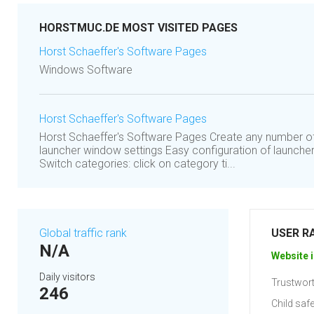
HORSTMUC.DE MOST VISITED PAGES
Horst Schaeffer's Software Pages
Windows Software
Horst Schaeffer's Software Pages
Horst Schaeffer's Software Pages Create any number of 
launcher window settings Easy configuration of launch
Switch categories: click on category ti...
Global traffic rank
USER R
N/A
Website i
Daily visitors
Trustwort
246
Child safe