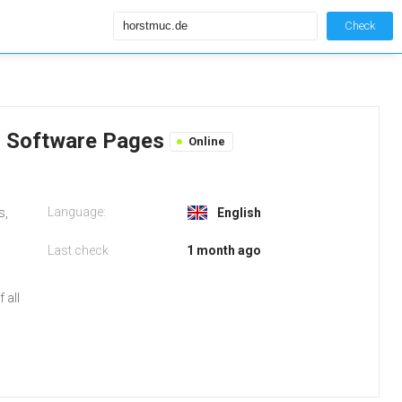
Check
s Software Pages
Online
Language:
s,
English
Last check
1 month ago
 all