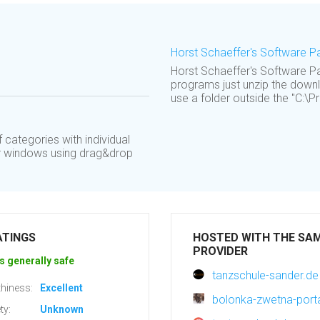
Horst Schaeffer's Software 
Horst Schaeffer's Software Pa
programs just unzip the downl
use a folder outside the "C:\Pr
categories with individual
er windows using drag&drop
ATINGS
HOSTED WITH THE SA
PROVIDER
s generally safe
tanzschule-sander.de
hiness:
Excellent
bolonka-zwetna-porta
ty:
Unknown