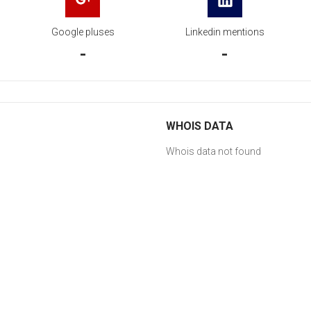
Google pluses
Linkedin mentions
-
-
WHOIS DATA
Whois data not found