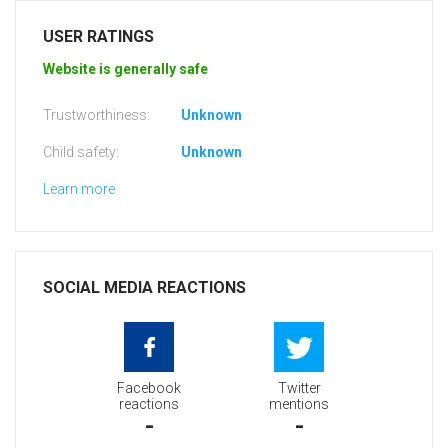
USER RATINGS
Website is generally safe
Trustworthiness:
Unknown
Child safety:
Unknown
Learn more
SOCIAL MEDIA REACTIONS
Facebook
Twitter
reactions
mentions
-
-