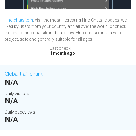
Hno.chatsite.in
: visit the most interesting Hno Chatsite pages, well-
liked by users from your country and all over the world, or check
the rest of hno.chatsite.in data below. Hno.chatsite.in is a web
project, safe and generally suitable for all ages.
Last check:
1 month ago
Global traffic rank
N/A
Daily visitors
N/A
Daily pageviews
N/A