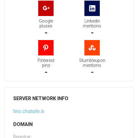
Google
Linkedin
pluses
mentions
-
-
Pinterest
Stumbleupon
pins
mentions
-
-
SERVER NETWORK INFO
hno.chatsite.in
DOMAIN
Registrar: