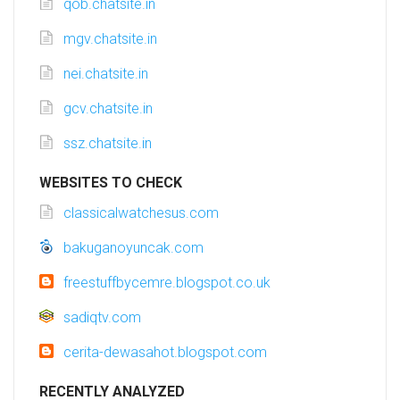
qob.chatsite.in
mgv.chatsite.in
nei.chatsite.in
gcv.chatsite.in
ssz.chatsite.in
WEBSITES TO CHECK
classicalwatchesus.com
bakuganoyuncak.com
freestuffbycemre.blogspot.co.uk
sadiqtv.com
cerita-dewasahot.blogspot.com
RECENTLY ANALYZED