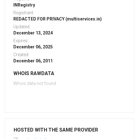
INRegistry
Registrant:
REDACTED FOR PRIVACY (multiservices.in)
Updated:
December 13, 2024
Expires:
December 06, 2025
Created:
December 06, 2011
WHOIS RAWDATA
Whois data not found
HOSTED WITH THE SAME PROVIDER