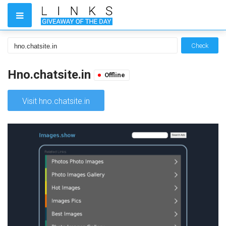
Check
Hno.chatsite.in
Offline
Visit hno.chatsite.in