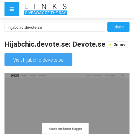
Check
Hijabchic.devote.se: Devote.se
Online
Visit hijabchic.devote.se