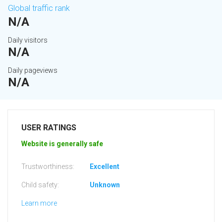
Global traffic rank
N/A
Daily visitors
N/A
Daily pageviews
N/A
USER RATINGS
Website is generally safe
Trustworthiness:
Excellent
Child safety:
Unknown
Learn more