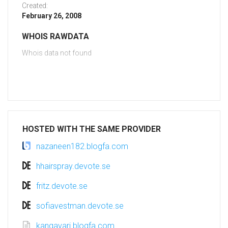
Created:
February 26, 2008
WHOIS RAWDATA
Whois data not found
HOSTED WITH THE SAME PROVIDER
nazaneen182.blogfa.com
hhairspray.devote.se
fritz.devote.se
sofiavestman.devote.se
kangavari.blogfa.com