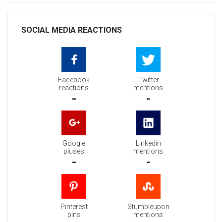
SOCIAL MEDIA REACTIONS
Facebook
Twitter
reactions
mentions
-
-
Google
Linkedin
pluses
mentions
-
-
Pinterest
Stumbleupon
pins
mentions