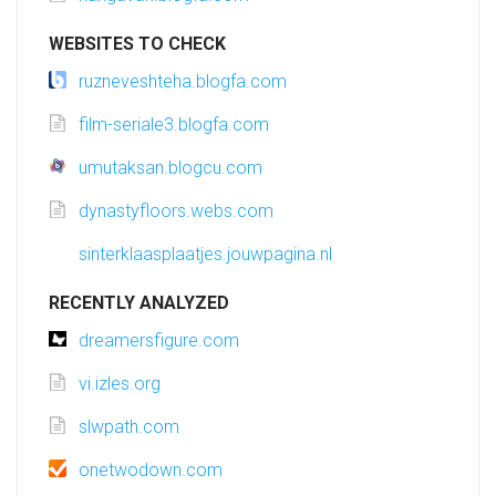
WEBSITES TO CHECK
ruzneveshteha.blogfa.com
film-seriale3.blogfa.com
umutaksan.blogcu.com
dynastyfloors.webs.com
sinterklaasplaatjes.jouwpagina.nl
RECENTLY ANALYZED
dreamersfigure.com
vi.izles.org
slwpath.com
onetwodown.com