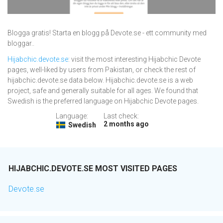
Blogga gratis! Starta en blogg på Devote.se - ett community med
bloggar..
Hijabchic.devote.se
: visit the most interesting Hijabchic Devote
pages, well-liked by users from Pakistan, or check the rest of
hijabchic.devote.se data below. Hijabchic.devote.se is a web
project, safe and generally suitable for all ages. We found that
Swedish is the preferred language on Hijabchic Devote pages.
Language:
Last check:
2 months ago
Swedish
HIJABCHIC.DEVOTE.SE MOST VISITED PAGES
Devote.se