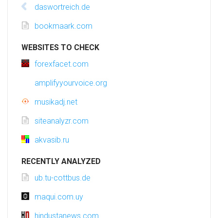
daswortreich.de
bookmaark.com
WEBSITES TO CHECK
forexfacet.com
amplifyyourvoice.org
musikadj.net
siteanalyzr.com
akvasib.ru
RECENTLY ANALYZED
ub.tu-cottbus.de
maqui.com.uy
hindustanews.com