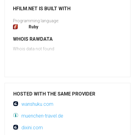
HFILM.NET IS BUILT WITH
Programming language:
Ruby
WHOIS RAWDATA
Whois data not found
HOSTED WITH THE SAME PROVIDER
wanshuku.com
muenchen-travel.de
dixini.com