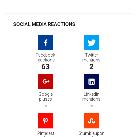
SOCIAL MEDIA REACTIONS
Facebook
Twitter
reactions
mentions
63
2
Google
Linkedin
pluses
mentions
-
-
Pinterest
Stumbleupon