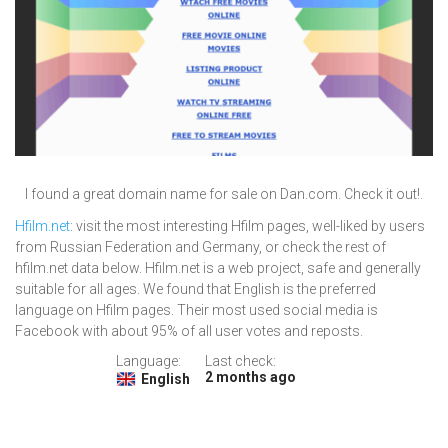
I found a great domain name for sale on Dan.com. Check it out!.
Hfilm.net
: visit the most interesting Hfilm pages, well-liked by users
from Russian Federation and Germany, or check the rest of
hfilm.net data below. Hfilm.net is a web project, safe and generally
suitable for all ages. We found that English is the preferred
language on Hfilm pages. Their most used social media is
Facebook with about 95% of all user votes and reposts.
Language:
Last check:
2 months ago
English