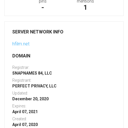
pins
mentions
-
1
SERVER NETWORK INFO
hfilm.net
DOMAIN
Registrar:
SNAPNAMES 84, LLC
Registrant:
PERFECT PRIVACY, LLC
Updated:
December 20, 2020
Expires:
April 07, 2021
Created:
April 07, 2020