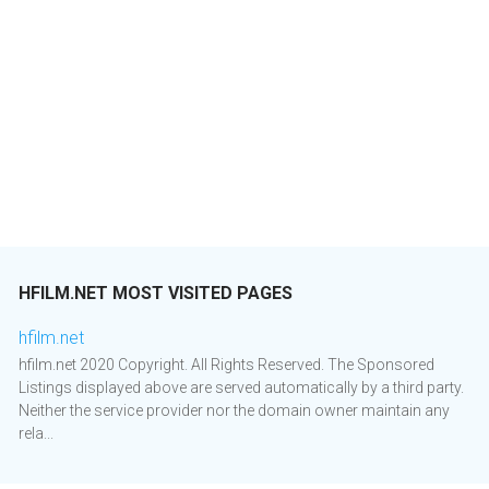
HFILM.NET MOST VISITED PAGES
hfilm.net
hfilm.net 2020 Copyright. All Rights Reserved. The Sponsored
Listings displayed above are served automatically by a third party.
Neither the service provider nor the domain owner maintain any
rela...