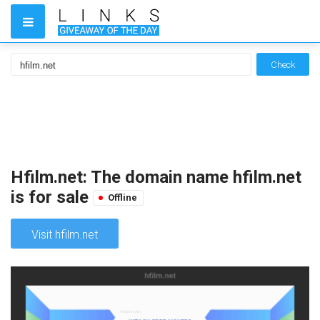
Check
Hfilm.net: The domain name hfilm.net
is for sale
Offline
Visit hfilm.net