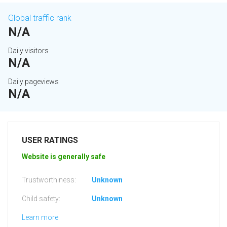
Global traffic rank
N/A
Daily visitors
N/A
Daily pageviews
N/A
USER RATINGS
Website is generally safe
Trustworthiness:
Unknown
Child safety:
Unknown
Learn more