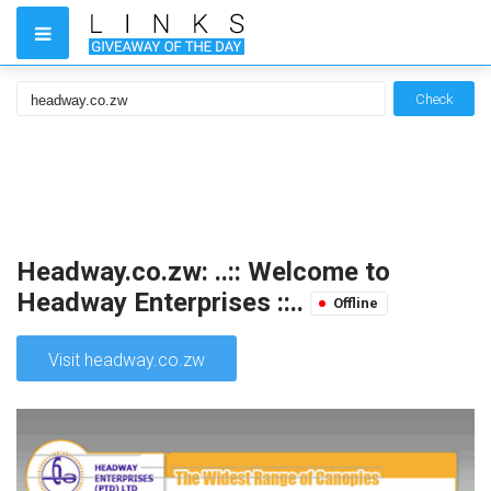
Check
Headway.co.zw: ..:: Welcome to
Headway Enterprises ::..
Offline
Visit headway.co.zw