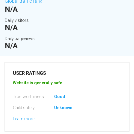
Global traffic rank
N/A
Daily visitors
N/A
Daily pageviews
N/A
USER RATINGS
Website is generally safe
Trustworthiness:
Good
Child safety:
Unknown
Learn more