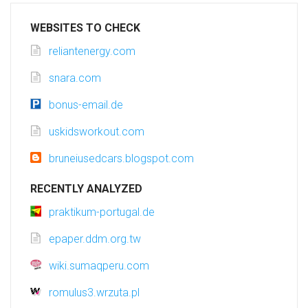
WEBSITES TO CHECK
reliantenergy.com
snara.com
bonus-email.de
uskidsworkout.com
bruneiusedcars.blogspot.com
RECENTLY ANALYZED
praktikum-portugal.de
epaper.ddm.org.tw
wiki.sumaqperu.com
romulus3.wrzuta.pl