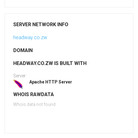
SERVER NETWORK INFO
headway.co.zw
DOMAIN
HEADWAY.CO.ZW IS BUILT WITH
Server:
Apache HTTP Server
WHOIS RAWDATA
Whois data not found