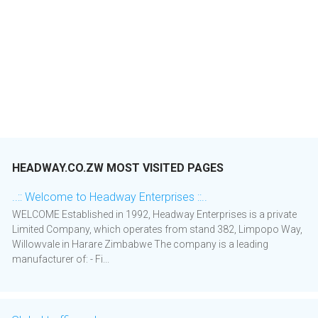
HEADWAY.CO.ZW MOST VISITED PAGES
..:: Welcome to Headway Enterprises ::..
WELCOME Established in 1992, Headway Enterprises is a private
Limited Company, which operates from stand 382, Limpopo Way,
Willowvale in Harare Zimbabwe The company is a leading
manufacturer of: - Fi...