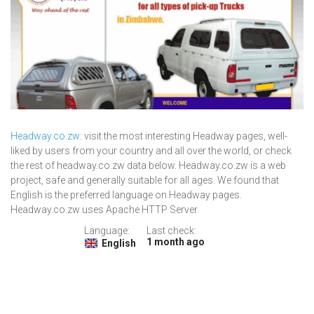
Headway.co.zw
: visit the most interesting Headway pages, well-
liked by users from your country and all over the world, or check
the rest of headway.co.zw data below. Headway.co.zw is a web
project, safe and generally suitable for all ages. We found that
English is the preferred language on Headway pages.
Headway.co.zw uses Apache HTTP Server.
Language:
Last check:
1 month ago
English