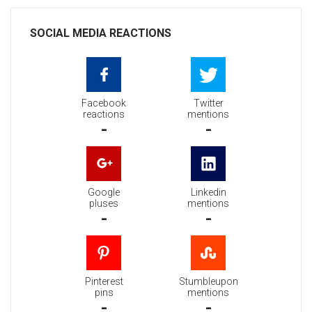
SOCIAL MEDIA REACTIONS
Facebook
Twitter
reactions
mentions
-
-
Google
Linkedin
pluses
mentions
-
-
Pinterest
Stumbleupon
pins
mentions
-
-