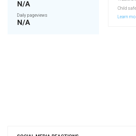
N/A
Child safe
Daily pageviews
Learn mo
N/A