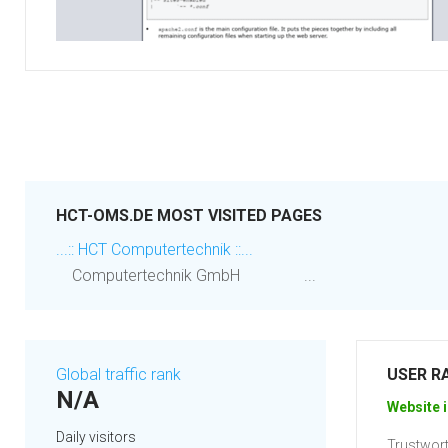
HCT-OMS.DE MOST VISITED PAGES
...:: HCT Computertechnik ::...
Computertechnik GmbH ...
Global traffic rank
USER R
N/A
Website i
Daily visitors
Trustwort