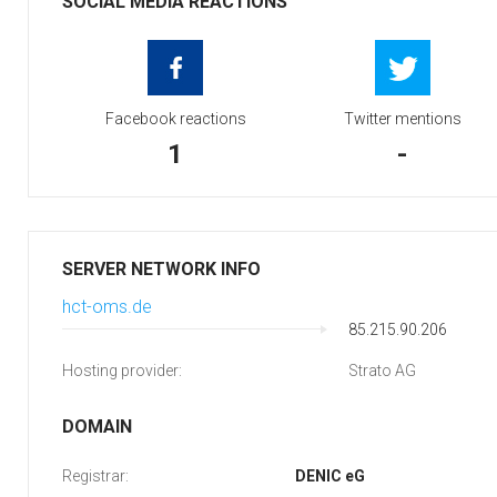
SOCIAL MEDIA REACTIONS
Facebook reactions
Twitter mentions
1
-
SERVER NETWORK INFO
hct-oms.de
85.215.90.206
Hosting provider:
Strato AG
DOMAIN
Registrar:
DENIC eG