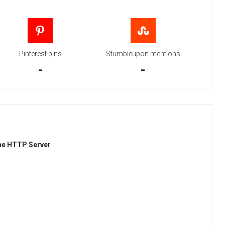
Pinterest pins
Stumbleupon mentions
-
-
he HTTP Server