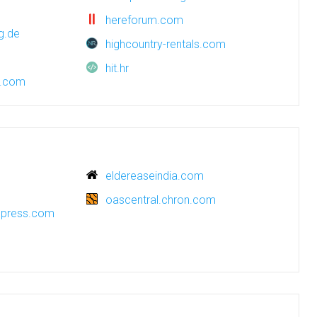
hereforum.com
g.de
highcountry-rentals.com
hit.hr
e.com
eldereaseindia.com
oascentral.chron.com
rdpress.com