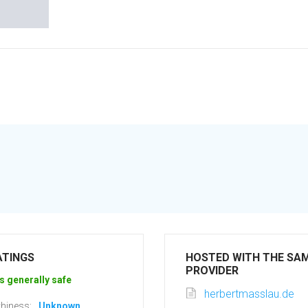
ATINGS
HOSTED WITH THE SA
PROVIDER
s generally safe
herbertmasslau.de
hiness:
Unknown