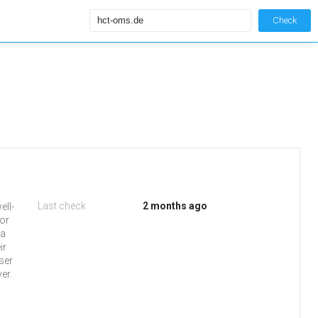
Check
Last check
2 months ago
ell-
 or
 a
ir
ser
er.