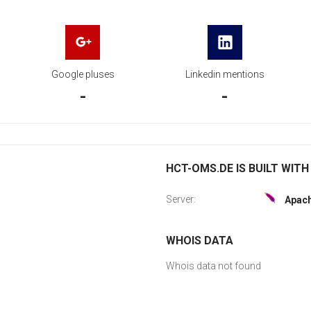
Google pluses
Linkedin mentions
-
-
HCT-OMS.DE IS BUILT WITH
Server:
Apac
WHOIS DATA
Whois data not found