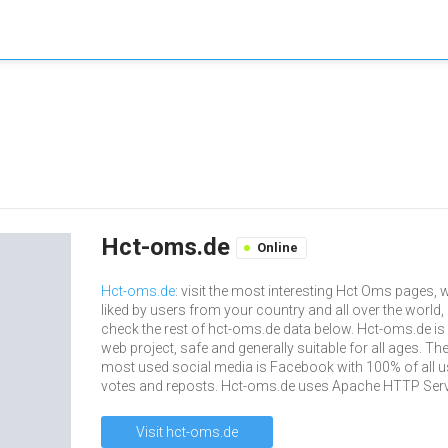
Hct-oms.de
Online
Hct-oms.de
: visit the most interesting Hct Oms pages, w
liked by users from your country and all over the world,
check the rest of hct-oms.de data below. Hct-oms.de is
web project, safe and generally suitable for all ages. The
most used social media is Facebook with 100% of all u
votes and reposts. Hct-oms.de uses Apache HTTP Serv
Visit hct-oms.de