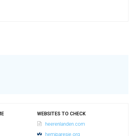
ME
WEBSITES TO CHECK
heerenlanden.com
hemiparesie.org