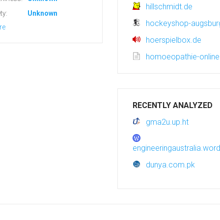
hillschmidt.de
ty:
Unknown
hockeyshop-augsbur
re
hoerspielbox.de
homoeopathie-onlin
RECENTLY ANALYZED
gma2u.up.ht
engineeringaustralia.wo
dunya.com.pk