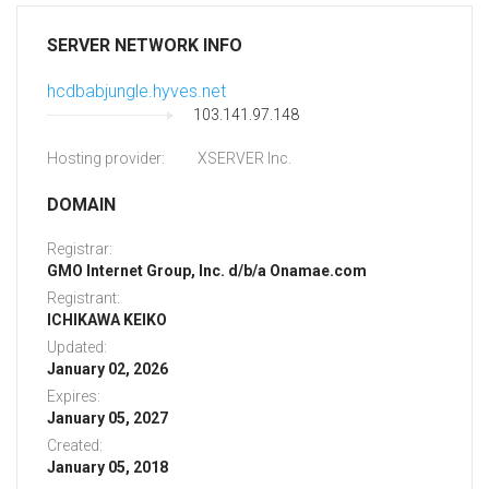
SERVER NETWORK INFO
hcdbabjungle.hyves.net
103.141.97.148
Hosting provider:
XSERVER Inc.
DOMAIN
Registrar:
GMO Internet Group, Inc. d/b/a Onamae.com
Registrant:
ICHIKAWA KEIKO
Updated:
January 02, 2026
Expires:
January 05, 2027
Created:
January 05, 2018