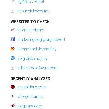
agl46.hyves.net
anoucck.hyves.net
WEBSITES TO CHECK
thomascole.net
marketingblog.giorgiotave.it
techno-mobile.shop.by
poigraika.shop.by
utilities.ilsole24ore.com
RECENTLY ANALYZED
bnsgoldbuy.com
leforge.com.au
blogicars.com