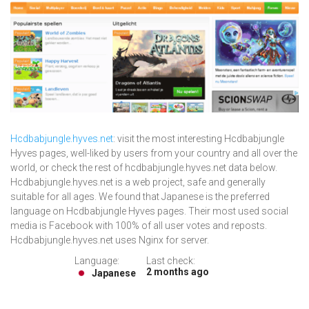
Hcdbabjungle.hyves.net
: visit the most interesting Hcdbabjungle
Hyves pages, well-liked by users from your country and all over the
world, or check the rest of hcdbabjungle.hyves.net data below.
Hcdbabjungle.hyves.net is a web project, safe and generally
suitable for all ages. We found that Japanese is the preferred
language on Hcdbabjungle Hyves pages. Their most used social
media is Facebook with 100% of all user votes and reposts.
Hcdbabjungle.hyves.net uses Nginx for server.
Language:
Last check:
2 months ago
Japanese