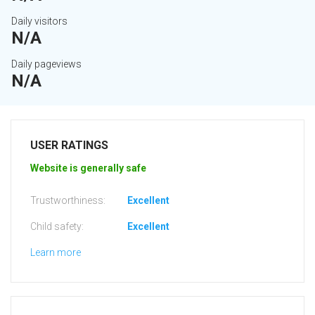
Daily visitors
N/A
Daily pageviews
N/A
USER RATINGS
Website is generally safe
Trustworthiness:
Excellent
Child safety:
Excellent
Learn more