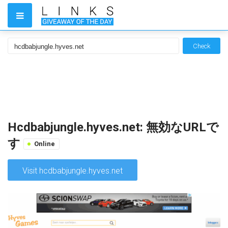
Check
Hcdbabjungle.hyves.net: 無効なURLで
す
Online
Visit hcdbabjungle.hyves.net