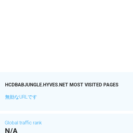
HCDBABJUNGLE.HYVES.NET MOST VISITED PAGES
無効なURLです
Global traffic rank
N/A