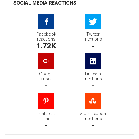
SOCIAL MEDIA REACTIONS
Facebook
Twitter
reactions
mentions
1.72K
-
Google
Linkedin
pluses
mentions
-
-
Pinterest
Stumbleupon
pins
mentions
-
-