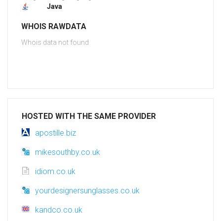
Java
WHOIS RAWDATA
Whois data not found
HOSTED WITH THE SAME PROVIDER
apostille.biz
mikesouthby.co.uk
idiom.co.uk
yourdesignersunglasses.co.uk
kandco.co.uk