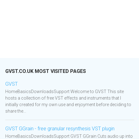
GVST.CO.UK MOST VISITED PAGES
GVST
HomeBasicsDownloadsSupport Welcome to GVST This site
hosts a collection of free VST effects and instruments that I
initially created for my own use and enjoyment before deciding to
share the...
GVST GGrain - free granular resynthesis VST plugin
HomeBasicsDownloadsSupport GVST GGrain Cuts audio up into