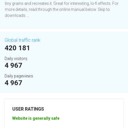
tiny grains and recreates it. Great for interesting, lo-fi effects. For
more details, read through the online manual below. Skip to
downloads ...
Global traffic rank
420 181
Daily visitors
4 967
Daily pageviews
4 967
USER RATINGS
Website is generally safe