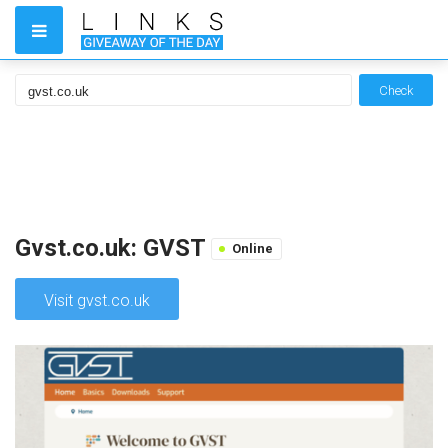
Check
Gvst.co.uk: GVST
Online
Visit gvst.co.uk