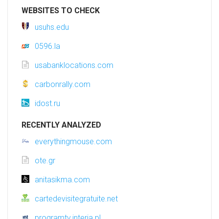
WEBSITES TO CHECK
usuhs.edu
0596.la
usabanklocations.com
carbonrally.com
idost.ru
RECENTLY ANALYZED
everythingmouse.com
ote.gr
anitasikma.com
cartedevisitegratuite.net
programtv.interia.pl