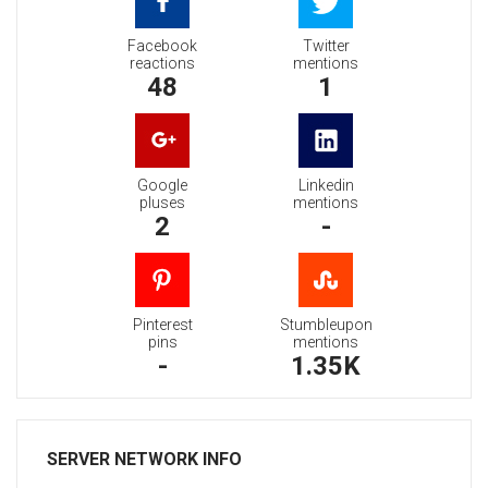
Facebook
Twitter
reactions
mentions
48
1
Google
Linkedin
pluses
mentions
2
-
Pinterest
Stumbleupon
pins
mentions
-
1.35K
SERVER NETWORK INFO