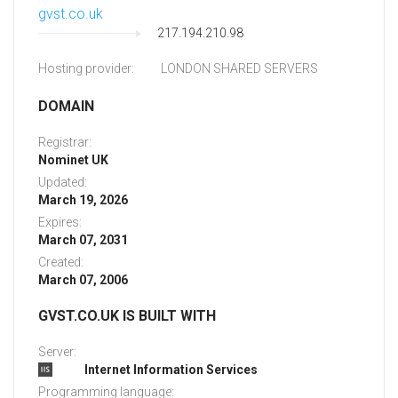
gvst.co.uk
217.194.210.98
Hosting provider:
LONDON SHARED SERVERS
DOMAIN
Registrar:
Nominet UK
Updated:
March 19, 2026
Expires:
March 07, 2031
Created:
March 07, 2006
GVST.CO.UK IS BUILT WITH
Server:
Internet Information Services
Programming language: