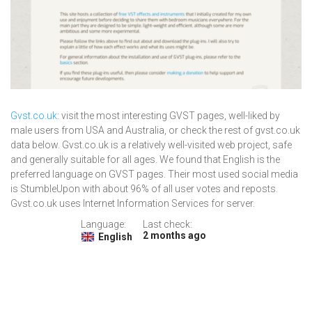
Gvst.co.uk
: visit the most interesting GVST pages, well-liked by
male users from USA and Australia, or check the rest of gvst.co.uk
data below. Gvst.co.uk is a relatively well-visited web project, safe
and generally suitable for all ages. We found that English is the
preferred language on GVST pages. Their most used social media
is StumbleUpon with about 96% of all user votes and reposts.
Gvst.co.uk uses Internet Information Services for server.
Language:
Last check:
2 months ago
English