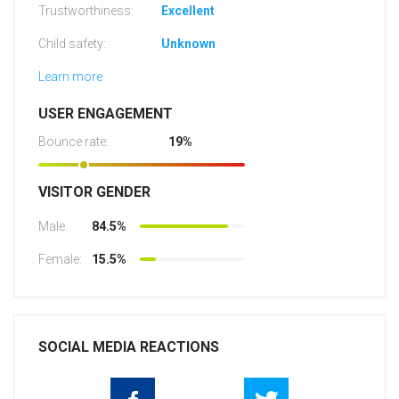
Trustworthiness:
Excellent
Child safety:
Unknown
Learn more
USER ENGAGEMENT
Bounce rate:
19%
VISITOR GENDER
Male:
84.5%
Female:
15.5%
SOCIAL MEDIA REACTIONS