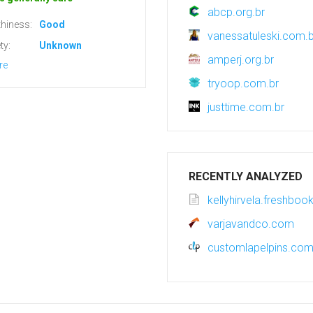
abcp.org.br
hiness:
Good
vanessatuleski.com.b
ty:
Unknown
amperj.org.br
re
tryoop.com.br
justtime.com.br
RECENTLY ANALYZED
kellyhirvela.freshbo
varjavandco.com
customlapelpins.co