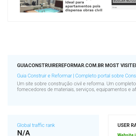
GUIACONSTRUIREREFORMAR.COM.BR MOST VISITE
Guia Construir e Reformar | Completo portal sobre Const
Um site sobre construção civil e reforma. Um complet
fornecedores de materiais, serviços, equipamentos e af
Global traffic rank
USER R
N/A
Website i