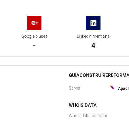
Google pluses
Linkedin mentions
-
4
GUIACONSTRUIREREFORMAR
Server:
Apac
WHOIS DATA
Whois data not found