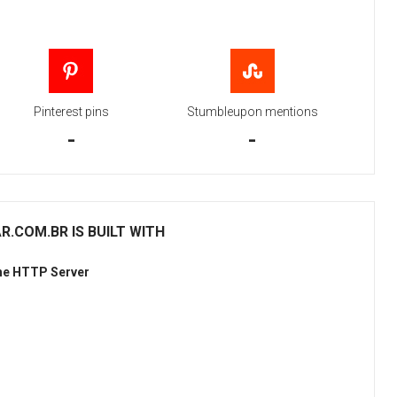
Pinterest pins
Stumbleupon mentions
-
-
.COM.BR IS BUILT WITH
he HTTP Server