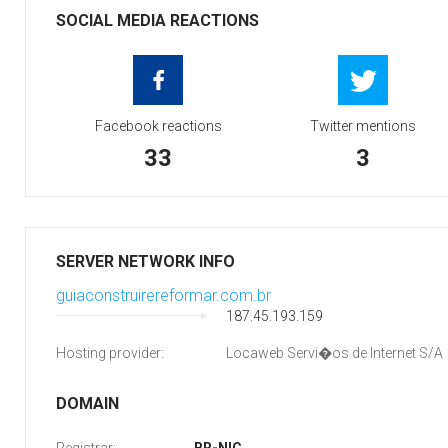
SOCIAL MEDIA REACTIONS
Facebook reactions
Twitter mentions
33
3
SERVER NETWORK INFO
guiaconstruirereformar.com.br
187.45.193.159
Hosting provider:
Locaweb Servi�os de Internet S/A
DOMAIN