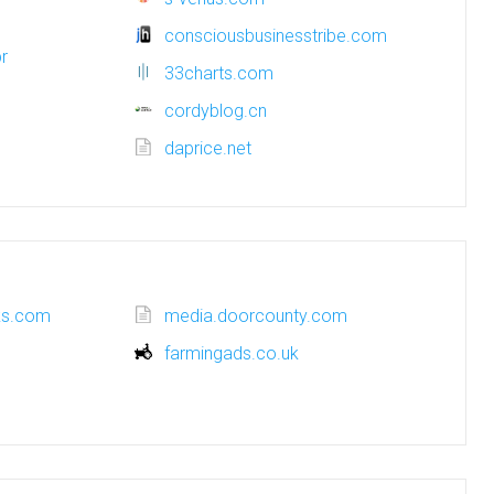
consciousbusinesstribe.com
r
33charts.com
cordyblog.cn
daprice.net
oks.com
media.doorcounty.com
farmingads.co.uk
m