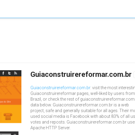
Guiaconstruirereformar.com.br
Guiaconstruirereformar.com.br
: visit the most interesti
Guiaconstruirereformar pages, well-liked by users from
Brazil, or check the rest of guiaconstruirereformar.com
data below. Guiaconstruirereformar.com.br is a web
project, safe and generally suitable for all ages. Their m
used social media is Facebook with about 83% of all u
votes and reposts. Guiaconstruirereformar.com.br use
Apache HTTP Server.