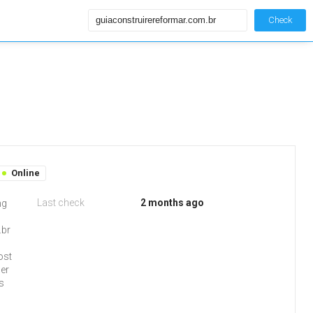
Check
Online
Last check
2 months ago
ng
.br
ost
ser
s