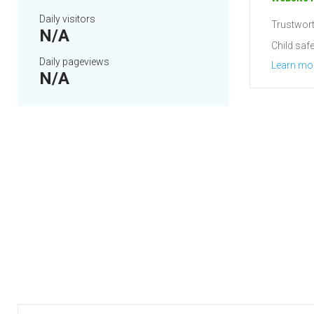
Daily visitors
Trustwort
N/A
Child safe
Daily pageviews
Learn mo
N/A