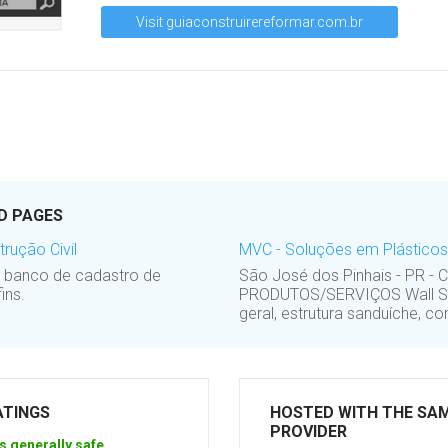
Visit guiaconstruirereformar.com.br
D PAGES
rução Civil
MVC - Soluções em Plásticos 
o banco de cadastro de
São José dos Pinhais - PR - 
ins.
PRODUTOS/SERVIÇOS Wall Syst
geral, estrutura sanduíche, co
ATINGS
HOSTED WITH THE SA
PROVIDER
s generally safe