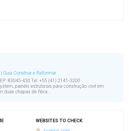
| Guia Construir e Reformar
CEP: 83045-430 Tel: +55 (41) 2141-3200
em, painéis estruturais para construção civil em
m duas chapas de fibra...
ME
WEBSITES TO CHECK
s-venus.com