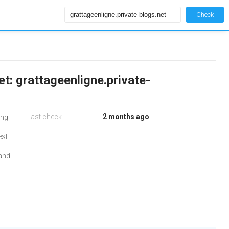
Check
et: grattageenligne.private-
Last check
2 months ago
ing
est
 and