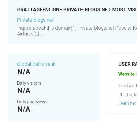
GRATTAGEENLIGNE.PRIVATE-BLOGS.NET MOST VIS
Private-blogs.net
Inquire about this domain[1] Private-blogs.net Popular
Airfares[2] ...
Global traffic rank
USER R
N/A
Website i
Daily visitors
Trustwort
N/A
Child safe
Daily pageviews
Learn mo
N/A