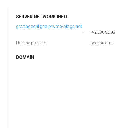
SERVER NETWORK INFO
grattageenligne.private-blogs.net
192.230.92.93
Hosting provider:
Incapsula Inc
DOMAIN