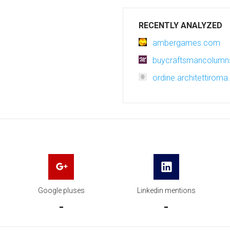
RECENTLY ANALYZED
ambergames.com
buycraftsmancolum
ordine.architettiroma.
Google pluses
Linkedin mentions
-
-