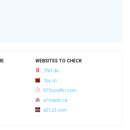
ME
WEBSITES TO CHECK
7flirt.de
7py.cn
975coolfm.com
a1maids.ca
a5123.com