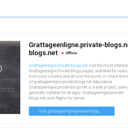
Grattageenligne.private-blogs.n
blogs.net
Offline
Grattageenligne.private-blogs.net
: visit the most interest
Grattageenligne Private Blogs pages, well-liked by users
from your country and all over the world, or check the r
of grattageenligne.private-blogs.net data below.
Grattageenligne.private-blogs.net is a web project, safe
generally suitable for all ages. Grattageenligne.private-
blogs.net uses Nginx for server.
Visit grattageenligne.private-blogs.net