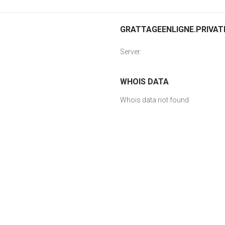
GRATTAGEENLIGNE.PRIVATE
Server:
WHOIS DATA
Whois data not found