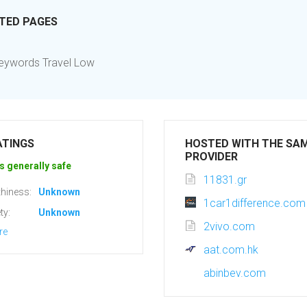
ITED PAGES
 Keywords Travel Low
ATINGS
HOSTED WITH THE SA
PROVIDER
s generally safe
11831.gr
hiness:
Unknown
1car1difference.com
ty:
Unknown
2vivo.com
re
aat.com.hk
abinbev.com