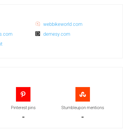
webbikeworld.com
ns.com
demesy.com
it
Pinterest pins
Stumbleupon mentions
-
-