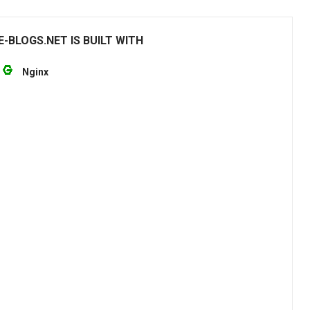
-BLOGS.NET IS BUILT WITH
Nginx