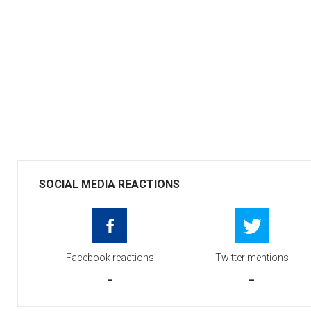
SOCIAL MEDIA REACTIONS
Facebook reactions
Twitter mentions
-
-