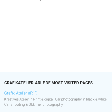
GRAFIKATELIER-ARI-F.DE MOST VISITED PAGES
Grafik-Atelier aRi F.
Kreatives Atelier in Print & digital, Car photography in black & white.
Car shooting & Oldtimer photography