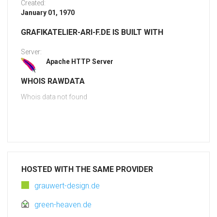
Created:
January 01, 1970
GRAFIKATELIER-ARI-F.DE IS BUILT WITH
Server:
Apache HTTP Server
WHOIS RAWDATA
Whois data not found
HOSTED WITH THE SAME PROVIDER
grauwert-design.de
green-heaven.de