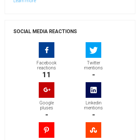
Learn more
SOCIAL MEDIA REACTIONS
Facebook
Twitter
reactions
mentions
11
-
Google
Linkedin
pluses
mentions
-
-