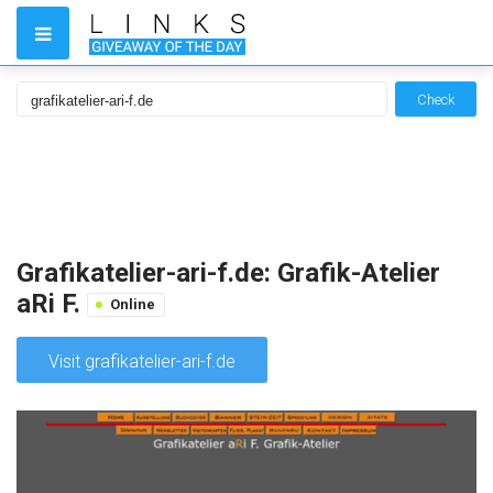
Check
Grafikatelier-ari-f.de: Grafik-Atelier
aRi F.
Online
Visit grafikatelier-ari-f.de