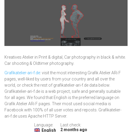
Kreatives Atelier in Print & digital, Car photography in black & white.
Car shooting & Oldtimer photography.
Grafikatelier-ari-f.de
: visit the most interesting Grafik Atelier ARi F
pages, well-liked by users from your country and all over the
world, or check the rest of grafikatelier-ari-f.de data below.
Grafikatelier-ari-f.de is a web project, safe and generally suitable
for all ages. We found that English is the preferred language on
Grafik Atelier ARi F pages. Their most used social media is
Facebook with 100% of all user votes and reposts. Grafikatelier-
ari-f.de uses Apache HTTP Server.
Language:
Last check:
2 months ago
English