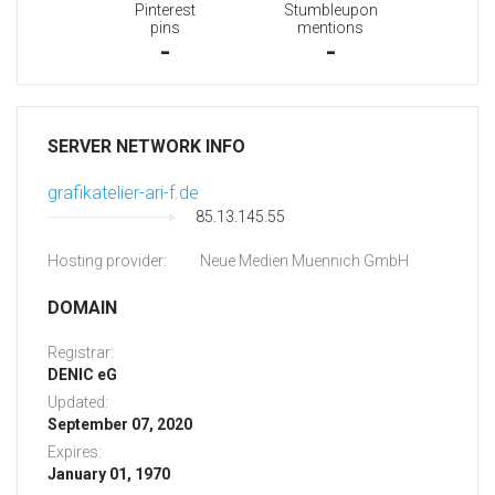
Pinterest
Stumbleupon
pins
mentions
-
-
SERVER NETWORK INFO
grafikatelier-ari-f.de
85.13.145.55
Hosting provider:
Neue Medien Muennich GmbH
DOMAIN
Registrar:
DENIC eG
Updated:
September 07, 2020
Expires:
January 01, 1970