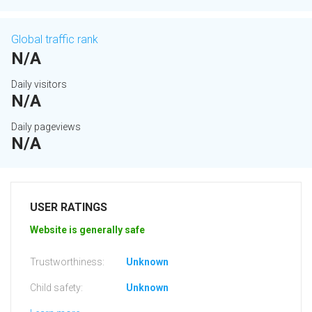
Global traffic rank
N/A
Daily visitors
N/A
Daily pageviews
N/A
USER RATINGS
Website is generally safe
Trustworthiness:
Unknown
Child safety:
Unknown