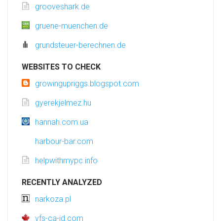
grooveshark.de
gruene-muenchen.de
grundsteuer-berechnen.de
WEBSITES TO CHECK
growingupriggs.blogspot.com
gyerekjelmez.hu
hannah.com.ua
harbour-bar.com
helpwithmypc.info
RECENTLY ANALYZED
narkoza.pl
vfs-ca-id.com