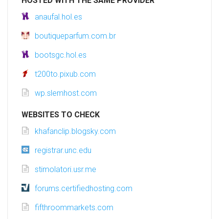
HOSTED WITH THE SAME PROVIDER
anaufal.hol.es
boutiqueparfum.com.br
bootsgc.hol.es
t200to.pixub.com
wp.slemhost.com
WEBSITES TO CHECK
khafanclip.blogsky.com
registrar.unc.edu
stimolatori.usr.me
forums.certifiedhosting.com
fifthroommarkets.com