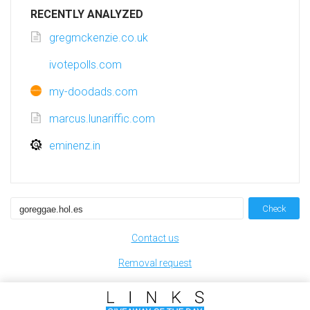
RECENTLY ANALYZED
gregmckenzie.co.uk
ivotepolls.com
my-doodads.com
marcus.lunariffic.com
eminenz.in
Check
Contact us
Removal request