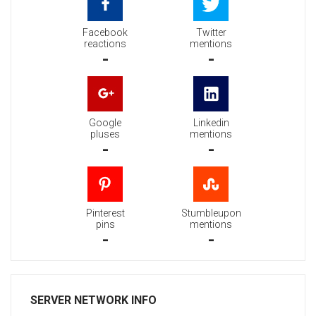
Facebook
Twitter
reactions
mentions
-
-
Google
Linkedin
pluses
mentions
-
-
Pinterest
Stumbleupon
pins
mentions
-
-
SERVER NETWORK INFO