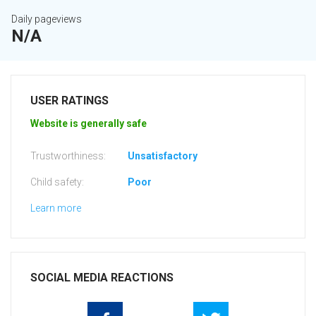
Daily pageviews
N/A
USER RATINGS
Website is generally safe
Trustworthiness:
Unsatisfactory
Child safety:
Poor
Learn more
SOCIAL MEDIA REACTIONS