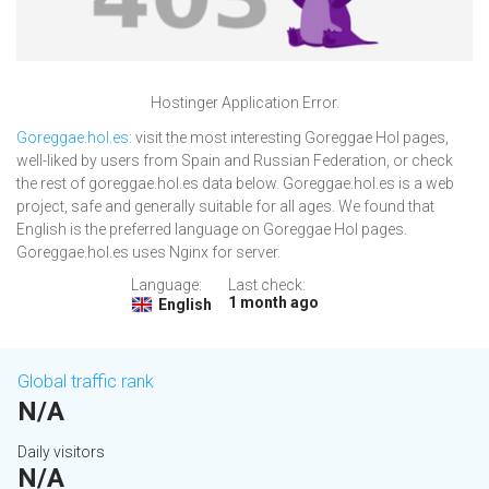
Hostinger Application Error.
Goreggae.hol.es
: visit the most interesting Goreggae Hol pages,
well-liked by users from Spain and Russian Federation, or check
the rest of goreggae.hol.es data below. Goreggae.hol.es is a web
project, safe and generally suitable for all ages. We found that
English is the preferred language on Goreggae Hol pages.
Goreggae.hol.es uses Nginx for server.
Language:
Last check:
1 month ago
English
Global traffic rank
N/A
Daily visitors
N/A