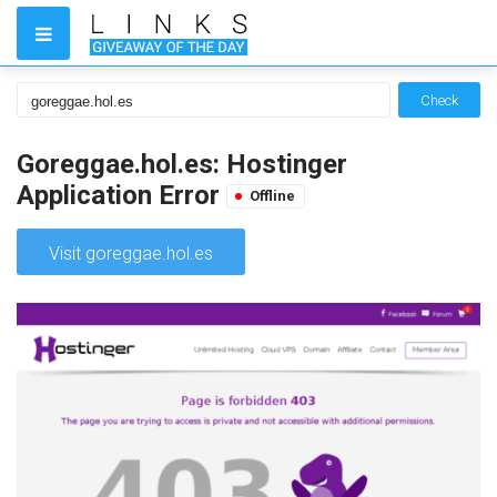
Check
Goreggae.hol.es: Hostinger
Application Error
Offline
Visit goreggae.hol.es