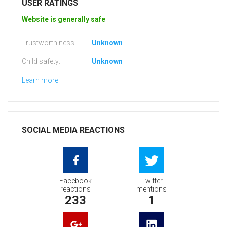
USER RATINGS
Website is generally safe
Trustworthiness:
Unknown
Child safety:
Unknown
Learn more
SOCIAL MEDIA REACTIONS
Facebook
Twitter
reactions
mentions
233
1