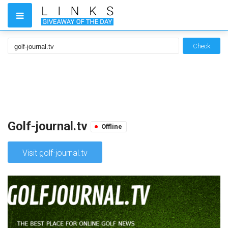
Check
Golf-journal.tv
Offline
Visit golf-journal.tv