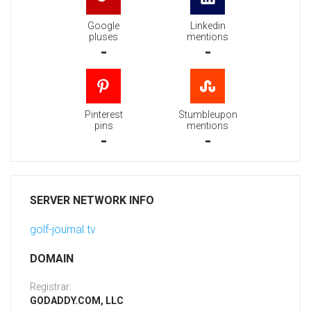
Google
Linkedin
pluses
mentions
-
-
Pinterest
Stumbleupon
pins
mentions
-
-
SERVER NETWORK INFO
golf-journal.tv
DOMAIN
Registrar:
GODADDY.COM, LLC