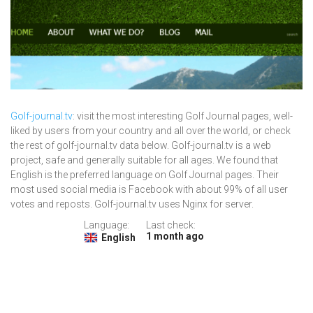
Golf-journal.tv
: visit the most interesting Golf Journal pages, well-
liked by users from your country and all over the world, or check
the rest of golf-journal.tv data below. Golf-journal.tv is a web
project, safe and generally suitable for all ages. We found that
English is the preferred language on Golf Journal pages. Their
most used social media is Facebook with about 99% of all user
votes and reposts. Golf-journal.tv uses Nginx for server.
Language:
Last check:
1 month ago
English