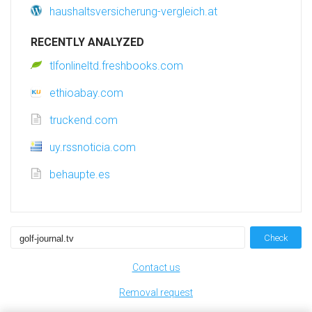
haushaltsversicherung-vergleich.at
RECENTLY ANALYZED
tlfonlineltd.freshbooks.com
ethioabay.com
truckend.com
uy.rssnoticia.com
behaupte.es
Check
Contact us
Removal request