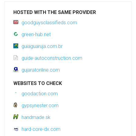
HOSTED WITH THE SAME PROVIDER
goodguysclassifieds.com
green-hub.net
guiaguaruja.com.br
guide-autoconstruction.com
gujaratonline.com
WEBSITES TO CHECK
goodaction.com
gypsynester.com
handmade.sk
hard-core-dx.com