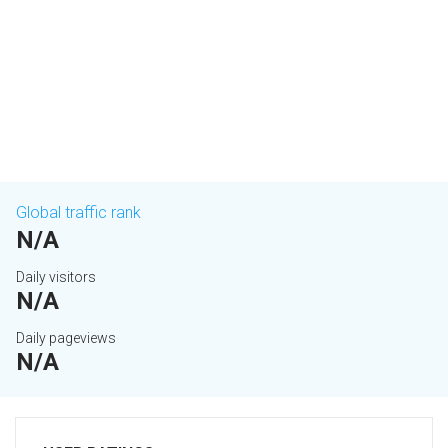
Global traffic rank
N/A
Daily visitors
N/A
Daily pageviews
N/A