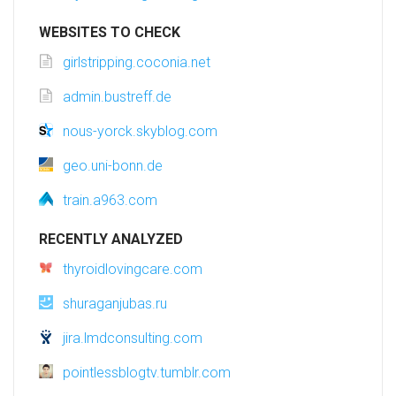
WEBSITES TO CHECK
girlstripping.coconia.net
admin.bustreff.de
nous-yorck.skyblog.com
geo.uni-bonn.de
train.a963.com
RECENTLY ANALYZED
thyroidlovingcare.com
shuraganjubas.ru
jira.lmdconsulting.com
pointlessblogtv.tumblr.com