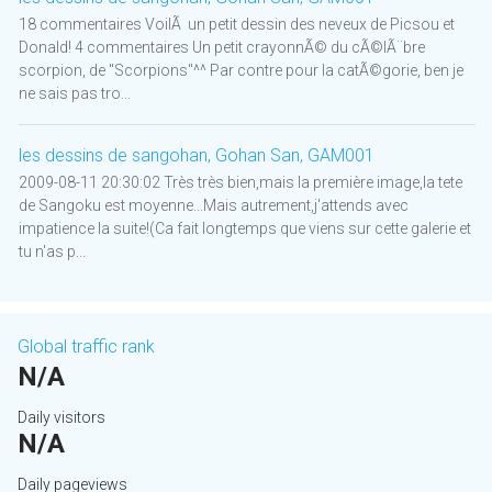
18 commentaires VoilÃ un petit dessin des neveux de Picsou et
Donald! 4 commentaires Un petit crayonnÃ© du cÃ©lÃ¨bre
scorpion, de "Scorpions"^^ Par contre pour la catÃ©gorie, ben je
ne sais pas tro...
les dessins de sangohan, Gohan San, GAM001
2009-08-11 20:30:02 Très très bien,mais la première image,la tete
de Sangoku est moyenne...Mais autrement,j'attends avec
impatience la suite!(Ca fait longtemps que viens sur cette galerie et
tu n'as p...
Global traffic rank
N/A
Daily visitors
N/A
Daily pageviews