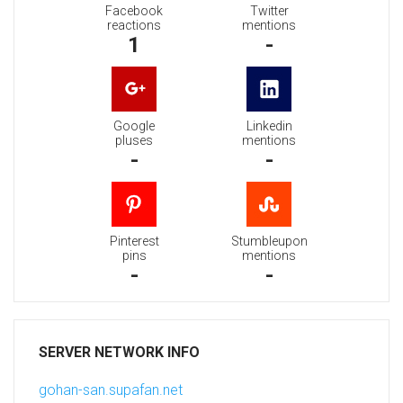
Facebook
Twitter
reactions
mentions
1
-
Google
Linkedin
pluses
mentions
-
-
Pinterest
Stumbleupon
pins
mentions
-
-
SERVER NETWORK INFO
gohan-san.supafan.net