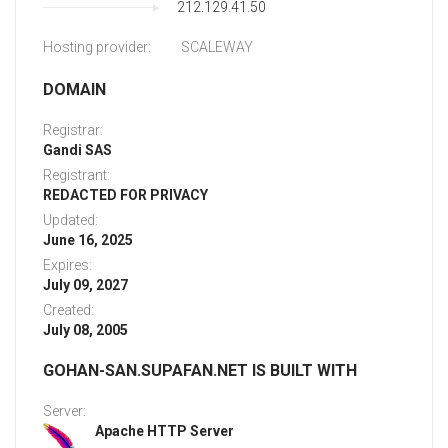
212.129.41.50
Hosting provider:
SCALEWAY
DOMAIN
Registrar:
Gandi SAS
Registrant:
REDACTED FOR PRIVACY
Updated:
June 16, 2025
Expires:
July 09, 2027
Created:
July 08, 2005
GOHAN-SAN.SUPAFAN.NET IS BUILT WITH
Server:
Apache HTTP Server