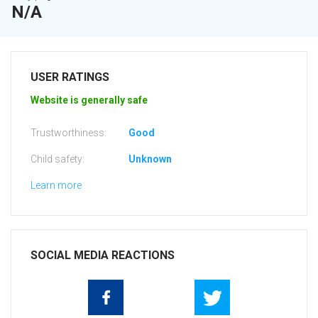
N/A
USER RATINGS
Website is generally safe
Trustworthiness:
Good
Child safety:
Unknown
Learn more
SOCIAL MEDIA REACTIONS