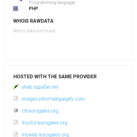
Programming language:
PHP
WHOIS RAWDATA
Whois data not found
HOSTED WITH THE SAME PROVIDER
shab.supafan.net
images.informatiquegifs.com
c8.lescigales.org
troclot.lescigales.org
myweb.lescigales.org