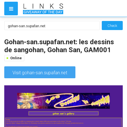
Check
Gohan-san.supafan.net: les dessins
de sangohan, Gohan San, GAM001
Online
Visit gohan-san.supafan.net