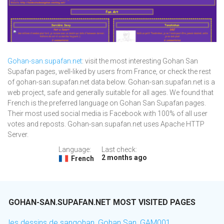
Gohan-san.supafan.net
: visit the most interesting Gohan San
Supafan pages, well-liked by users from France, or check the rest
of gohan-san.supafan.net data below. Gohan-san.supafan.net is a
web project, safe and generally suitable for all ages. We found that
French is the preferred language on Gohan San Supafan pages.
Their most used social media is Facebook with 100% of all user
votes and reposts. Gohan-san.supafan.net uses Apache HTTP
Server.
Language:
Last check:
2 months ago
French
GOHAN-SAN.SUPAFAN.NET MOST VISITED PAGES
les dessins de sangohan, Gohan San, GAM001