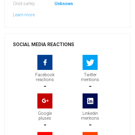
Child safety:
Unknown
Learn more
SOCIAL MEDIA REACTIONS
Facebook
Twitter
reactions
mentions
-
-
Google
Linkedin
pluses
mentions
-
-