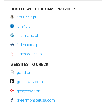
HOSTED WITH THE SAME PROVIDER
hitsalonik.pl
igns4u.pl
intermania.pl
jedenadres.pl
jedenprocent.pl
WEBSITES TO CHECK
goodram.pl
gotrunway.com
gpsgypsy.com
greenmonsterusa.com