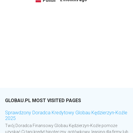
Polish
GLOBAU.PL MOST VISITED PAGES
Sprawdzony Doradca Kredytowy Globau Kędzierzyn-Koźle
2025
Twój Doradca Finansowy Globau Kędzierzyn-Koźle pomoże
uzyskać Ci tani kredyt hipoteczny, gotówkowy, leasing dla firmy lub