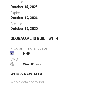
Updated:
October 15, 2025
Expires:
October 19, 2026
Created:
October 19, 2020
GLOBAU.PL IS BUILT WITH
Programming language:
PHP
CMS:
WordPress
WHOIS RAWDATA
Whois data not found