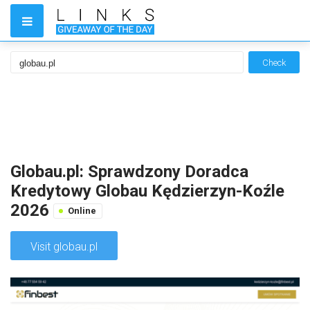
Check
Globau.pl: Sprawdzony Doradca
Kredytowy Globau Kędzierzyn-Koźle
2026
Online
Visit globau.pl