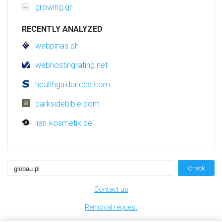
growing.gr
RECENTLY ANALYZED
webpinas.ph
webhostingrating.net
healthguidances.com
parksidebible.com
lian-kosmetik.de
Check
Contact us
Removal request