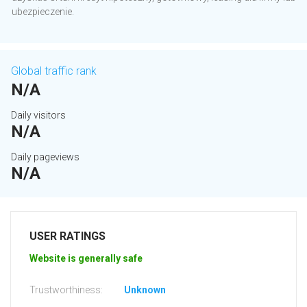
ubezpieczenie.
Global traffic rank
N/A
Daily visitors
N/A
Daily pageviews
N/A
USER RATINGS
Website is generally safe
Trustworthiness:
Unknown