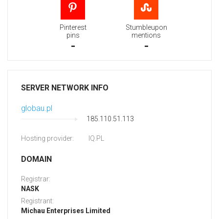
Pinterest
Stumbleupon
pins
mentions
-
-
SERVER NETWORK INFO
globau.pl
185.110.51.113
Hosting provider:
IQ.PL
DOMAIN
Registrar:
NASK
Registrant:
Michau Enterprises Limited