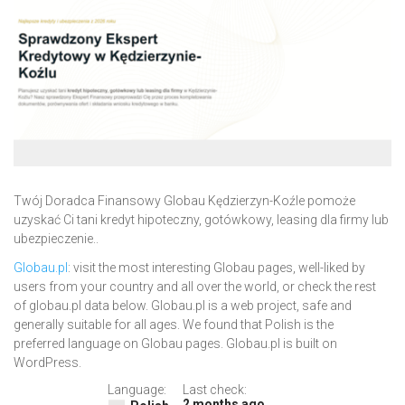
Twój Doradca Finansowy Globau Kędzierzyn-Koźle pomoże
uzyskać Ci tani kredyt hipoteczny, gotówkowy, leasing dla firmy lub
ubezpieczenie..
Globau.pl
: visit the most interesting Globau pages, well-liked by
users from your country and all over the world, or check the rest
of globau.pl data below. Globau.pl is a web project, safe and
generally suitable for all ages. We found that Polish is the
preferred language on Globau pages. Globau.pl is built on
WordPress.
Language:
Last check:
2 months ago