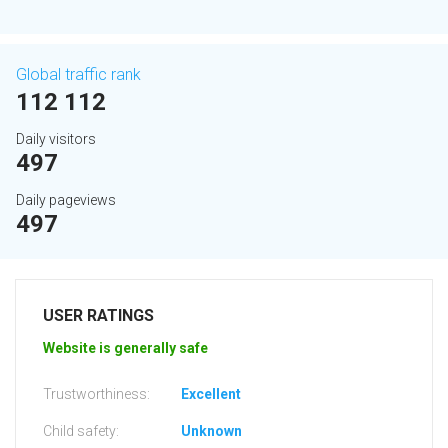
Global traffic rank
112 112
Daily visitors
497
Daily pageviews
497
USER RATINGS
Website is generally safe
Trustworthiness:
Excellent
Child safety:
Unknown