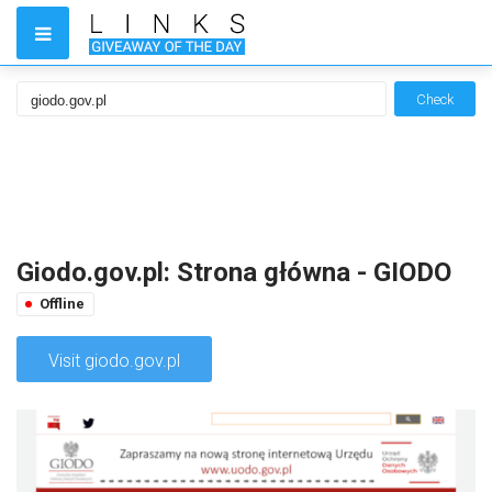
Check
Giodo.gov.pl: Strona główna - GIODO
Offline
Visit giodo.gov.pl