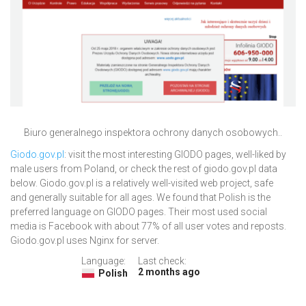
Biuro generalnego inspektora ochrony danych osobowych..
Giodo.gov.pl
: visit the most interesting GIODO pages, well-liked by
male users from Poland, or check the rest of giodo.gov.pl data
below. Giodo.gov.pl is a relatively well-visited web project, safe
and generally suitable for all ages. We found that Polish is the
preferred language on GIODO pages. Their most used social
media is Facebook with about 77% of all user votes and reposts.
Giodo.gov.pl uses Nginx for server.
Language:
Last check:
2 months ago
Polish