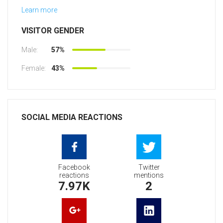
Learn more
VISITOR GENDER
Male:
57%
Female:
43%
SOCIAL MEDIA REACTIONS
Facebook
Twitter
reactions
mentions
7.97K
2