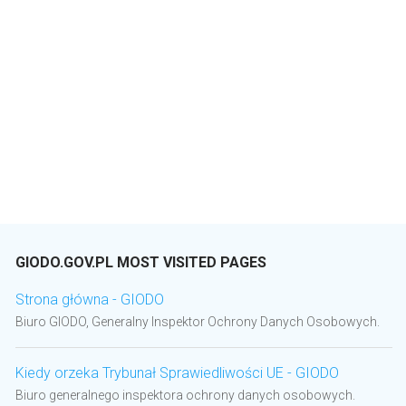
GIODO.GOV.PL MOST VISITED PAGES
Strona główna - GIODO
Biuro GIODO, Generalny Inspektor Ochrony Danych Osobowych.
Kiedy orzeka Trybunał Sprawiedliwości UE - GIODO
Biuro generalnego inspektora ochrony danych osobowych.