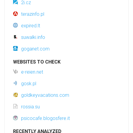
2i.cz
terazinfo.pl
expired.lt
suwalki.info
goganet.com
WEBSITES TO CHECK
e-reien.net
gosk.pl
goldkeyvacations.com
rossia.su
psicocafe.blogosfere.it
RECENTLY ANALYZED