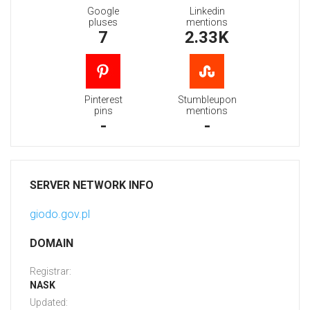
Google
Linkedin
pluses
mentions
7
2.33K
Pinterest
Stumbleupon
pins
mentions
-
-
SERVER NETWORK INFO
giodo.gov.pl
DOMAIN
Registrar:
NASK
Updated: