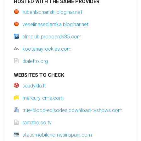
HOSTED WITH THE SAME PROVIDER
liubenlachanski.bloginar.net
veselinasedlarska.bloginar.net
blmclub.proboards85.com
kootenayrockies.com
dialetto.org
WEBSITES TO CHECK
saudykla.lt
mercury-cms.com
true-blood-episodes.download-tvshows.com
ramzhc.co.tv
staticmobilehomesinspain.com