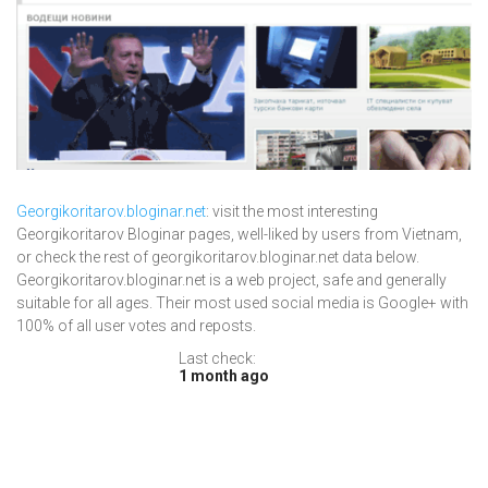
Georgikoritarov.bloginar.net
: visit the most interesting
Georgikoritarov Bloginar pages, well-liked by users from Vietnam,
or check the rest of georgikoritarov.bloginar.net data below.
Georgikoritarov.bloginar.net is a web project, safe and generally
suitable for all ages. Their most used social media is Google+ with
100% of all user votes and reposts.
Last check:
1 month ago