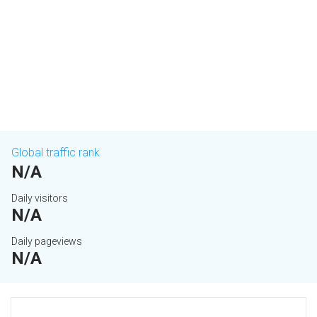
Global traffic rank
N/A
Daily visitors
N/A
Daily pageviews
N/A