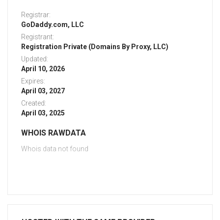
Registrar:
GoDaddy.com, LLC
Registrant:
Registration Private (Domains By Proxy, LLC)
Updated:
April 10, 2026
Expires:
April 03, 2027
Created:
April 03, 2025
WHOIS RAWDATA
Whois data not found