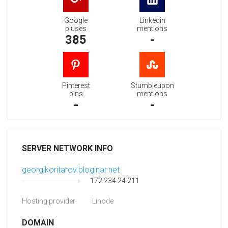
Google
Linkedin
pluses
mentions
385
-
Pinterest
Stumbleupon
pins
mentions
-
-
SERVER NETWORK INFO
georgikoritarov.bloginar.net
172.234.24.211
Hosting provider:
Linode
DOMAIN