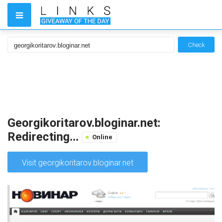
Check
Georgikoritarov.bloginar.net:
Redirecting...
Online
Visit georgikoritarov.bloginar.net