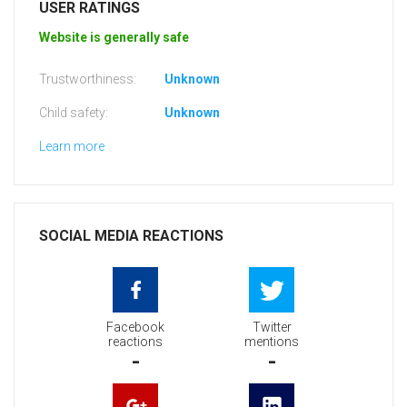
USER RATINGS
Website is generally safe
Trustworthiness:
Unknown
Child safety:
Unknown
Learn more
SOCIAL MEDIA REACTIONS
Facebook
Twitter
reactions
mentions
-
-