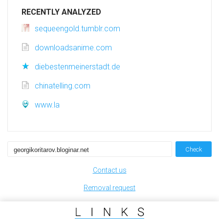
RECENTLY ANALYZED
sequeengold.tumblr.com
downloadsanime.com
diebestenmeinerstadt.de
chinatelling.com
www.la
Check
Contact us
Removal request