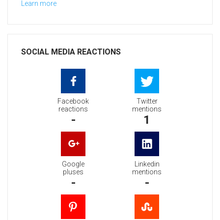
Learn more
SOCIAL MEDIA REACTIONS
Facebook
Twitter
reactions
mentions
-
1
Google
Linkedin
pluses
mentions
-
-