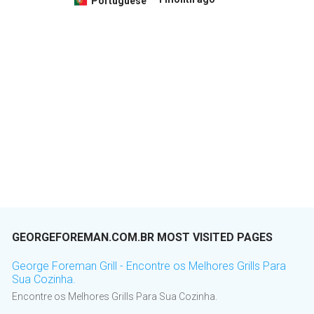
Portuguese
GEORGEFOREMAN.COM.BR MOST VISITED PAGES
George Foreman Grill - Encontre os Melhores Grills Para
Sua Cozinha.
Encontre os Melhores Grills Para Sua Cozinha.