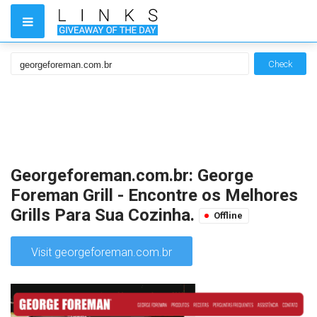
Check
Georgeforeman.com.br: George
Foreman Grill - Encontre os Melhores
Grills Para Sua Cozinha.
Offline
Visit georgeforeman.com.br