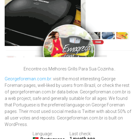
Encontre os Melhores Grills Para Sua Cozinha..
Georgeforeman.com.br
: visit the most interesting George
Foreman pages, well-liked by users from Brazil, or check the rest
of georgeforeman.com.br data below. Georgeforeman.com.br is
a web project, safe and generally suitable for all ages. We found
that Portuguese is the preferred language on George Foreman
pages. Their most used social media is Twitter with about 50% of
all user votes and reposts. Georgeforeman.com.br is built on
WordPress.
Language:
Last check:
1 month ago