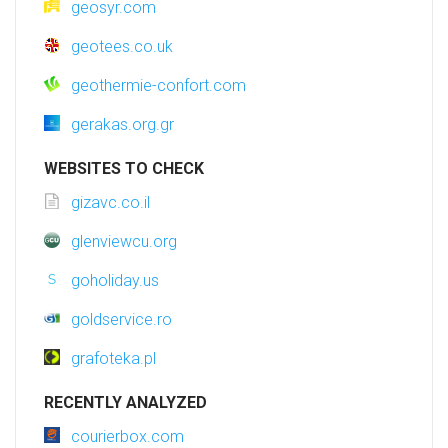
geosyr.com
geotees.co.uk
geothermie-confort.com
gerakas.org.gr
WEBSITES TO CHECK
gizavc.co.il
glenviewcu.org
goholiday.us
goldservice.ro
grafoteka.pl
RECENTLY ANALYZED
courierbox.com