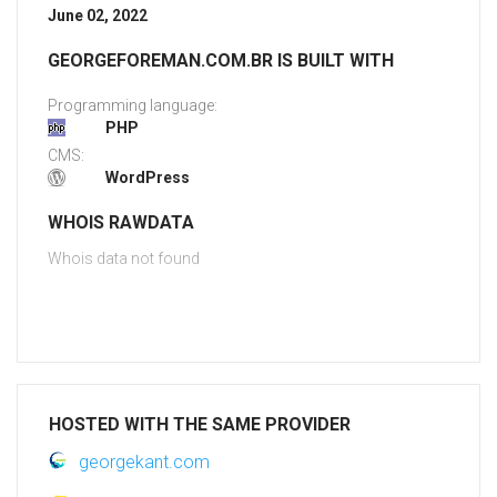
June 02, 2022
GEORGEFOREMAN.COM.BR IS BUILT WITH
Programming language:
PHP
CMS:
WordPress
WHOIS RAWDATA
Whois data not found
HOSTED WITH THE SAME PROVIDER
georgekant.com