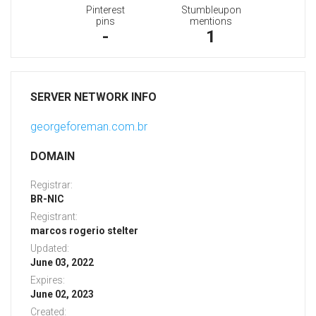
Pinterest
Stumbleupon
pins
mentions
-
1
SERVER NETWORK INFO
georgeforeman.com.br
DOMAIN
Registrar:
BR-NIC
Registrant:
marcos rogerio stelter
Updated:
June 03, 2022
Expires:
June 02, 2023
Created: