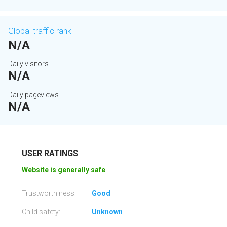
Global traffic rank
N/A
Daily visitors
N/A
Daily pageviews
N/A
USER RATINGS
Website is generally safe
Trustworthiness:
Good
Child safety:
Unknown