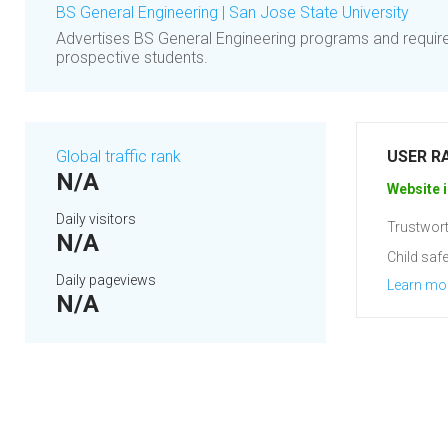
BS General Engineering | San Jose State University
Advertises BS General Engineering programs and requir
prospective students.
Global traffic rank
USER R
N/A
Website i
Daily visitors
Trustwort
N/A
Child safe
Daily pageviews
Learn mo
N/A