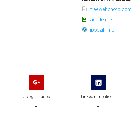
freewebphoto.com
acade.me
ipodzik.info
Google pluses
Linkedin mentions
-
-