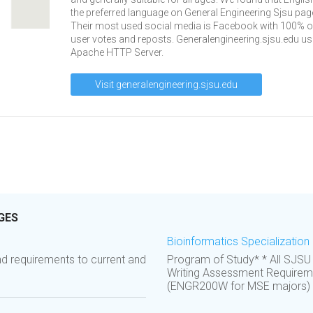
the preferred language on General Engineering Sjsu pag
Their most used social media is Facebook with 100% of
user votes and reposts. Generalengineering.sjsu.edu u
Apache HTTP Server.
Visit generalengineering.sjsu.edu
GES
Bioinformatics Specialization 
d requirements to current and
Program of Study* * All SJSU
Writing Assessment Requireme
(ENGR200W for MSE majors) or