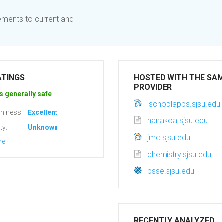
ements to current and
ATINGS
HOSTED WITH THE SA
PROVIDER
s generally safe
ischoolapps.sjsu.edu
hiness:
Excellent
hanakoa.sjsu.edu
ty:
Unknown
jmc.sjsu.edu
re
chemistry.sjsu.edu
bsse.sjsu.edu
RECENTLY ANALYZED