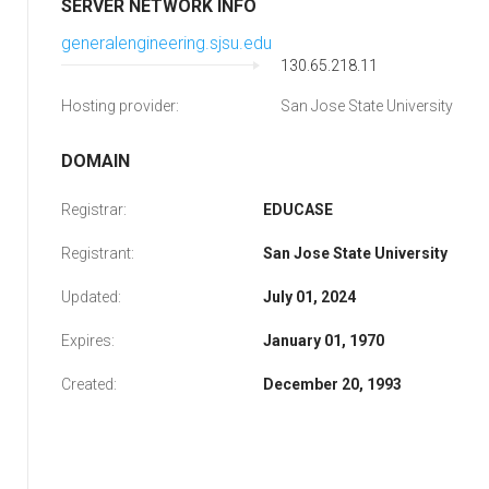
SERVER NETWORK INFO
generalengineering.sjsu.edu
130.65.218.11
Hosting provider:
San Jose State University
DOMAIN
Registrar:
EDUCASE
Registrant:
San Jose State University
Updated:
July 01, 2024
Expires:
January 01, 1970
Created:
December 20, 1993