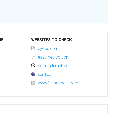
ME
WEBSITES TO CHECK
eycos.com
easymedico.com
ccthing.tumblr.com
scrd.ca
www2.smartbear.com