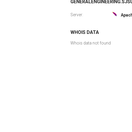
GENERALENGINEERING.SJSU
Server:
Apac
WHOIS DATA
Whois data not found