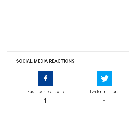
SOCIAL MEDIA REACTIONS
Facebook reactions
Twitter mentions
1
-