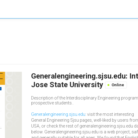
Generalengineering.sjsu.edu: Int
Jose State University
Online
Description of the Interdisciplinary Engineering prog
prospective students..
Generalengineering.sjsu.edu
: visit the most interesting
General Engineering Sjsu pages, well-liked by users fro
USA, or check the rest of generalengineering.sjsu.edu d
below. Generalengineering.sjsu.edu is a web project, sa
and generally suitable for all ages. We found that Englis