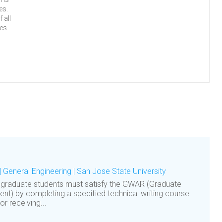
es.
 all
ses
| General Engineering | San Jose State University
 graduate students must satisfy the GWAR (Graduate
nt) by completing a specified technical writing course
 receiving...