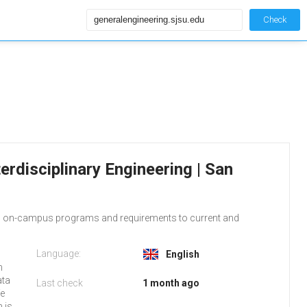
Check
erdisciplinary Engineering | San
ram on-campus programs and requirements to current and
Language:
English
m
ata
Last check
1 month ago
fe
h is