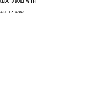
.EDU IS BUILT WITH
he HTTP Server