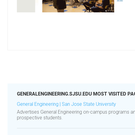
GENERALENGINEERING.SJSU.EDU MOST VISITED PA
General Engineering | San Jose State University
Advertises General Engineering on-campus programs an
prospective students.