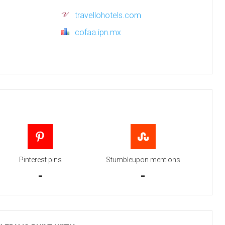
travellohotels.com
cofaa.ipn.mx
Pinterest pins
Stumbleupon mentions
-
-