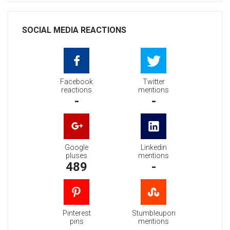
SOCIAL MEDIA REACTIONS
Facebook
Twitter
reactions
mentions
-
-
Google
Linkedin
pluses
mentions
489
-
Pinterest
Stumbleupon
pins
mentions