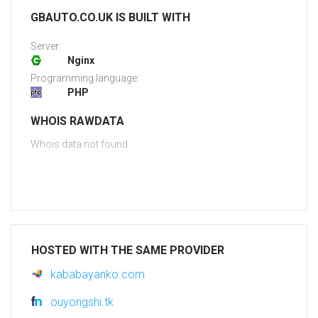
GBAUTO.CO.UK IS BUILT WITH
Server:
Nginx
Programming language:
PHP
WHOIS RAWDATA
Whois data not found
HOSTED WITH THE SAME PROVIDER
kababayanko.com
ouyongshi.tk