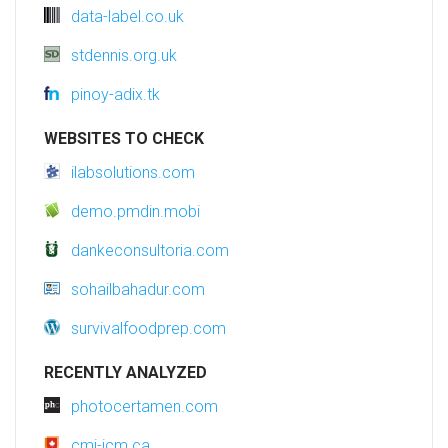
data-label.co.uk
stdennis.org.uk
pinoy-adix.tk
WEBSITES TO CHECK
ilabsolutions.com
demo.pmdin.mobi
dankeconsultoria.com
sohailbahadur.com
survivalfoodprep.com
RECENTLY ANALYZED
photocertamen.com
cmi-icm.ca