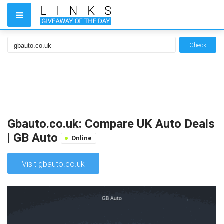
Check
Gbauto.co.uk: Compare UK Auto Deals
| GB Auto
Online
Visit gbauto.co.uk