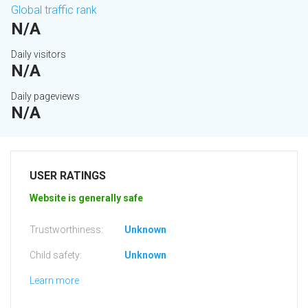
Global traffic rank
N/A
Daily visitors
N/A
Daily pageviews
N/A
USER RATINGS
Website is generally safe
Trustworthiness:
Unknown
Child safety:
Unknown
Learn more