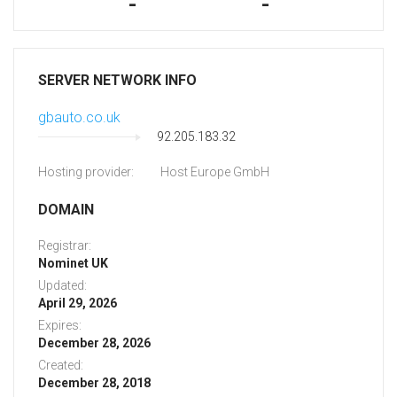
-
-
SERVER NETWORK INFO
gbauto.co.uk
92.205.183.32
Hosting provider:
Host Europe GmbH
DOMAIN
Registrar:
Nominet UK
Updated:
April 29, 2026
Expires:
December 28, 2026
Created:
December 28, 2018