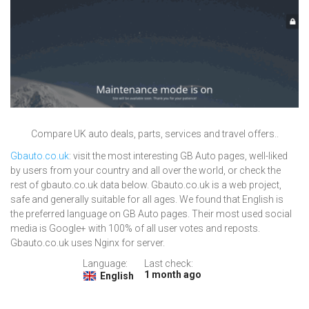
Compare UK auto deals, parts, services and travel offers..
Gbauto.co.uk
: visit the most interesting GB Auto pages, well-liked
by users from your country and all over the world, or check the
rest of gbauto.co.uk data below. Gbauto.co.uk is a web project,
safe and generally suitable for all ages. We found that English is
the preferred language on GB Auto pages. Their most used social
media is Google+ with 100% of all user votes and reposts.
Gbauto.co.uk uses Nginx for server.
Language:
Last check:
1 month ago
English