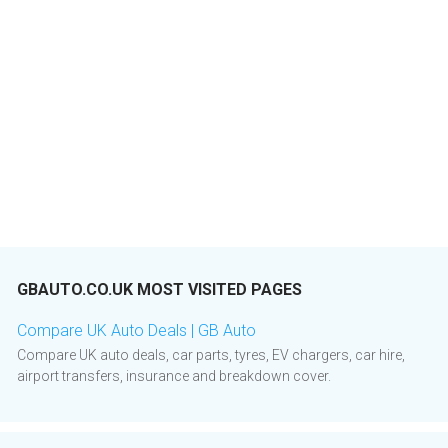
GBAUTO.CO.UK MOST VISITED PAGES
Compare UK Auto Deals | GB Auto
Compare UK auto deals, car parts, tyres, EV chargers, car hire,
airport transfers, insurance and breakdown cover.