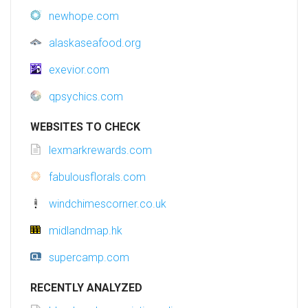
newhope.com
alaskaseafood.org
exevior.com
qpsychics.com
WEBSITES TO CHECK
lexmarkrewards.com
fabulousflorals.com
windchimescorner.co.uk
midlandmap.hk
supercamp.com
RECENTLY ANALYZED