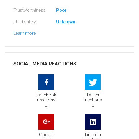
Trustworthiness:
Poor
Child safety:
Unknown
Learn more
SOCIAL MEDIA REACTIONS
Facebook
Twitter
reactions
mentions
-
-
Google
Linkedin