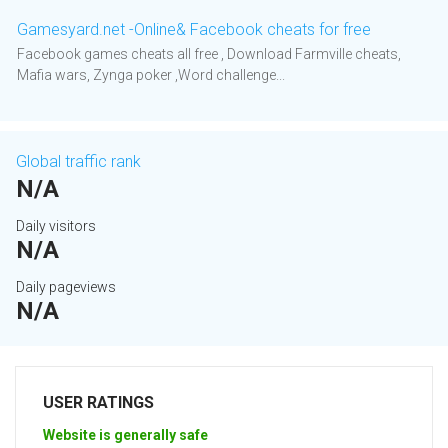
Gamesyard.net -Online& Facebook cheats for free
Facebook games cheats all free , Download Farmville cheats,
Mafia wars, Zynga poker ,Word challenge...
Global traffic rank
N/A
Daily visitors
N/A
Daily pageviews
N/A
USER RATINGS
Website is generally safe