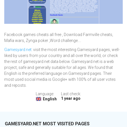
Facebook games cheats all free , Download Farmville cheats,
Mafia wars, Zynga poker ,Word challenge....
Gamesyard.net
: visit the most interesting Gamesyard pages, well-
liked by users from your country and all over the world, or check
the rest of gamesyard.net data below. Gamesyard.net is a web
project, safe and generally suitable for all ages. We found that
English is the preferred language on Gamesyard pages. Their
most used social media is Google+ with 100% of all user votes
and reposts.
Language:
Last check:
1 year ago
English
GAMESYARD.NET MOST VISITED PAGES