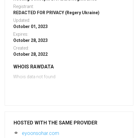
Registrant:
REDACTED FOR PRIVACY (Regery Ukraine)
Updated:
October 01, 2023
Expires:
October 28, 2023
Created:
October 28, 2022
WHOIS RAWDATA
Whois data not found
HOSTED WITH THE SAME PROVIDER
eyoonsohar.com