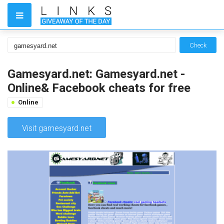
Check
Gamesyard.net: Gamesyard.net -
Online& Facebook cheats for free
Online
Visit gamesyard.net