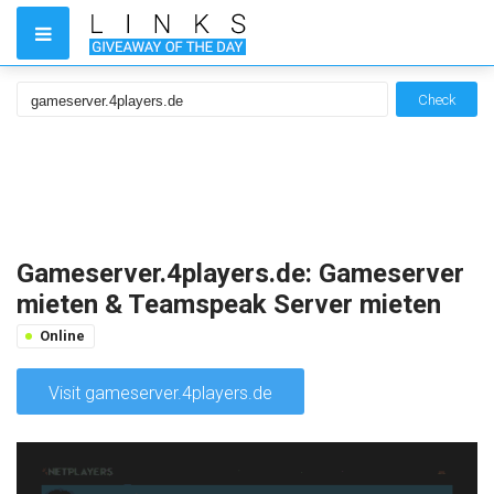
Check
Gameserver.4players.de: Gameserver
mieten & Teamspeak Server mieten
Online
Visit gameserver.4players.de