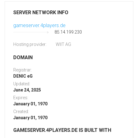
SERVER NETWORK INFO
gameserver.4players.de
85.14.199.230
Hosting provider:
WIIT AG
DOMAIN
Registrar:
DENIC eG
Updated:
June 24, 2025
Expires:
January 01, 1970
Created:
January 01, 1970
GAMESERVER.4PLAYERS.DE IS BUILT WITH