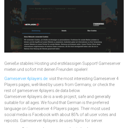
Genieße stabiles Hosting und erstklassigen Support! Gameserver
mieten und sofort mit deinen Freunden spielen!.
Gameserver.4players.de
: visit the most interesting Gameserver 4
Players pages, well-liked by users from Germany, or check the
rest of gameserver.4players.de data below.
Gameserver.4players.de is a web project, safe and generally
suitable for all ages. We found that German is the preferred
language on Gameserver 4 Players pages. Their most used
social media is Facebook with about 85% of all user votes and
reposts. Gameserver.4players.de uses Nginx for server.