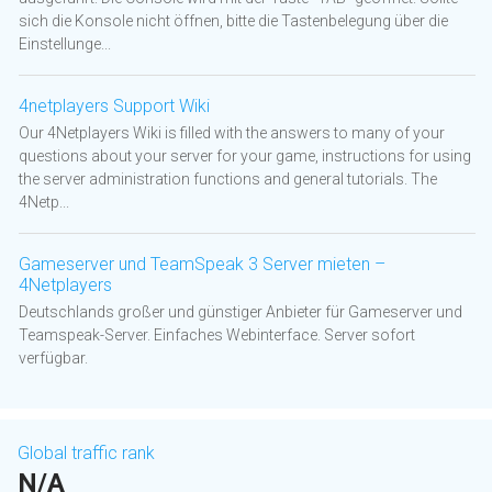
sich die Konsole nicht öffnen, bitte die Tastenbelegung über die
Einstellunge...
4netplayers Support Wiki
Our 4Netplayers Wiki is filled with the answers to many of your
questions about your server for your game, instructions for using
the server administration functions and general tutorials. The
4Netp...
Gameserver und TeamSpeak 3 Server mieten –
4Netplayers
Deutschlands großer und günstiger Anbieter für Gameserver und
Teamspeak-Server. Einfaches Webinterface. Server sofort
verfügbar.
Global traffic rank
N/A