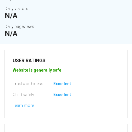
Daily visitors
N/A
Daily pageviews
N/A
USER RATINGS
Website is generally safe
Trustworthiness:
Excellent
Child safety:
Excellent
Learn more