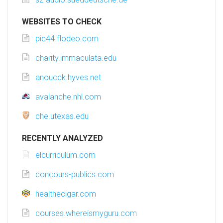
WEBSITES TO CHECK
pic44.flodeo.com
charity.immaculata.edu
anoucck.hyves.net
avalanche.nhl.com
che.utexas.edu
RECENTLY ANALYZED
elcurriculum.com
concours-publics.com
healthecigar.com
courses.whereismyguru.com