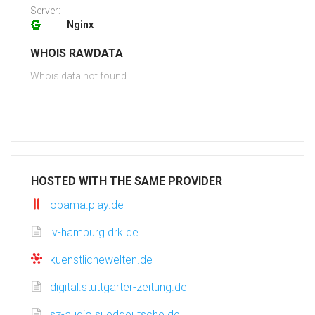
Server:
Nginx
WHOIS RAWDATA
Whois data not found
HOSTED WITH THE SAME PROVIDER
obama.play.de
lv-hamburg.drk.de
kuenstlichewelten.de
digital.stuttgarter-zeitung.de
sz-audio.sueddeutsche.de