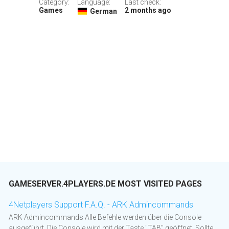
Category:
Language:
Last check:
Games
2 months ago
German
GAMESERVER.4PLAYERS.DE MOST VISITED PAGES
4Netplayers Support F.A.Q. - ARK Admincommands
ARK Admincommands Alle Befehle werden über die Console
ausgeführt. Die Console wird mit der Taste "TAB" geöffnet. Sollte