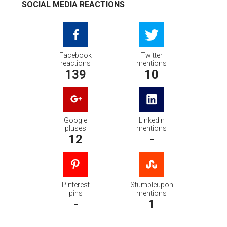
SOCIAL MEDIA REACTIONS
Facebook
Twitter
reactions
mentions
139
10
Google
Linkedin
pluses
mentions
12
-
Pinterest
Stumbleupon
pins
mentions
-
1