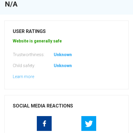
N/A
USER RATINGS
Website is generally safe
Trustworthiness:
Unknown
Child safety:
Unknown
Learn more
SOCIAL MEDIA REACTIONS