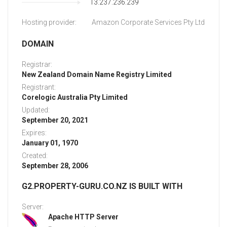
13.237.236.239
Hosting provider:
Amazon Corporate Services Pty Ltd
DOMAIN
Registrar:
New Zealand Domain Name Registry Limited
Registrant:
Corelogic Australia Pty Limited
Updated:
September 20, 2021
Expires:
January 01, 1970
Created:
September 28, 2006
G2.PROPERTY-GURU.CO.NZ IS BUILT WITH
Server:
Apache HTTP Server