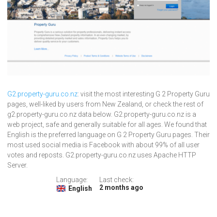
G2.property-guru.co.nz
: visit the most interesting G 2 Property Guru
pages, well-liked by users from New Zealand, or check the rest of
g2.property-guru.co.nz data below. G2.property-guru.co.nz is a
web project, safe and generally suitable for all ages. We found that
English is the preferred language on G 2 Property Guru pages. Their
most used social media is Facebook with about 99% of all user
votes and reposts. G2.property-guru.co.nz uses Apache HTTP
Server.
Language:
Last check:
2 months ago
English