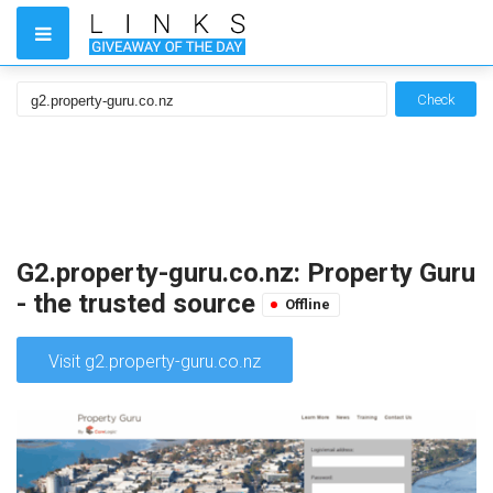
Check
G2.property-guru.co.nz: Property Guru
- the trusted source
Offline
Visit g2.property-guru.co.nz