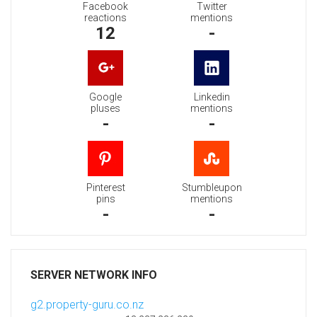
Facebook
Twitter
reactions
mentions
12
-
Google
Linkedin
pluses
mentions
-
-
Pinterest
Stumbleupon
pins
mentions
-
-
SERVER NETWORK INFO
g2.property-guru.co.nz