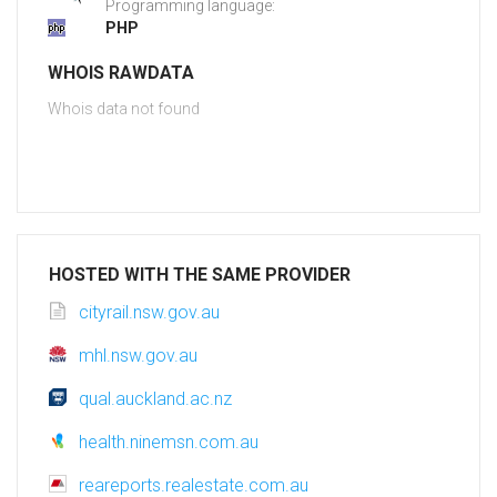
Programming language:
PHP
WHOIS RAWDATA
Whois data not found
HOSTED WITH THE SAME PROVIDER
cityrail.nsw.gov.au
mhl.nsw.gov.au
qual.auckland.ac.nz
health.ninemsn.com.au
reareports.realestate.com.au