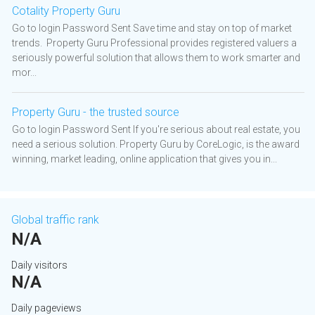
Cotality Property Guru
Go to login Password Sent Save time and stay on top of market
trends. Property Guru Professional provides registered valuers a
seriously powerful solution that allows them to work smarter and
mor...
Property Guru - the trusted source
Go to login Password Sent If you're serious about real estate, you
need a serious solution. Property Guru by CoreLogic, is the award
winning, market leading, online application that gives you in...
Global traffic rank
N/A
Daily visitors
N/A
Daily pageviews