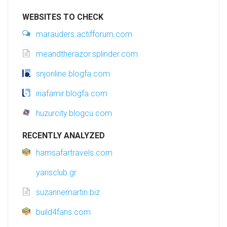
WEBSITES TO CHECK
marauders.actifforum.com
meandtherazor.splinder.com
snjonline.blogfa.com
iriafamir.blogfa.com
huzurcity.blogcu.com
RECENTLY ANALYZED
hamsafartravels.com
yarisclub.gr
suzannemartin.biz
build4fans.com