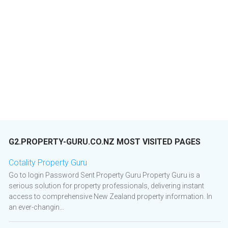
G2.PROPERTY-GURU.CO.NZ MOST VISITED PAGES
Cotality Property Guru
Go to login Password Sent Property Guru Property Guru is a
serious solution for property professionals, delivering instant
access to comprehensive New Zealand property information. In
an ever-changin...