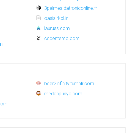
3palmes.datroniconline.fr
oasis.rkcl.in
lauruss.com
cdcenterco.com
om
beer2infinity.tumblr.com
medanpunya.com
com