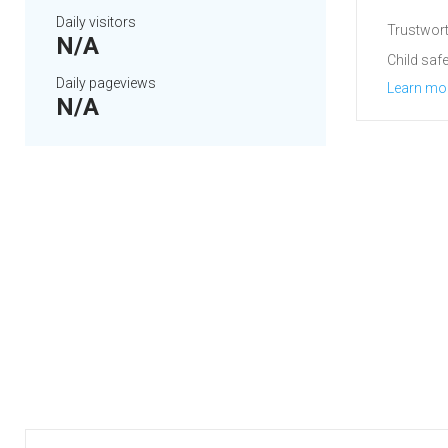
Daily visitors
Trustwort
N/A
Child safe
Daily pageviews
Learn mo
N/A