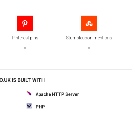
Pinterest pins
Stumbleupon mentions
-
-
.UK IS BUILT WITH
Apache HTTP Server
PHP