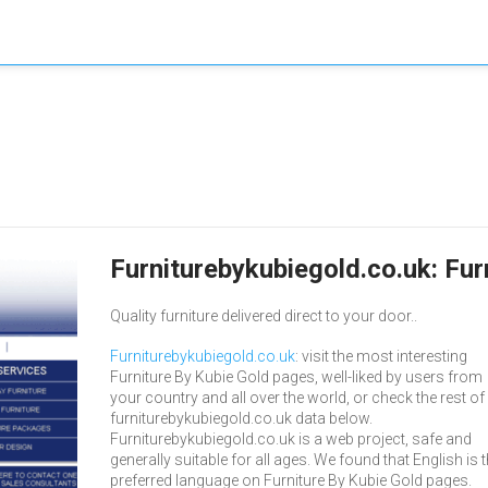
Furniturebykubiegold.co.uk: Fur
Quality furniture delivered direct to your door..
Furniturebykubiegold.co.uk
: visit the most interesting
Furniture By Kubie Gold pages, well-liked by users from
your country and all over the world, or check the rest of
furniturebykubiegold.co.uk data below.
Furniturebykubiegold.co.uk is a web project, safe and
generally suitable for all ages. We found that English is 
preferred language on Furniture By Kubie Gold pages.