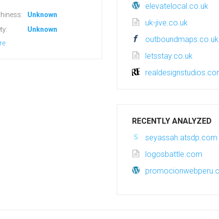
elevatelocal.co.uk
hiness:
Unknown
uk-jive.co.uk
ty:
Unknown
outboundmaps.co.uk
re
letsstay.co.uk
realdesignstudios.c
RECENTLY ANALYZED
seyassah.atsdp.com
logosbattle.com
promocionwebperu.