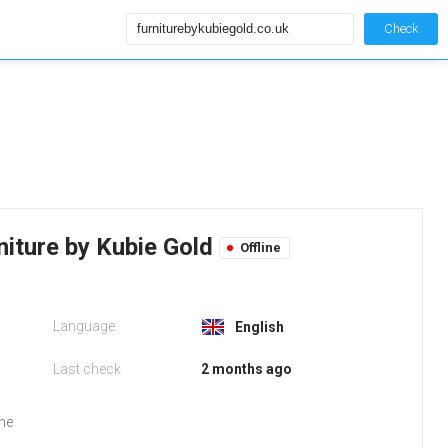
Check
niture by Kubie Gold
Offline
Language:
English
Last check
2 months ago
the