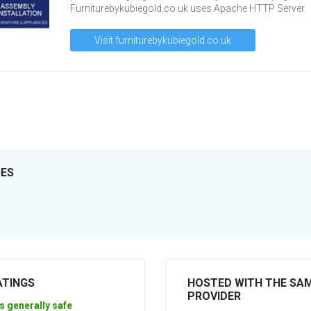
Furniturebykubiegold.co.uk uses Apache HTTP Server.
Visit furniturebykubiegold.co.uk
GES
ATINGS
HOSTED WITH THE SA
PROVIDER
s generally safe