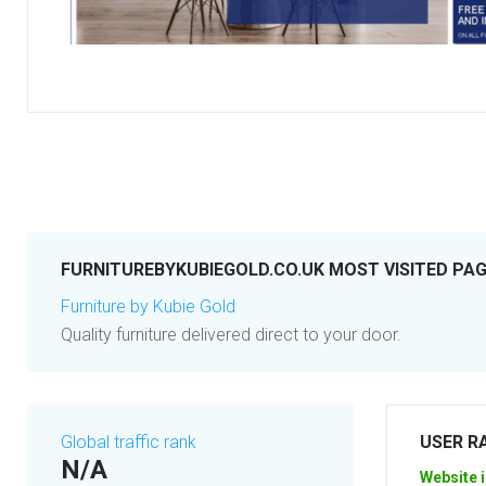
FURNITUREBYKUBIEGOLD.CO.UK MOST VISITED PA
Furniture by Kubie Gold
Quality furniture delivered direct to your door.
Global traffic rank
USER R
N/A
Website i