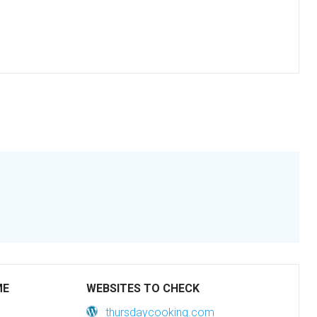
ME
WEBSITES TO CHECK
thursdaycooking.com