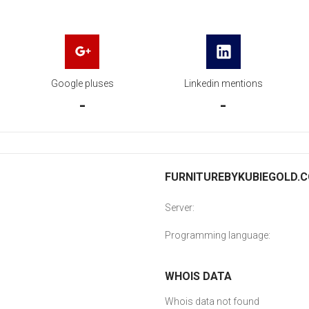
Google pluses
Linkedin mentions
-
-
FURNITUREBYKUBIEGOLD.CO
Server:
Programming language:
WHOIS DATA
Whois data not found