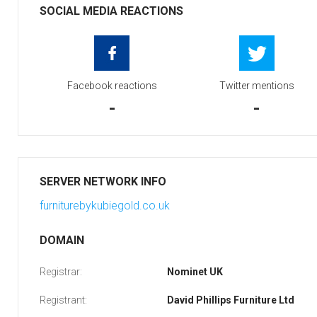
SOCIAL MEDIA REACTIONS
Facebook reactions
Twitter mentions
-
-
SERVER NETWORK INFO
furniturebykubiegold.co.uk
DOMAIN
Registrar:
Nominet UK
Registrant:
David Phillips Furniture Ltd