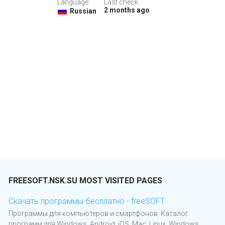
Language:
Last check:
2 months ago
Russian
FREESOFT.NSK.SU MOST VISITED PAGES
Скачать программы бесплатно - freeSOFT
Программы для компьютеров и смартфонов. Каталог
программ для Windows, Android, iOS, Mac, Linux, Windows