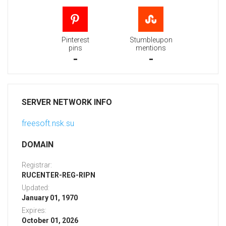
Pinterest
Stumbleupon
pins
mentions
-
-
SERVER NETWORK INFO
freesoft.nsk.su
DOMAIN
Registrar:
RUCENTER-REG-RIPN
Updated:
January 01, 1970
Expires:
October 01, 2026