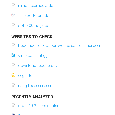
million.texmedia.de
fhh.sport-nord.de
soft.700megs.com
WEBSITES TO CHECK
bed-and-breakfast-provence.samedimidi.com
virtuscanelli.it.gg
download.teachers.tv
org.tr.tc
nsbg.foxconn.com
RECENTLY ANALYZED
diwali4079.sms.chatsite.in