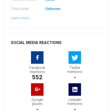
Child safety:
Unknown
Learn more
SOCIAL MEDIA REACTIONS
Facebook
Twitter
reactions
mentions
552
-
Google
Linkedin
pluses
mentions
-
-