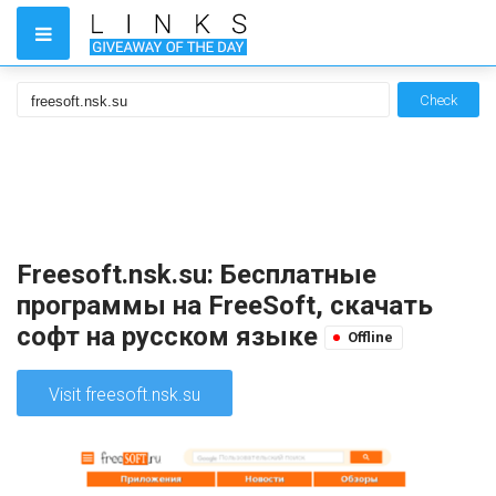
Check
Freesoft.nsk.su: Бесплатные
программы на FreeSoft, скачать
софт на русском языке
Offline
Visit freesoft.nsk.su