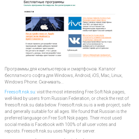
Программы для компьютеров и смартфонов. Каталог
бесплатного софта для Windows, Android, iOS, Mac, Linux,
Windows Phone. Скачивать...
Freesoft.nsk.su
: visit the most interesting Free Soft Nsk pages,
well-liked by users from Russian Federation, or check the rest of
freesoft.nsk.su data below. Freesoft.nsk.su is a web project, safe
and generally suitable for all ages. We found that Russian is the
preferred language on Free Soft Nsk pages. Their most used
social media is Facebook with 100% of all user votes and
reposts. Freesoft.nsk.su uses Nginx for server.