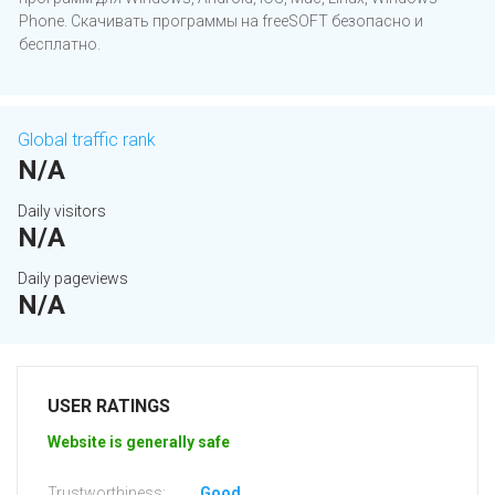
Phone. Скачивать программы на freeSOFT безопасно и
бесплатно.
Global traffic rank
N/A
Daily visitors
N/A
Daily pageviews
N/A
USER RATINGS
Website is generally safe
Trustworthiness:
Good