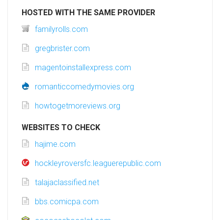
HOSTED WITH THE SAME PROVIDER
familyrolls.com
gregbrister.com
magentoinstallexpress.com
romanticcomedymovies.org
howtogetmoreviews.org
WEBSITES TO CHECK
hajime.com
hockleyroversfc.leaguerepublic.com
talajaclassified.net
bbs.comicpa.com