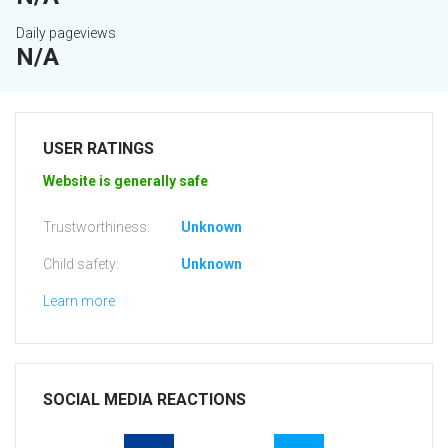
Daily pageviews
N/A
USER RATINGS
Website is generally safe
Trustworthiness:
Unknown
Child safety:
Unknown
Learn more
SOCIAL MEDIA REACTIONS