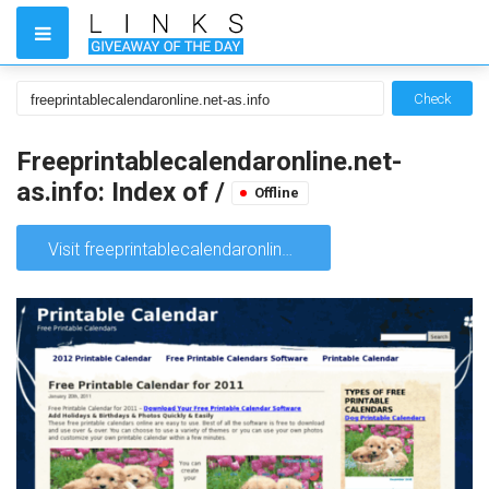
Check
Freeprintablecalendaronline.net-
as.info: Index of /
Offline
Visit freeprintablecalendaronline.net-as.info