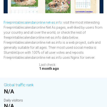
Freeprintablecalendaronline.net-as.info
: visit the most interesting
Freeprintablecalendaronline Net As pages, well-liked by users from
your country and all over the world, or check the rest of
freeprintablecalendaronline.net-as.info data below.
Freeprintablecalendaronline.net-as.info is a web project, safe and
generally suitable for all ages. Their most used social media is
StumbleUpon with 100% of all user votes and reposts.
Freeprintablecalendaronline.net-as.info uses Nginx for server.
Last check:
1 month ago
Global traffic rank
N/A
Daily visitors
N/A