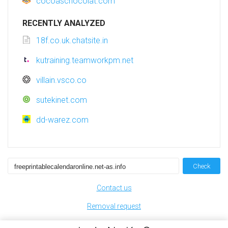
cocoaschocolat.com
RECENTLY ANALYZED
18f.co.uk.chatsite.in
kutraining.teamworkpm.net
villain.vsco.co
sutekinet.com
dd-warez.com
Check
Contact us
Removal request