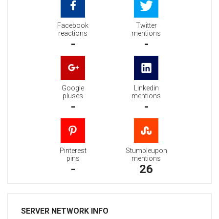
Facebook
Twitter
reactions
mentions
-
-
Google
Linkedin
pluses
mentions
-
-
Pinterest
Stumbleupon
pins
mentions
-
26
SERVER NETWORK INFO