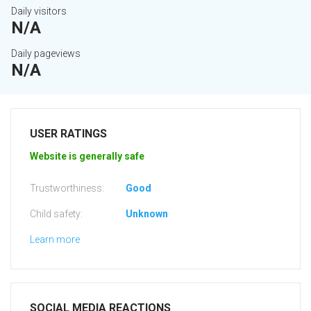
Daily visitors
N/A
Daily pageviews
N/A
USER RATINGS
Website is generally safe
Trustworthiness:
Good
Child safety:
Unknown
Learn more
SOCIAL MEDIA REACTIONS