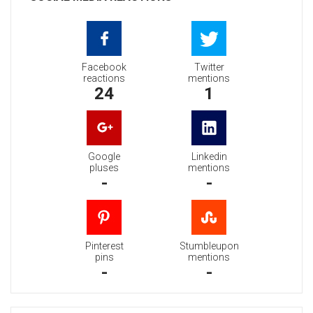
Facebook
Twitter
reactions
mentions
24
1
Google
Linkedin
pluses
mentions
-
-
Pinterest
Stumbleupon
pins
mentions
-
-