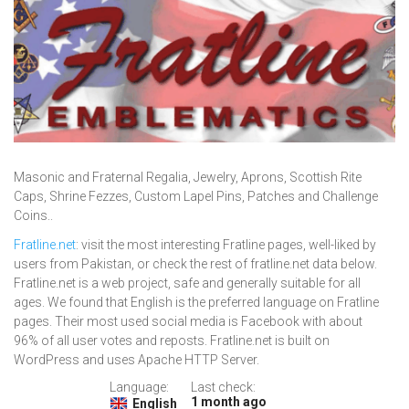
Masonic and Fraternal Regalia, Jewelry, Aprons, Scottish Rite
Caps, Shrine Fezzes, Custom Lapel Pins, Patches and Challenge
Coins..
Fratline.net
: visit the most interesting Fratline pages, well-liked by
users from Pakistan, or check the rest of fratline.net data below.
Fratline.net is a web project, safe and generally suitable for all
ages. We found that English is the preferred language on Fratline
pages. Their most used social media is Facebook with about
96% of all user votes and reposts. Fratline.net is built on
WordPress and uses Apache HTTP Server.
Language:
Last check:
1 month ago
English