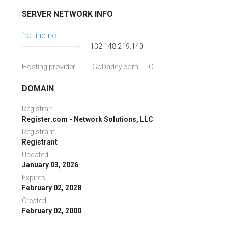
SERVER NETWORK INFO
fratline.net
132.148.219.140
Hosting provider:
GoDaddy.com, LLC
DOMAIN
Registrar:
Register.com - Network Solutions, LLC
Registrant:
Registrant
Updated:
January 03, 2026
Expires:
February 02, 2028
Created:
February 02, 2000