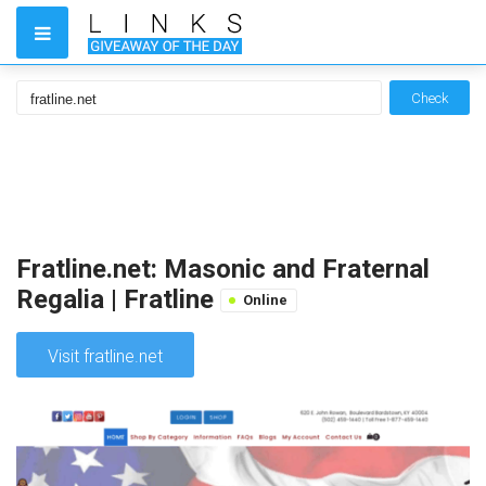
Check
Fratline.net: Masonic and Fraternal
Regalia | Fratline
Online
Visit fratline.net