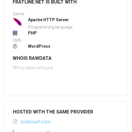
FRATLINE.NET IS BUILT WITH
Server:
Apache HTTP Server
Programming language:
PHP
CMS:
WordPress
WHOIS RAWDATA
Whois data not found
HOSTED WITH THE SAME PROVIDER
locknsurf.com