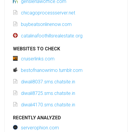
genslerlawoffice.com
chicagoprocessserver.net
buybeatsonlinenow.com
catalinafoothillsrealestate.org
WEBSITES TO CHECK
cruiserlinks.com
bestofnanowrimo.tumblr.com
diwali8037.sms.chatsite.in
diwali8725.sms.chatsite.in
diwali4170.sms.chatsite.in
RECENTLY ANALYZED
serverophion.com