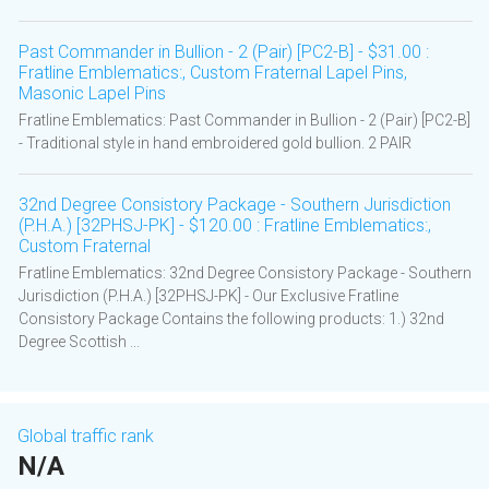
Past Commander in Bullion - 2 (Pair) [PC2-B] - $31.00 :
Fratline Emblematics:, Custom Fraternal Lapel Pins,
Masonic Lapel Pins
Fratline Emblematics: Past Commander in Bullion - 2 (Pair) [PC2-B]
- Traditional style in hand embroidered gold bullion. 2 PAIR
32nd Degree Consistory Package - Southern Jurisdiction
(P.H.A.) [32PHSJ-PK] - $120.00 : Fratline Emblematics:,
Custom Fraternal
Fratline Emblematics: 32nd Degree Consistory Package - Southern
Jurisdiction (P.H.A.) [32PHSJ-PK] - Our Exclusive Fratline
Consistory Package Contains the following products: 1.) 32nd
Degree Scottish ...
Global traffic rank
N/A