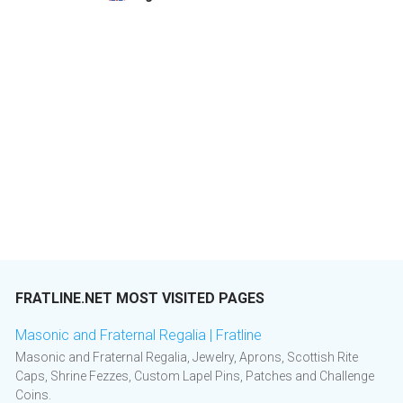
FRATLINE.NET MOST VISITED PAGES
Masonic and Fraternal Regalia | Fratline
Masonic and Fraternal Regalia, Jewelry, Aprons, Scottish Rite
Caps, Shrine Fezzes, Custom Lapel Pins, Patches and Challenge
Coins.