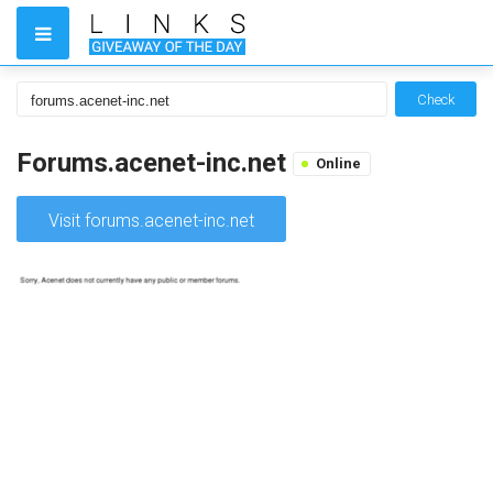
Check
Forums.acenet-inc.net
Online
Visit forums.acenet-inc.net