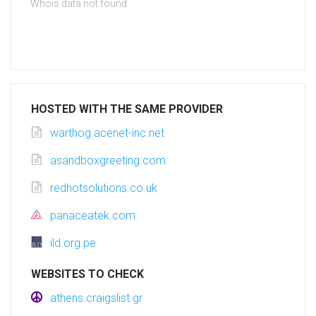
Whois data not found
HOSTED WITH THE SAME PROVIDER
warthog.acenet-inc.net
asandboxgreeting.com
redhotsolutions.co.uk
panaceatek.com
ild.org.pe
WEBSITES TO CHECK
athens.craigslist.gr