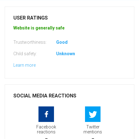
USER RATINGS
Website is generally safe
Trustworthiness:
Good
Child safety:
Unknown
Learn more
SOCIAL MEDIA REACTIONS
Facebook
Twitter
reactions
mentions
-
-