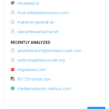
net.pulawy.pl
local.onlinelawyersource.com
maklernet.generali.de
saurashtrasamachar.net
RECENTLY ANALYZED
wkudebitcard.higheroneaccount.com
verify.longdistancevoter.org
miguelanez.com
951729.tumblr.com
madalenaepedro.zankyou.com