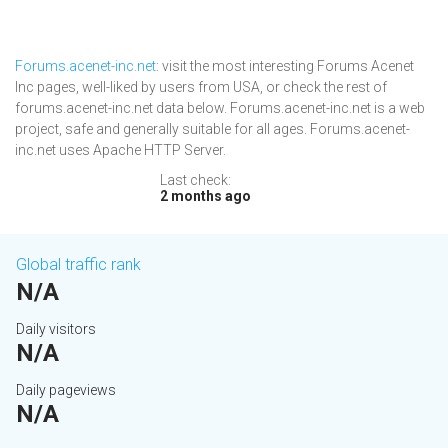
Forums.acenet-inc.net
: visit the most interesting Forums Acenet
Inc pages, well-liked by users from USA, or check the rest of
forums.acenet-inc.net data below. Forums.acenet-inc.net is a web
project, safe and generally suitable for all ages. Forums.acenet-
inc.net uses Apache HTTP Server.
Last check:
2 months ago
Global traffic rank
N/A
Daily visitors
N/A
Daily pageviews
N/A