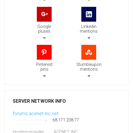
Google
Linkedin
pluses
mentions
-
-
Pinterest
Stumbleupon
pins
mentions
-
-
SERVER NETWORK INFO
forums.acenet-inc.net
68.171.208.77
Hosting provider:
ACENET, INC.