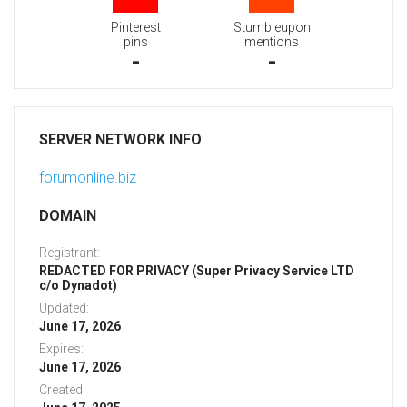
Pinterest
Stumbleupon
pins
mentions
-
-
SERVER NETWORK INFO
forumonline.biz
DOMAIN
Registrant:
REDACTED FOR PRIVACY (Super Privacy Service LTD
c/o Dynadot)
Updated:
June 17, 2026
Expires:
June 17, 2026
Created: