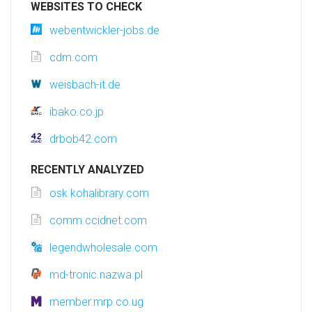
WEBSITES TO CHECK
webentwickler-jobs.de
cdm.com
weisbach-it.de
ibako.co.jp
drbob42.com
RECENTLY ANALYZED
osk.kohalibrary.com
comm.ccidnet.com
legendwholesale.com
md-tronic.nazwa.pl
member.mrp.co.ug