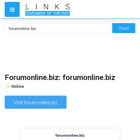
Check
Forumonline.biz: forumonline.biz
Online
Visit forumonline.biz