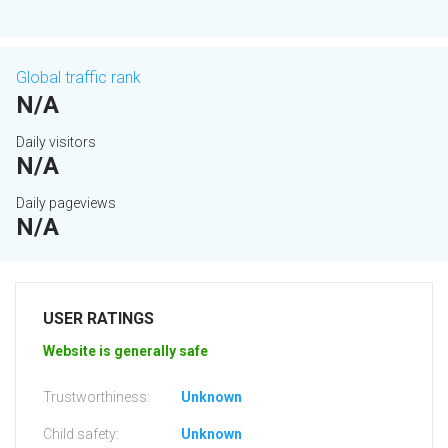
Global traffic rank
N/A
Daily visitors
N/A
Daily pageviews
N/A
USER RATINGS
Website is generally safe
Trustworthiness:
Unknown
Child safety:
Unknown