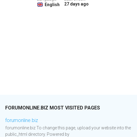
27 days ago
English
FORUMONLINE.BIZ MOST VISITED PAGES
forumonline.biz
forumonline.biz To change this page, upload your website into the
public_html directory. Powered by