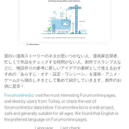
面白い漫画ストーリーのネタが思いつかない人、漫画家志望者、
忙しくて作品をチェックする時間がない人、創作でスランプ人な
どに、物語作りの参考に新しいアイデアの素材として使えるおす
すめの「あらすじ・オチ・設定・ワンシーン」を漫画・アニメ・
ゲームから抽出しネタとして集めて紹介していきます。創作のお
供に是非！.
Forumonline.biz
: visit the most interesting Forumonline pages,
well-liked by users from Turkey, or check the rest of
forumonline.biz data below. Forumonline.biz is a web project,
safe and generally suitable for all ages. We found that English is
the preferred language on Forumonline pages.
Language:
Last check: