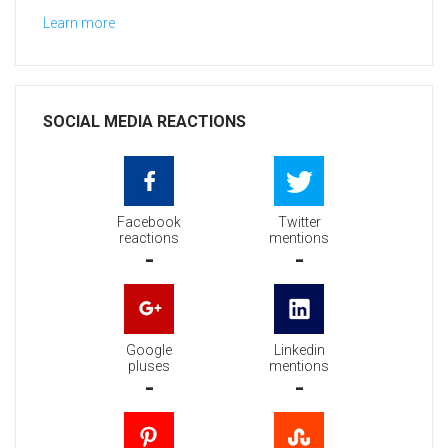
Learn more
SOCIAL MEDIA REACTIONS
Facebook
Twitter
reactions
mentions
-
-
Google
Linkedin
pluses
mentions
-
-