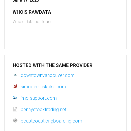
June 17, 2025
WHOIS RAWDATA
Whois data not found
HOSTED WITH THE SAME PROVIDER
downtownvancouver.com
simcoemuskoka.com
imo-support.com
pennystocktrading.net
beastcoastlongboarding.com