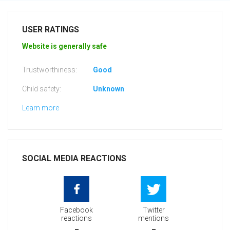
USER RATINGS
Website is generally safe
Trustworthiness:
Good
Child safety:
Unknown
Learn more
SOCIAL MEDIA REACTIONS
Facebook
Twitter
reactions
mentions
-
-