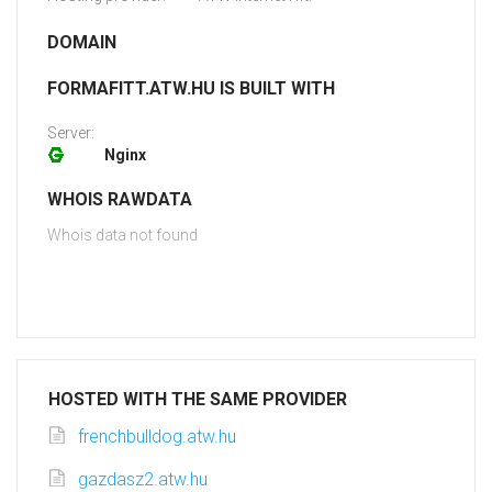
DOMAIN
FORMAFITT.ATW.HU IS BUILT WITH
Server:
Nginx
WHOIS RAWDATA
Whois data not found
HOSTED WITH THE SAME PROVIDER
frenchbulldog.atw.hu
gazdasz2.atw.hu