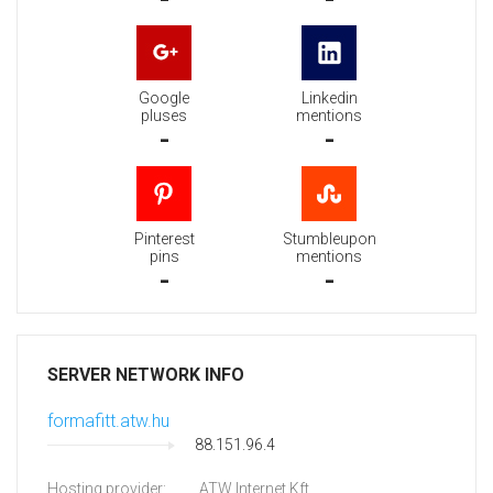
Google
Linkedin
pluses
mentions
-
-
Pinterest
Stumbleupon
pins
mentions
-
-
SERVER NETWORK INFO
formafitt.atw.hu
88.151.96.4
Hosting provider:
ATW Internet Kft.