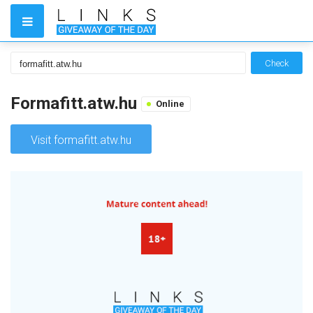
Check
Formafitt.atw.hu
Online
Visit formafitt.atw.hu