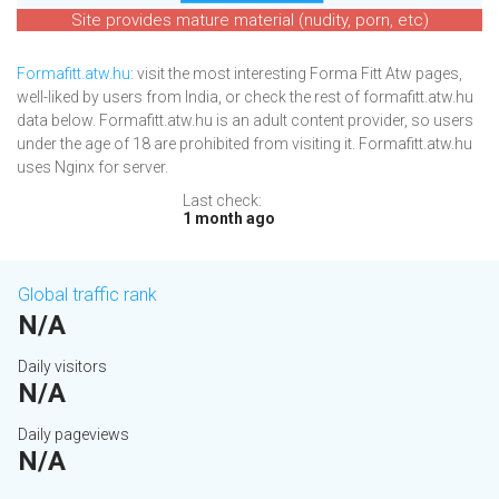
Site provides mature material (nudity, porn, etc)
Formafitt.atw.hu
: visit the most interesting Forma Fitt Atw pages,
well-liked by users from India, or check the rest of formafitt.atw.hu
data below. Formafitt.atw.hu is an adult content provider, so users
under the age of 18 are prohibited from visiting it. Formafitt.atw.hu
uses Nginx for server.
Last check:
1 month ago
Global traffic rank
N/A
Daily visitors
N/A
Daily pageviews
N/A