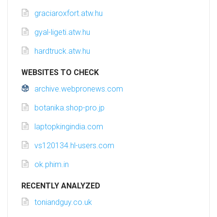
graciaroxfort.atw.hu
gyal-ligeti.atw.hu
hardtruck.atw.hu
WEBSITES TO CHECK
archive.webpronews.com
botanika.shop-pro.jp
laptopkingindia.com
vs120134.hl-users.com
ok.phim.in
RECENTLY ANALYZED
toniandguy.co.uk