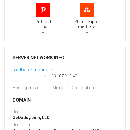
Pinterest
Stumbleupon
pins
mentions
-
-
SERVER NETWORK INFO
footballcompany.net
13.107.213.40
Hosting provider:
Microsoft Corporation
DOMAIN
Registrar:
GoDaddy.com, LLC
Registrant: