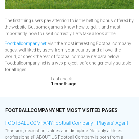
The first thing users pay attention to is the betting bonus offered by
the website. But some gamers know how to get it, and most
importantly, how to use it correctly. Let's take a look at the...
Footballcompany.net
: visit the most interesting Footballcompany
pages, well-liked by users from your country and all over the
world, or check the rest of footballcompany.net data below.
Footballcompany.net is a web project, safe and generally suitable
for all ages.
Last check:
1 month ago
FOOTBALLCOMPANY.NET MOST VISITED PAGES
FOOTBALL COMPANYFootball Company - Players’ Agent
"Passion, dedication, values and discipline. Not only athletes:
professionals!" ABOUT US Football Company is born from a