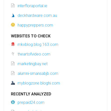
interfloraportal.ie
deckhardware.com.au
happypreppers.com
WEBSITES TO CHECK
mkxblog.blog.163.com
theartofvideo.com
marketingbay.net
alumni-smansabjb.com
myblogzone.bloghi.com
RECENTLY ANALYZED
prepaid24.com