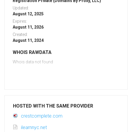
Registration Private (Domains By Proxy, LLC)
Updated:
August 12, 2025
Expires:
August 11, 2026
Created:
August 11, 2024
WHOIS RAWDATA
Whois data not found
HOSTED WITH THE SAME PROVIDER
crestcomplete.com
ilearnnyc.net