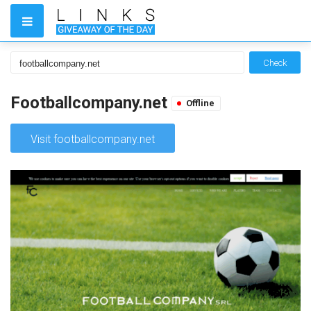
Check
Footballcompany.net
Offline
Visit footballcompany.net