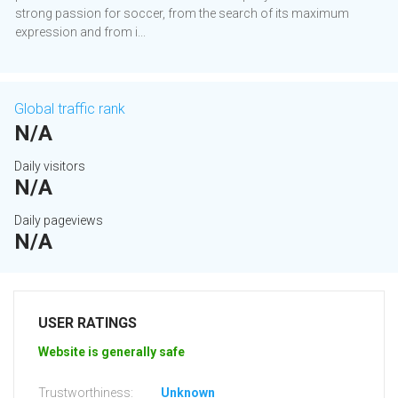
strong passion for soccer, from the search of its maximum
expression and from i...
Global traffic rank
N/A
Daily visitors
N/A
Daily pageviews
N/A
USER RATINGS
Website is generally safe
Trustworthiness:
Unknown