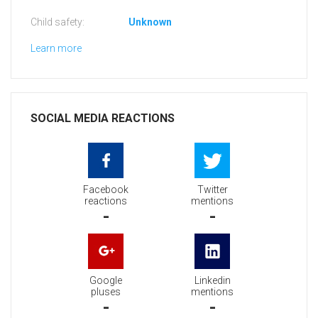
Child safety:
Unknown
Learn more
SOCIAL MEDIA REACTIONS
Facebook
Twitter
reactions
mentions
-
-
Google
Linkedin
pluses
mentions
-
-