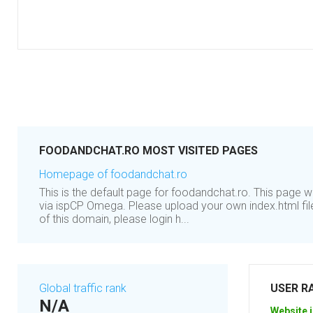
FOODANDCHAT.RO MOST VISITED PAGES
Homepage of foodandchat.ro
This is the default page for foodandchat.ro. This page 
via ispCP Omega. Please upload your own index.html file
of this domain, please login h...
Global traffic rank
USER R
N/A
Website i