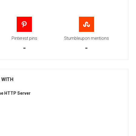
Pinterest pins
Stumbleupon mentions
-
-
 WITH
he HTTP Server