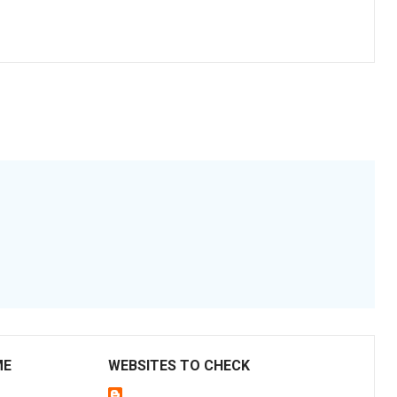
ME
WEBSITES TO CHECK