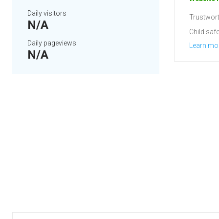
Daily visitors
Trustwort
N/A
Child safe
Daily pageviews
Learn mo
N/A