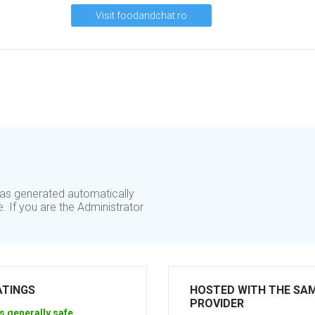
Visit foodandchat.ro
was generated automatically
. If you are the Administrator
ATINGS
HOSTED WITH THE SA
PROVIDER
s generally safe