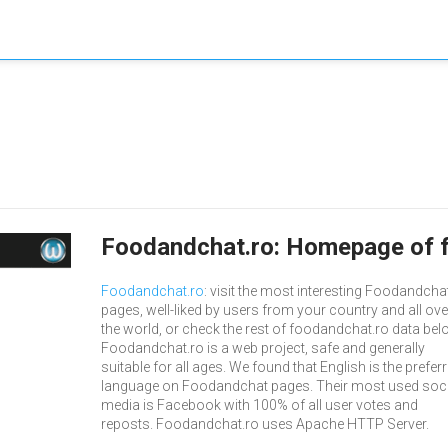
Foodandchat.ro: Homepage of 
Foodandchat.ro
: visit the most interesting Foodandcha
pages, well-liked by users from your country and all ove
the world, or check the rest of foodandchat.ro data bel
Foodandchat.ro is a web project, safe and generally
suitable for all ages. We found that English is the prefer
language on Foodandchat pages. Their most used soci
media is Facebook with 100% of all user votes and
reposts. Foodandchat.ro uses Apache HTTP Server.