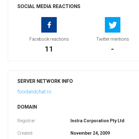
SOCIAL MEDIA REACTIONS
Facebook reactions
Twitter mentions
11
-
SERVER NETWORK INFO
foodandchat.ro
DOMAIN
Registrar:
Instra Corporation Pty Ltd
Created:
November 24, 2009