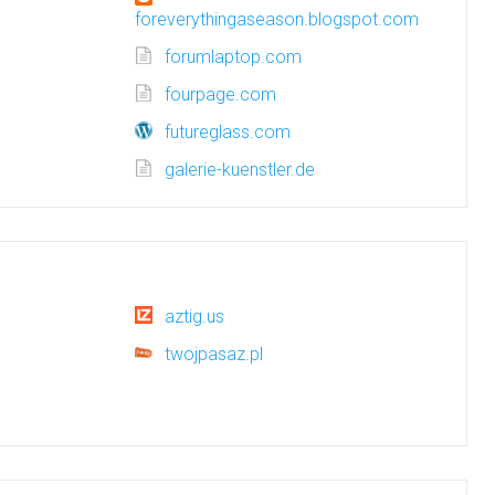
foreverythingaseason.blogspot.com
forumlaptop.com
fourpage.com
futureglass.com
galerie-kuenstler.de
aztig.us
twojpasaz.pl