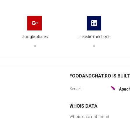
Google pluses
Linkedin mentions
-
-
FOODANDCHAT.RO IS BUILT
Server:
Apac
WHOIS DATA
Whois data not found