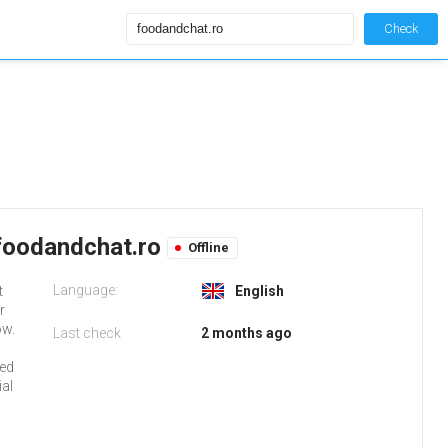
Check
foodandchat.ro
Offline
Language:
t
English
r
ow.
Last check
2 months ago
red
al