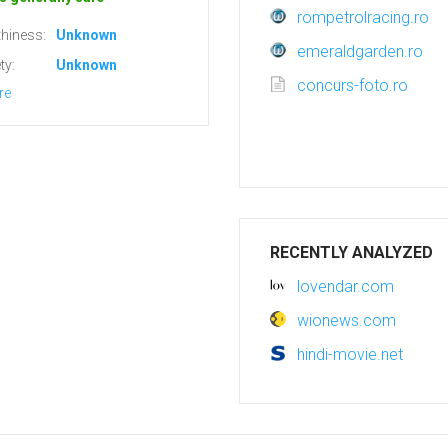
rompetrolracing.ro
hiness:
Unknown
emeraldgarden.ro
ty:
Unknown
concurs-foto.ro
re
RECENTLY ANALYZED
lovendar.com
wionews.com
hindi-movie.net