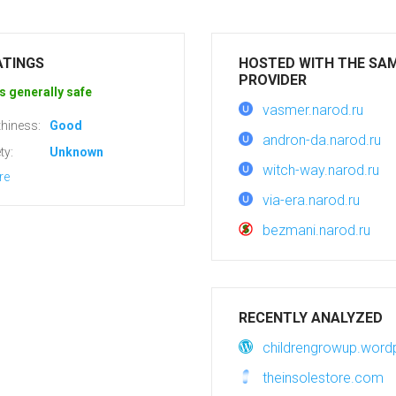
ATINGS
HOSTED WITH THE SA
PROVIDER
s generally safe
vasmer.narod.ru
hiness:
Good
andron-da.narod.ru
ty:
Unknown
witch-way.narod.ru
re
via-era.narod.ru
bezmani.narod.ru
RECENTLY ANALYZED
childrengrowup.wor
theinsolestore.com