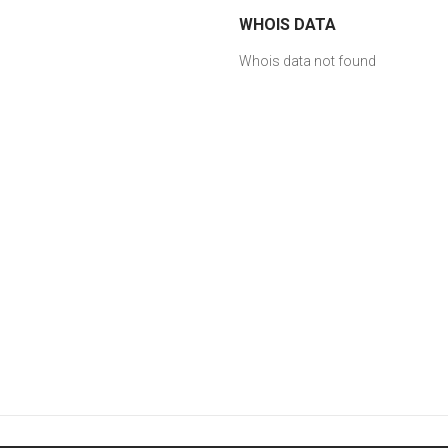
WHOIS DATA
Whois data not found