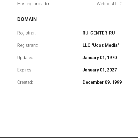
Hosting provider:
Webhost LLC
DOMAIN
Registrar:
RU-CENTER-RU
Registrant:
LLC "Ucoz Media"
Updated:
January 01, 1970
Expires:
January 01, 2027
Created:
December 09, 1999