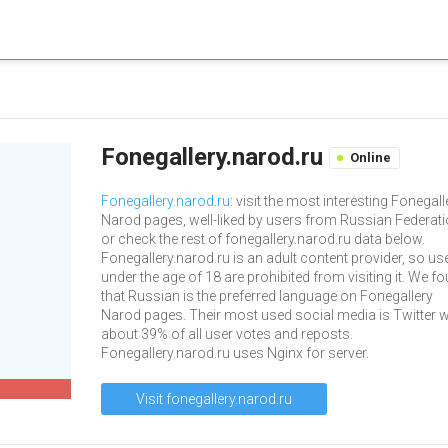
Fonegallery.narod.ru
Online
Fonegallery.narod.ru
: visit the most interesting Fonegall
Narod pages, well-liked by users from Russian Federati
or check the rest of fonegallery.narod.ru data below.
Fonegallery.narod.ru is an adult content provider, so us
under the age of 18 are prohibited from visiting it. We f
that Russian is the preferred language on Fonegallery
Narod pages. Their most used social media is Twitter w
about 39% of all user votes and reposts.
Fonegallery.narod.ru uses Nginx for server.
Visit fonegallery.narod.ru