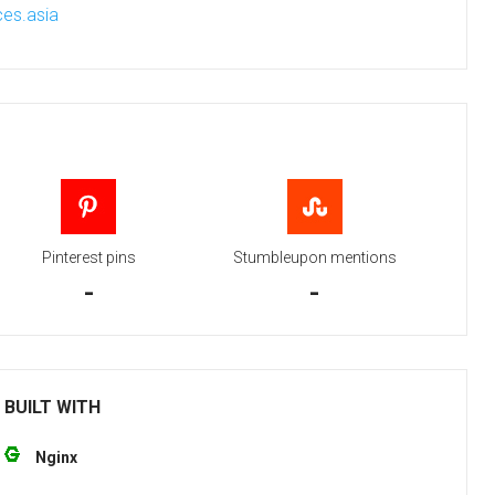
es.asia
Pinterest pins
Stumbleupon mentions
-
-
 BUILT WITH
Nginx