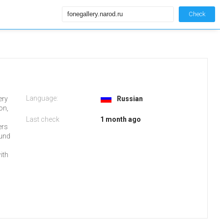
Check
Language:
ery
Russian
on,
Last check
1 month ago
ers
ound
ith