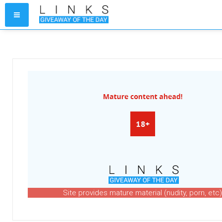
Site provides mature material (nudity, porn, etc)