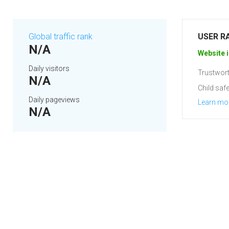
Global traffic rank
USER R
N/A
Website i
Daily visitors
Trustwort
N/A
Child safe
Daily pageviews
Learn mo
N/A