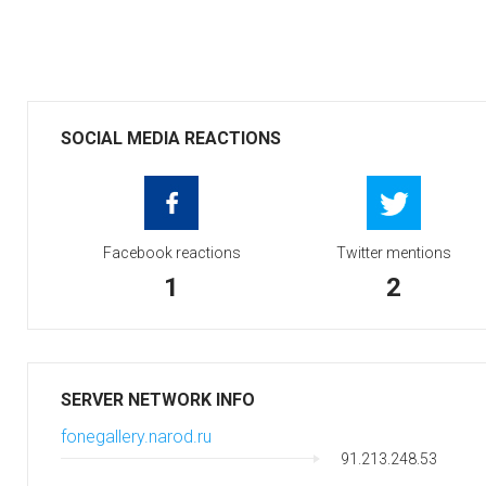
SOCIAL MEDIA REACTIONS
Facebook reactions
Twitter mentions
1
2
SERVER NETWORK INFO
fonegallery.narod.ru
91.213.248.53