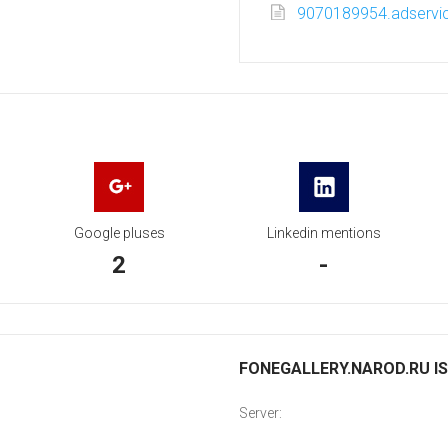
9070189954.adservic
Google pluses
Linkedin mentions
2
-
FONEGALLERY.NAROD.RU IS
Server: