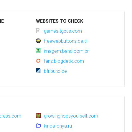
ME
WEBSITES TO CHECK
games.tgbus.com
freewebbuttons.de.tl
imagem.band.com.br
fanz.blogdetik.com
bfr.bund.de
dpress.com
growinghopsyourself.com
kinoafonya.ru